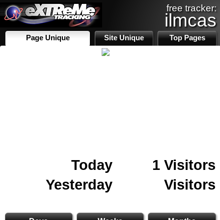
free tracker:
ilmcas
Page Unique
Site Unique
Top Pages
Today
1 Visitors
Yesterday
Visitors