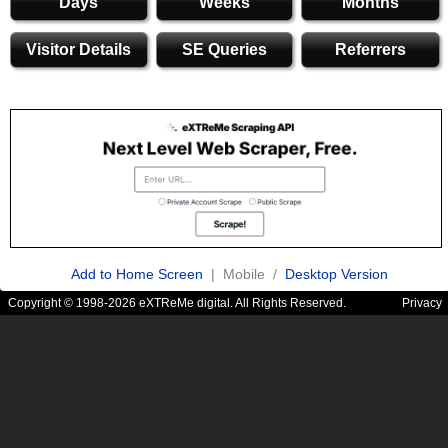
Days
Weeks
Months
Visitor Details
SE Queries
Referrers
Add to Home Screen
| Mobile /
Desktop Version
Copyright © 1998-2026 eXTReMe digital. All Rights Reserved.
Privacy