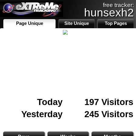
free tracker:
hunsexh2
Page Unique
Site Unique
Top Pages
Today
197 Visitors
Yesterday
245 Visitors