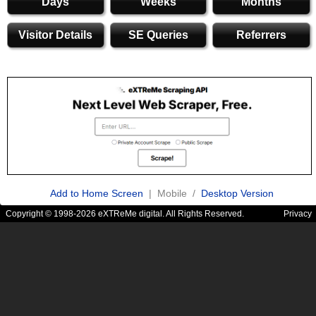
Days
Weeks
Months
Visitor Details
SE Queries
Referrers
Add to Home Screen
| Mobile /
Desktop Version
Copyright © 1998-2026 eXTReMe digital. All Rights Reserved.
Privacy