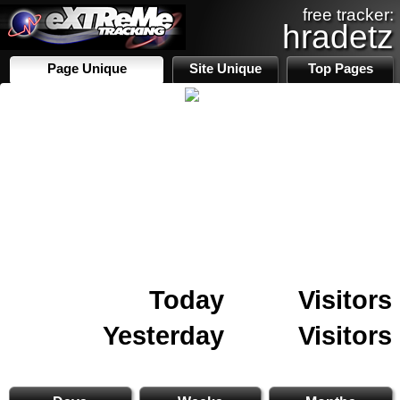
free tracker:
hradetz
Page Unique
Site Unique
Top Pages
Today
Visitors
Yesterday
Visitors