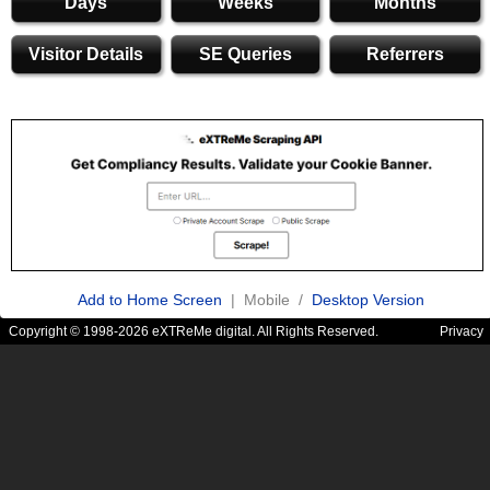
Days
Weeks
Months
Visitor Details
SE Queries
Referrers
Add to Home Screen
| Mobile /
Desktop Version
Copyright © 1998-2026 eXTReMe digital. All Rights Reserved.
Privacy