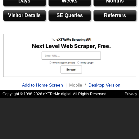
Days
Weeks
Months
Visitor Details
SE Queries
Referrers
Add to Home Screen
| Mobile /
Desktop Version
Copyright © 1998-2026 eXTReMe digital. All Rights Reserved.
Privacy