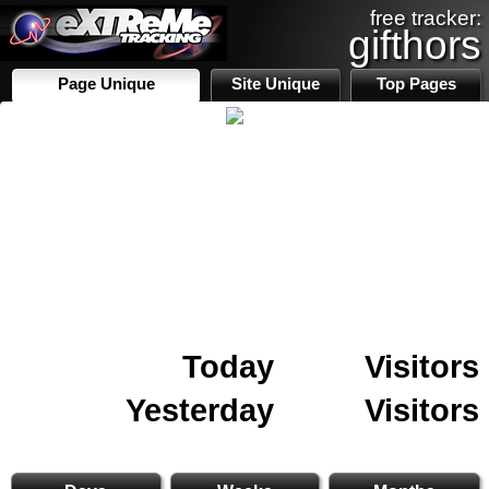
free tracker:
gifthors
Page Unique
Site Unique
Top Pages
Today
Visitors
Yesterday
Visitors