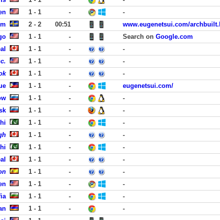
en
1 - 1
-
-
lm
2 - 2
00:51
www.eugenetsui.com/archbuilt.
go
1 - 1
-
Search on
Google.com
al
1 - 1
-
-
c.
1 - 1
-
-
ok
1 - 1
-
-
ue
1 - 1
-
eugenetsui.com/
ow
1 - 1
-
-
sk
1 - 1
-
-
hi
1 - 1
-
-
gh
1 - 1
-
-
hi
1 - 1
-
-
al
1 - 1
-
-
on
1 - 1
-
-
en
1 - 1
-
-
ia
1 - 1
-
-
an
1 - 1
-
-