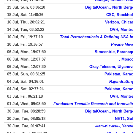
19 Jul, Sun, 03:06:10
DigitalOcean,, North Berg
18 Jul, Sat, 11:48:36
CSC, Stockho
16 Jul, Thu, 20:02:21
Verizon, Chica
14 Jul, Tue, 03:52:22
OVH, Montre
10 Jul, Fri, 19:37:10
Total Petrochemicals & Refining USA In
10 Jul, Fri, 19:36:57
Pivane Miw
06 Jul, Mon, 19:07:50
Simcentric, Paranaq
06 Jul, Mon, 12:07:37
, Mosc
06 Jul, Mon, 12:07:30
Okay-Telecom, Ulyanov
05 Jul, Sun, 00:31:25
Pakistan, Karac
04 Jul, Sat, 04:16:01
RajendraSin
04 Jul, Sat, 02:33:24
Pakistan, Karac
03 Jul, Fri, 06:21:18
OVH, Montre
01 Jul, Wed, 09:08:50
Fundacion Tecnalia Research and Innovati
30 Jun, Tue, 08:28:59
DigitalOcean,, North Berg
30 Jun, Tue, 08:05:18
NET1, Sof
30 Jun, Tue, 01:07:41
-=am-nic-as=-, Yerev