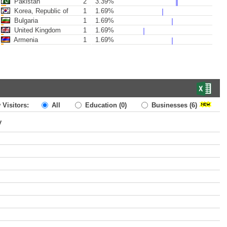
Pakistan
2
3.39%
Korea, Republic of
1
1.69%
Bulgaria
1
1.69%
United Kingdom
1
1.69%
Armenia
1
1.69%
 Visitors:
All
Education
(0)
Businesses
(6)
y