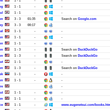
ei
1 - 1
-
-
ng
1 - 1
-
-
ul
1 - 1
-
-
on
3 - 3
01:35
Search on
Google.com
ey
3 - 3
00:17
al
1 - 1
-
-
en
1 - 1
-
-
on
1 - 1
-
-
on
1 - 3
-
Search on
DuckDuckGo
on
1 - 3
-
Search on
DuckDuckGo
ut
1 - 1
-
-
on
1 - 3
-
Search on
DuckDuckGo
sk
1 - 1
-
-
on
1 - 1
-
-
re
-
ut
1 - 1
-
-
om
1 - 1
-
-
ce
1 - 1
-
www.eugenetsui.com/books.ht