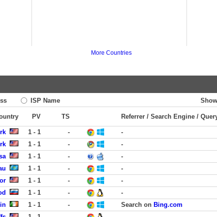
More Countries
ss
ISP Name
Show
Country
PV
TS
Referrer / Search Engine / Quer
rk
1 - 1
-
-
rk
1 - 1
-
-
sa
1 - 1
-
-
au
1 - 1
-
-
or
1 - 1
-
-
od
1 - 1
-
-
in
1 - 1
-
Search on
Bing.com
fs
1 - 1
-
-