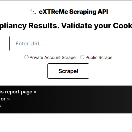
s report page
»
ror
»
»