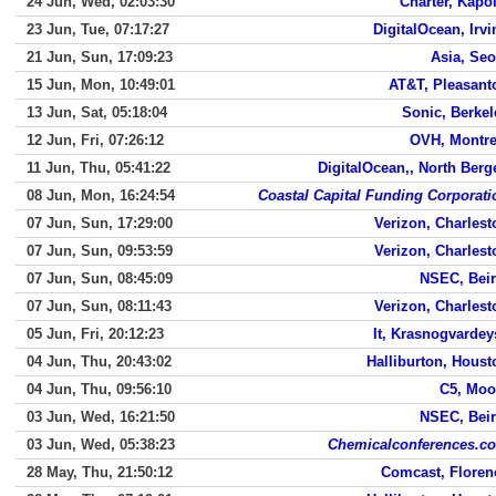
24 Jun, Wed, 02:03:30
Charter, Kapol
23 Jun, Tue, 07:17:27
DigitalOcean, Irvi
21 Jun, Sun, 17:09:23
Asia, Seo
15 Jun, Mon, 10:49:01
AT&T, Pleasant
13 Jun, Sat, 05:18:04
Sonic, Berkel
12 Jun, Fri, 07:26:12
OVH, Montre
11 Jun, Thu, 05:41:22
DigitalOcean,, North Berg
08 Jun, Mon, 16:24:54
Coastal Capital Funding Corporati
07 Jun, Sun, 17:29:00
Verizon, Charlest
07 Jun, Sun, 09:53:59
Verizon, Charlest
07 Jun, Sun, 08:45:09
NSEC, Beir
07 Jun, Sun, 08:11:43
Verizon, Charlest
05 Jun, Fri, 20:12:23
It, Krasnogvardey
04 Jun, Thu, 20:43:02
Halliburton, Houst
04 Jun, Thu, 09:56:10
C5, Moo
03 Jun, Wed, 16:21:50
NSEC, Beir
03 Jun, Wed, 05:38:23
Chemicalconferences.c
28 May, Thu, 21:50:12
Comcast, Floren