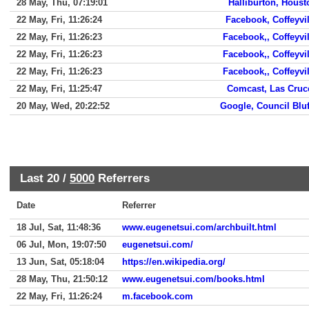
28 May, Thu, 07:19:01
Halliburton, Houst
22 May, Fri, 11:26:24
Facebook, Coffeyvil
22 May, Fri, 11:26:23
Facebook,, Coffeyvil
22 May, Fri, 11:26:23
Facebook,, Coffeyvil
22 May, Fri, 11:26:23
Facebook,, Coffeyvil
22 May, Fri, 11:25:47
Comcast, Las Cruc
20 May, Wed, 20:22:52
Google, Council Bluf
Last 20 /
5000
Referrers
Date
Referrer
18 Jul, Sat, 11:48:36
www.eugenetsui.com/archbuilt.html
06 Jul, Mon, 19:07:50
eugenetsui.com/
13 Jun, Sat, 05:18:04
https://en.wikipedia.org/
28 May, Thu, 21:50:12
www.eugenetsui.com/books.html
22 May, Fri, 11:26:24
m.facebook.com