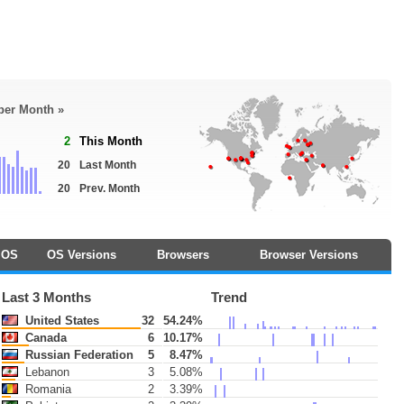
 per Month »
2
This Month
20
Last Month
20
Prev. Month
OS
OS Versions
Browsers
Browser Versions
Last 3 Months
Trend
United States
32
54.24%
Canada
6
10.17%
Russian Federation
5
8.47%
Lebanon
3
5.08%
Romania
2
3.39%