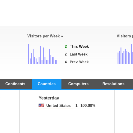
Visitors per Week »
Visitors
2
This Week
2
Last Week
4
Prev. Week
Continents
Countries
Computers
Resolutions
y
Yesterday
United States
1
100.00%