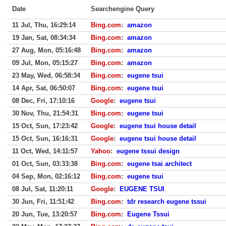
Date
Searchengine Query
11 Jul, Thu, 16:29:14
Bing.com
:
amazon
19 Jan, Sat, 08:34:34
Bing.com
:
amazon
27 Aug, Mon, 05:16:48
Bing.com
:
amazon
09 Jul, Mon, 05:15:27
Bing.com
:
amazon
23 May, Wed, 06:58:34
Bing.com
:
eugene tsui
14 Apr, Sat, 06:50:07
Bing.com
:
eugene tsui
08 Dec, Fri, 17:10:16
Google
:
eugene tsui
30 Nov, Thu, 21:54:31
Bing.com
:
eugene tsui
15 Oct, Sun, 17:23:42
Google
:
eugene tsui house detail
15 Oct, Sun, 16:16:31
Google
:
eugene tsui house detail
11 Oct, Wed, 14:11:57
Yahoo
:
eugene tssui design
01 Oct, Sun, 03:33:38
Bing.com
:
eugene tsai architect
04 Sep, Mon, 02:16:12
Bing.com
:
eugene tsui
08 Jul, Sat, 11:20:11
Google
:
EUGENE TSUI
30 Jun, Fri, 11:51:42
Bing.com
:
tdr research eugene tssui
20 Jun, Tue, 13:20:57
Bing.com
:
Eugene Tssui