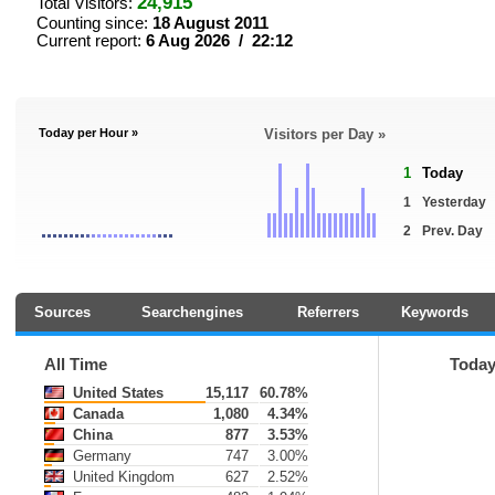
24,915
Total Visitors:
Counting since:
18 August 2011
Current report:
6 Aug 2026 / 22:12
Today per Hour »
Visitors per Day »
1
Today
1
Yesterday
2
Prev. Day
Sources
Searchengines
Referrers
Keywords
All Time
Toda
United States
15,117
60.78%
Canada
1,080
4.34%
China
877
3.53%
Germany
747
3.00%
United Kingdom
627
2.52%