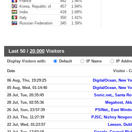
France
482
1.94%
Korea, Republic of
457
1.84%
India
418
1.68%
Italy
350
1.41%
Russian Federation
345
1.39%
Last 50 /
20,000
Visitors
Display Visitors with:
Default
IP Name
IP Addre
Date
Visitor - 
06 Aug, Thu, 19:29:25
DigitalOcean, New Yo
05 Aug, Wed, 01:14:40
DigitalOcean, New Yo
28 Jul, Tue, 20:35:45
Sonic.net,, Santa Ro
28 Jul, Tue, 02:55:36
Megahost, Akt
26 Jul, Sun, 23:57:39
PSINet,, East Winds
23 Jul, Thu, 11:27:39
PJSC, Nizhny Novgor
22 Jul, Wed, 01:23:57
Leeson, Dubl
21 Jul, Tue, 17:52:18
Google, Council Bluf