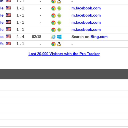
on
1 - 1
-
-
le
1 - 1
-
m.facebook.com
le
1 - 1
-
m.facebook.com
le
1 - 1
-
m.facebook.com
le
1 - 1
-
m.facebook.com
es
4 - 4
02:18
Search on
Bing.com
fs
1 - 1
-
-
Last 20,000 Visitors with the Pro Tracker