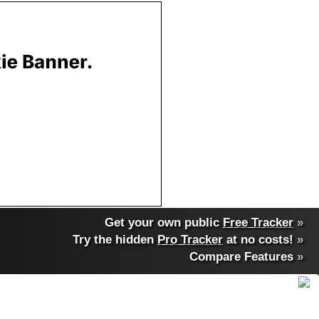
Get your own public
Free Tracker
»
Try the hidden
Pro Tracker
at no costs!
»
Compare Features
»