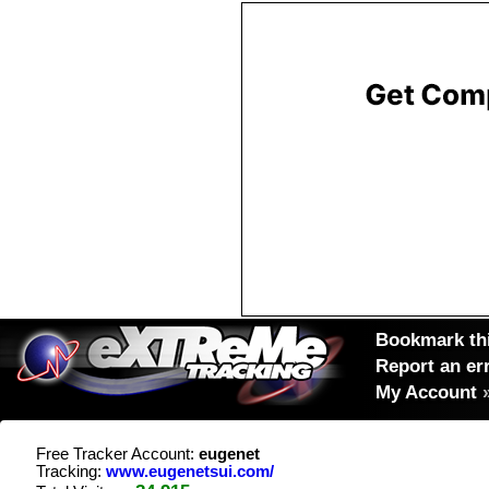
Bookmark thi
Report an er
My Account
Free Tracker Account:
eugenet
Tracking:
www.eugenetsui.com/