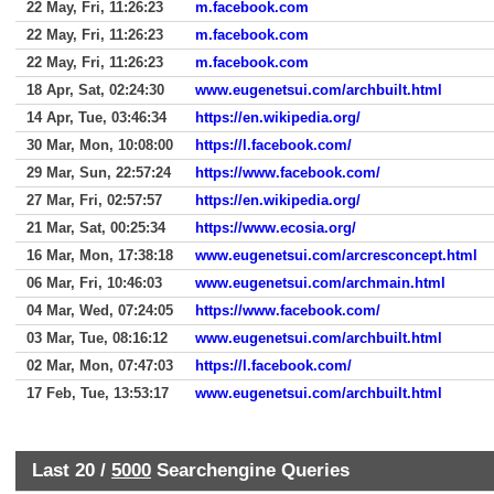
22 May, Fri, 11:26:23
m.facebook.com
22 May, Fri, 11:26:23
m.facebook.com
22 May, Fri, 11:26:23
m.facebook.com
18 Apr, Sat, 02:24:30
www.eugenetsui.com/archbuilt.html
14 Apr, Tue, 03:46:34
https://en.wikipedia.org/
30 Mar, Mon, 10:08:00
https://l.facebook.com/
29 Mar, Sun, 22:57:24
https://www.facebook.com/
27 Mar, Fri, 02:57:57
https://en.wikipedia.org/
21 Mar, Sat, 00:25:34
https://www.ecosia.org/
16 Mar, Mon, 17:38:18
www.eugenetsui.com/arcresconcept.html
06 Mar, Fri, 10:46:03
www.eugenetsui.com/archmain.html
04 Mar, Wed, 07:24:05
https://www.facebook.com/
03 Mar, Tue, 08:16:12
www.eugenetsui.com/archbuilt.html
02 Mar, Mon, 07:47:03
https://l.facebook.com/
17 Feb, Tue, 13:53:17
www.eugenetsui.com/archbuilt.html
Last 20 /
5000
Searchengine Queries