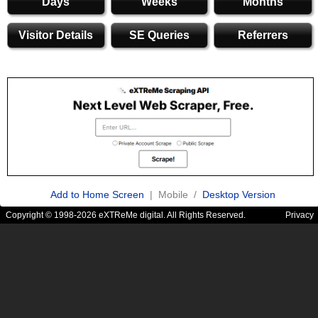
Days
Weeks
Months
Visitor Details
SE Queries
Referrers
Add to Home Screen
| Mobile /
Desktop Version
Copyright © 1998-2026 eXTReMe digital. All Rights Reserved.
Privacy