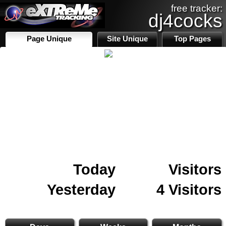
free tracker:
dj4cocks
Page Unique
Site Unique
Top Pages
Today
Visitors
Yesterday
4 Visitors