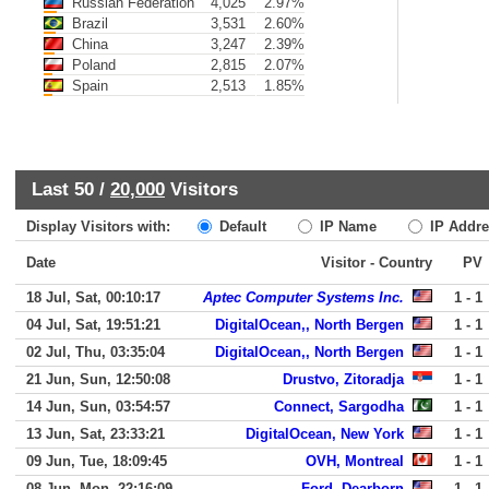
Russian Federation
4,025
2.97%
Brazil
3,531
2.60%
China
3,247
2.39%
Poland
2,815
2.07%
Spain
2,513
1.85%
Last 50 /
20,000
Visitors
Display Visitors with:
Default
IP Name
IP Addre
Date
Visitor - Country
PV
18 Jul, Sat, 00:10:17
Aptec Computer Systems Inc.
1 - 1
04 Jul, Sat, 19:51:21
DigitalOcean,, North Bergen
1 - 1
02 Jul, Thu, 03:35:04
DigitalOcean,, North Bergen
1 - 1
21 Jun, Sun, 12:50:08
Drustvo, Zitoradja
1 - 1
14 Jun, Sun, 03:54:57
Connect, Sargodha
1 - 1
13 Jun, Sat, 23:33:21
DigitalOcean, New York
1 - 1
09 Jun, Tue, 18:09:45
OVH, Montreal
1 - 1
08 Jun, Mon, 22:16:09
Ford, Dearborn
1 - 1