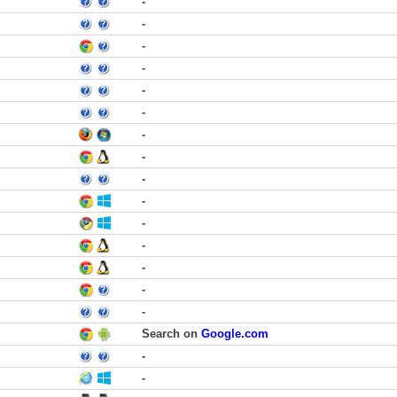
-
-
-
-
-
-
-
-
-
-
-
-
-
-
-
Search on
Google.com
-
-