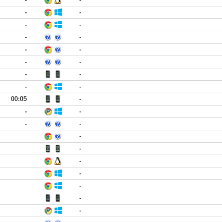
-
-
-
-
-
-
-
-
-
-
-
-
-
-
00:05
-
-
-
-
-
-
-
-
-
-
-
-