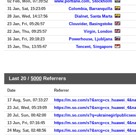
02 Feb, Mon, 07:39:52
www.portlane.com, Stockholm
31 Jan, Sat, 15:23:05
Colombia, Barranquilla
28 Jan, Wed, 14:17:56
Dialnet, Santa Marta
23 Jan, Fri, 05:26:57
Clouvider, Basingstoke
22 Jan, Thu, 09:25:57
Virgin, London
16 Jan, Fri, 20:18:23
Powerhouse, Ljubljana
15 Jan, Thu, 13:55:47
Tencent, Singapore
Last 20 /
5000
Referrers
Date
Referrer
17 Aug, Sun, 07:33:27
https://m.so.com/s?&srcg=cs_huawei_4&
23 Jul, Wed, 05:19:09
20 Jul, Sun, 00:42:00
13 Jun, Fri, 07:16:45
https://m.so.com/s?&srcg=cs_huawei_4&n
24 May, Sat, 02:48:56
https://m.so.com/s?&srcg=cs_huawei_4