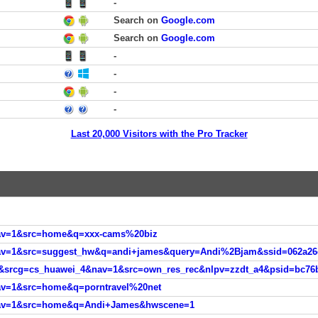
-
Search on
Google.com
Search on
Google.com
-
-
-
-
Last 20,000 Visitors with the Pro Tracker
nav=1&src=home&q=xxx-cams%20biz
av=1&src=home&q=porntravel%20net
&nav=1&src=home&q=Andi+James&hwscene=1