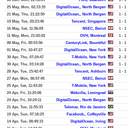
25 May, Mon, 02:33:35
DigitalOcean,, North Bergen
1 - 1
21 May, Thu, 21:22:50
DigitalOcean,, North Bergen
1 - 1
19 May, Tue, 20:23:46
Tencent, Singapore
1 - 1
16 May, Sat, 11:56:09
NSEC, Beirut
1 - 1
11 May, Mon, 21:02:02
OVH, Montreal
1 - 1
08 May, Fri, 00:53:56
CenturyLink, Bountiful
1 - 1
01 May, Fri, 10:47:27
DigitalOcean, New York
1 - 1
30 Apr, Thu, 07:24:47
T-Mobile, New York
2 - 2
30 Apr, Thu, 03:14:28
DigitalOcean,, North Bergen
1 - 1
28 Apr, Tue, 15:42:47
Tencent, Ashburn
1 - 1
27 Apr, Mon, 06:57:45
NSEC, Beirut
25 Apr, Sat, 11:43:20
T-Mobile, New York
24 Apr, Fri, 11:25:06
Webzilla, Leningrad
24 Apr, Fri, 10:24:11
DigitalOcean,, North Bergen
21 Apr, Tue, 11:55:33
Telemar, Rio de Janeiro
19 Apr, Sun, 07:16:25
Facebook,, Coffeyville
14 Apr, Tue, 08:49:33
DigitalOcean, Irving