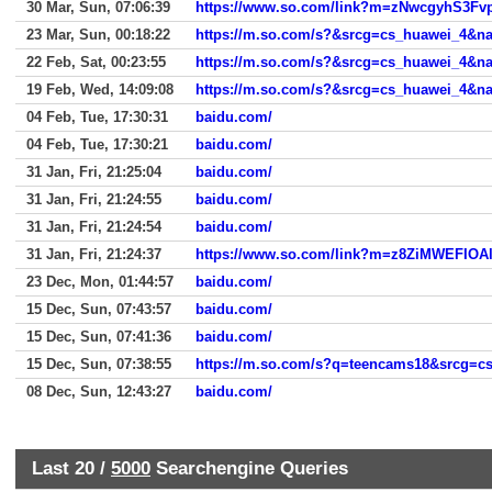
30 Mar, Sun, 07:06:39
23 Mar, Sun, 00:18:22
https://m.so.com/s?&srcg=cs_huawei_4
22 Feb, Sat, 00:23:55
https://m.so.com/s?&srcg=cs_huawei_4
19 Feb, Wed, 14:09:08
https://m.so.com/s?&srcg=cs_huawei_4
04 Feb, Tue, 17:30:31
baidu.com/
04 Feb, Tue, 17:30:21
baidu.com/
31 Jan, Fri, 21:25:04
baidu.com/
31 Jan, Fri, 21:24:55
baidu.com/
31 Jan, Fri, 21:24:54
baidu.com/
31 Jan, Fri, 21:24:37
https://www.so.com/link?m=z8ZiMWEFI
23 Dec, Mon, 01:44:57
baidu.com/
15 Dec, Sun, 07:43:57
baidu.com/
15 Dec, Sun, 07:41:36
baidu.com/
15 Dec, Sun, 07:38:55
08 Dec, Sun, 12:43:27
baidu.com/
Last 20 /
5000
Searchengine Queries