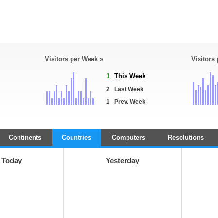
Visitors per Week »
Visitors
1
This Week
2
Last Week
1
Prev. Week
Continents
Countries
Computers
Resolutions
Today
Yesterday