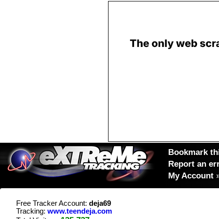
Bookmark thi
Report an er
My Account
Free Tracker Account:
deja69
Tracking:
www.teendeja.com