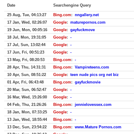
Date
Searchengine Query
25 Aug, Tue, 04:13:27
Bing.com
:
nngallery.net
17 Jan, Wed, 02:26:07
Google
:
maturepornos.com
19 Jun, Mon, 00:05:16
Google
:
gayfuckmove
18 Jul, Mon, 19:31:05
Google
:
-
17 Jul, Sun, 13:02:44
Google
:
-
17 Jun, Fri, 00:51:23
Google
:
-
13 May, Fri, 08:20:53
Bing.com
:
-
28 Apr, Thu, 14:31:31
Bing.com
:
Vampireteens.com
10 Apr, Sun, 08:51:22
Google
:
teen nude pics org net biz
01 Apr, Fri, 06:43:48
Bing.com
:
gayfuckmovie
20 Mar, Sun, 06:52:47
Google
:
-
16 Mar, Wed, 15:26:00
Google
:
-
04 Feb, Thu, 21:26:26
Bing.com
:
jennielovessex.com
18 Jan, Mon, 07:33:25
Google
:
-
13 Jan, Wed, 18:55:44
Bing.com
:
-
13 Dec, Sun, 23:54:22
Bing.com
:
www.Mature Pornos.com