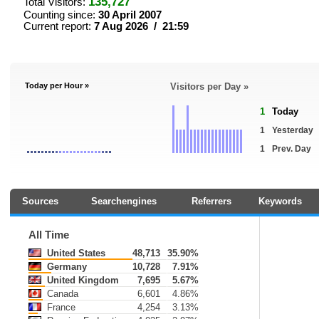
135,727
Total Visitors:
Counting since:
30 April 2007
Current report:
7 Aug 2026 / 21:59
Today per Hour »
Visitors per Day »
1
Today
1
Yesterday
1
Prev. Day
Sources
Searchengines
Referrers
Keywords
All Time
United States
48,713
35.90%
Germany
10,728
7.91%
United Kingdom
7,695
5.67%
Canada
6,601
4.86%
France
4,254
3.13%