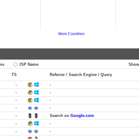
More Countries
ss
ISP Name
Show
TS
Referrer / Search Engine / Query
-
-
-
-
-
-
-
-
-
Search on
Google.com
-
-
-
-
-
-