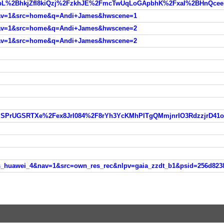
&nav=1&src=home&q=Andi+James&hwscene=1
&nav=1&src=home&q=Andi+James&hwscene=2
&nav=1&src=home&q=Andi+James&hwscene=2
OAlSPrUGSRTXe%2Fex8JrI084%2F8rYh3YcKMhPlTgQMmjnrIO3RdzzjrD