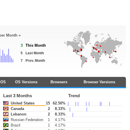
 per Month »
3
This Month
5
Last Month
7
Prev. Month
OS
OS Versions
Browsers
Browser Versions
Last 3 Months
Trend
United States
15
62.50%
Canada
2
8.33%
Lebanon
2
8.33%
Russian Federation
1
4.17%
Brazil
1
4.17%