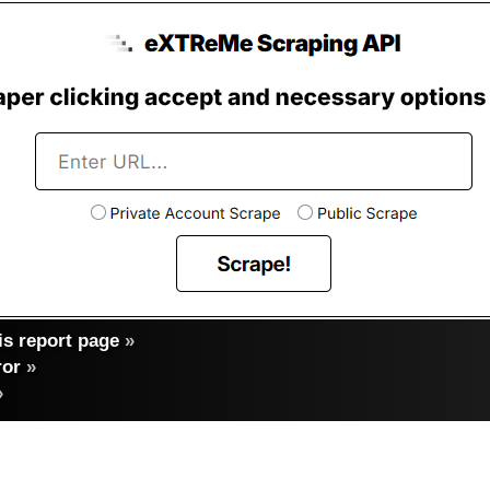
s report page
»
ror
»
»