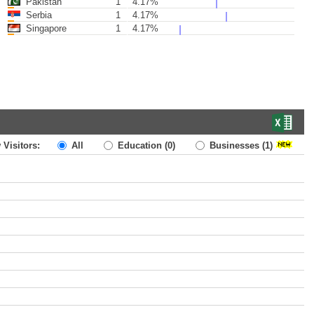
Pakistan
1
4.17%
Serbia
1
4.17%
Singapore
1
4.17%
 Visitors:
All
Education
(0)
Businesses
(1)