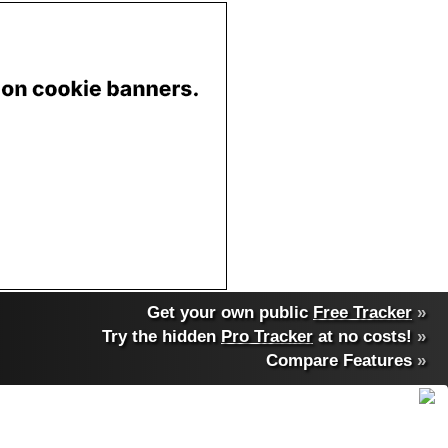
Get your own public
Free Tracker
»
Try the hidden
Pro Tracker
at no costs!
»
Compare Features
»