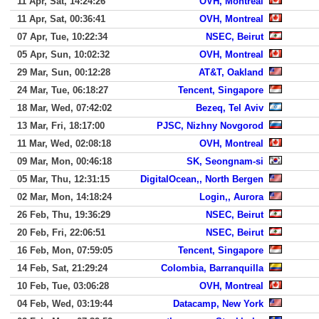
11 Apr, Sat, 14:24:26
OVH, Montreal
11 Apr, Sat, 00:36:41
OVH, Montreal
07 Apr, Tue, 10:22:34
NSEC, Beirut
05 Apr, Sun, 10:02:32
OVH, Montreal
29 Mar, Sun, 00:12:28
AT&T, Oakland
24 Mar, Tue, 06:18:27
Tencent, Singapore
18 Mar, Wed, 07:42:02
Bezeq, Tel Aviv
13 Mar, Fri, 18:17:00
PJSC, Nizhny Novgorod
11 Mar, Wed, 02:08:18
OVH, Montreal
09 Mar, Mon, 00:46:18
SK, Seongnam-si
05 Mar, Thu, 12:31:15
DigitalOcean,, North Bergen
02 Mar, Mon, 14:18:24
Login,, Aurora
26 Feb, Thu, 19:36:29
NSEC, Beirut
20 Feb, Fri, 22:06:51
NSEC, Beirut
16 Feb, Mon, 07:59:05
Tencent, Singapore
14 Feb, Sat, 21:29:24
Colombia, Barranquilla
10 Feb, Tue, 03:06:28
OVH, Montreal
04 Feb, Wed, 03:19:44
Datacamp, New York