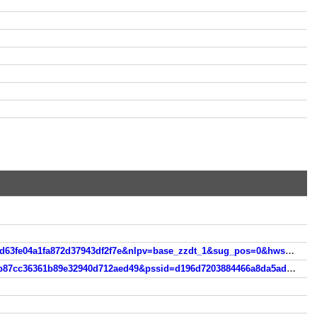
https://m.so.com/s?&srcg=cs_huawei_4&nav=1&src=suggest_hw&q=andi+james&query=Andi%2Bjam&ssid=062a26d63fe04a1fa872d37943df2f7e&nlpv=base_zzdt_1&sug_pos=0&hwscene=2
https://m.so.com/s?q=ukrainegirlpublicsex&srcg=cs_huawei_4&nav=1&src=own_res_rec&nlpv=zzdt_a4&psid=bc76b87cc36361b89e32940d712aed49&pssid=d196d7203884466a8da5adcf26068973