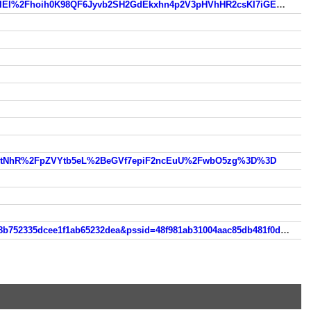
https://www.so.com/link?m=zNwcgyhS3FvpL%2BhkjZfI8kiQzj%2FzkhJE%2FmcTwUqLoGApbhK%2FxaI%2BHnQceelEl%2Fhoih0K98QF6Jyvb2SH2GdEkxhn4p2V3pHVhHR2csKI7iGE%3D
41otNhR%2FpZVYtb5eL%2BeGVf7epiF2ncEuU%2FwbO5zg%3D%3D
https://m.so.com/s?q=teencams18&srcg=cs_huawei_4&nav=1&src=own_res_rec&nlpv=gaia_zzdt_b1&psid=256d8238b752335dcee1f1ab65232dea&pssid=48f981ab31004aac85db481f0da46917