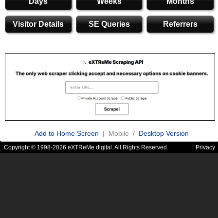
Days
Weeks
Months
Visitor Details
SE Queries
Referrers
Add to Home Screen
| Mobile /
Desktop Version
Copyright © 1998-2026 eXTReMe digital. All Rights Reserved.
Privacy