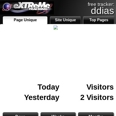
free tracker:
ddias
Page Unique
Site Unique
Top Pages
Today
Visitors
Yesterday
2 Visitors