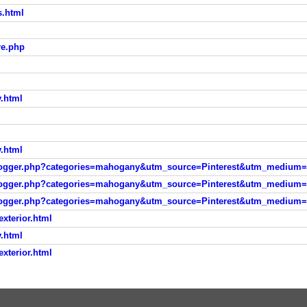
s.html
re.php
l
y.html
y.html
/blogger.php?categories=mahogany&utm_source=Pinterest&utm_medium=
/blogger.php?categories=mahogany&utm_source=Pinterest&utm_medium=
/blogger.php?categories=mahogany&utm_source=Pinterest&utm_medium=
xterior.html
y.html
xterior.html