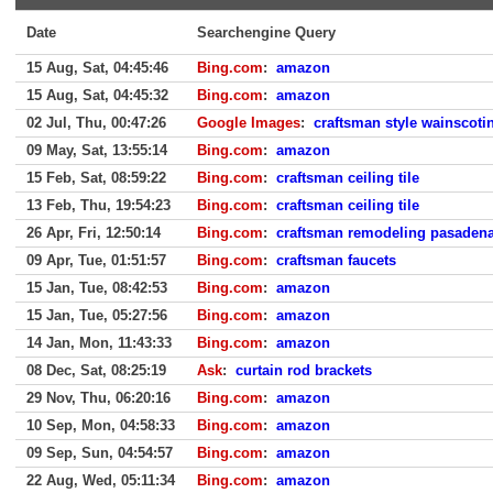
Date
Searchengine Query
15 Aug, Sat, 04:45:46
Bing.com
:
amazon
15 Aug, Sat, 04:45:32
Bing.com
:
amazon
02 Jul, Thu, 00:47:26
Google Images
:
craftsman style wainscoti
09 May, Sat, 13:55:14
Bing.com
:
amazon
15 Feb, Sat, 08:59:22
Bing.com
:
craftsman ceiling tile
13 Feb, Thu, 19:54:23
Bing.com
:
craftsman ceiling tile
26 Apr, Fri, 12:50:14
Bing.com
:
craftsman remodeling pasadena
09 Apr, Tue, 01:51:57
Bing.com
:
craftsman faucets
15 Jan, Tue, 08:42:53
Bing.com
:
amazon
15 Jan, Tue, 05:27:56
Bing.com
:
amazon
14 Jan, Mon, 11:43:33
Bing.com
:
amazon
08 Dec, Sat, 08:25:19
Ask
:
curtain rod brackets
29 Nov, Thu, 06:20:16
Bing.com
:
amazon
10 Sep, Mon, 04:58:33
Bing.com
:
amazon
09 Sep, Sun, 04:54:57
Bing.com
:
amazon
22 Aug, Wed, 05:11:34
Bing.com
:
amazon