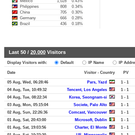
Mexico
1,028
0.43%
Philippines
808
0.34%
China
705
0.30%
Germany
666
0.28%
Brazil
436
0.18%
Last 50 /
20,000
Visitors
Display Visitors with:
Default
IP Name
IP Addre
Date
Visitor - Country
PV
05 Aug, Wed, 06:28:46
Pars, Yazd
1 - 1
04 Aug, Tue, 10:49:32
Tencent, Los Angeles
1 - 1
04 Aug, Tue, 08:22:34
Korea, Seongnam-si
1 - 1
03 Aug, Mon, 05:15:04
Societe, Palo Alto
1 - 1
02 Aug, Sun, 22:26:36
Comcast, Vancouver
1 - 1
01 Aug, Sat, 20:43:00
Microsoft, Dublin
1 - 1
01 Aug, Sat, 19:03:56
Charter, El Monte
1 - 1
01 Aug, Sat, 10:22:20
US, Minneapolis
1 - 1