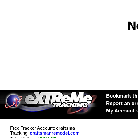
Bookmark thi
Report an er
My Account
Free Tracker Account:
craftsma
Tracking:
craftsmanremodel.com