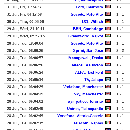
31 Jul, Fri, 11:34:37
Ford, Dearborn
1 - 1
31 Jul, Fri, 04:17:58
Societe, Palo Alto
1 - 1
30 Jul, Thu, 00:06:06
1&1, Willich
1 - 1
29 Jul, Wed, 21:10:11
BBN, Cambridge
1 - 1
29 Jul, Wed, 05:52:15
Greenworld, Rajkot
1 - 1
28 Jul, Tue, 18:40:04
Societe, Palo Alto
1 - 1
28 Jul, Tue, 08:00:26
Sprint, San Jose
2 - 2
28 Jul, Tue, 06:06:57
Managewell, Dhaka
1 - 1
28 Jul, Tue, 06:06:56
Telecel, Asuncion
1 - 1
28 Jul, Tue, 06:06:24
ALFA, Tashkent
1 - 1
28 Jul, Tue, 06:05:14
TV, Jalapa
1 - 1
28 Jul, Tue, 06:04:29
Vodafone, Manchester
1 - 1
28 Jul, Tue, 06:04:29
Sky, Manchester
1 - 1
28 Jul, Tue, 06:04:01
Sympatico, Toronto
1 - 1
28 Jul, Tue, 06:02:49
Uninet, Tlalnepantla
1 - 1
28 Jul, Tue, 06:02:49
Vodafone, Vitoria-Gasteiz
1 - 1
28 Jul, Tue, 06:02:15
Telecom, Naples
1 - 1