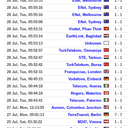
28 Jul, Tue, 05:55:33
Eftel, Melbourne
1 - 1
28 Jul, Tue, 05:55:16
Eftel, Sydney
1 - 1
28 Jul, Tue, 05:55:16
Eftel, Melbourne
1 - 1
28 Jul, Tue, 05:55:08
Eftel, Sydney
1 - 1
28 Jul, Tue, 05:53:31
Viettel, Phan Thiet
1 - 1
28 Jul, Tue, 05:53:14
EarthLink, Baghdad
1 - 1
28 Jul, Tue, 05:53:13
Unknown
1 - 1
28 Jul, Tue, 05:52:57
TurkTelekom, Osmaniye
1 - 1
28 Jul, Tue, 05:52:47
STE, Tartous
1 - 1
28 Jul, Tue, 05:52:42
TurkTelekom, Bursa
1 - 1
28 Jul, Tue, 05:52:31
Franquicias, London
1 - 1
28 Jul, Tue, 00:45:15
Vodafone, Einbeck
1 - 1
28 Jul, Tue, 00:44:18
Telecom, Aversa
1 - 1
28 Jul, Tue, 00:44:18
Rogers, Waterloo
1 - 1
28 Jul, Tue, 00:43:41
Telecom, Palermo
1 - 1
27 Jul, Mon, 12:13:55
Aureon, Columbus Junction
1 - 1
27 Jul, Mon, 05:01:13
TerraTransit, Berlin
7 - 7
25 Jul, Sat, 03:32:22
M247, Vienna
1 - 1