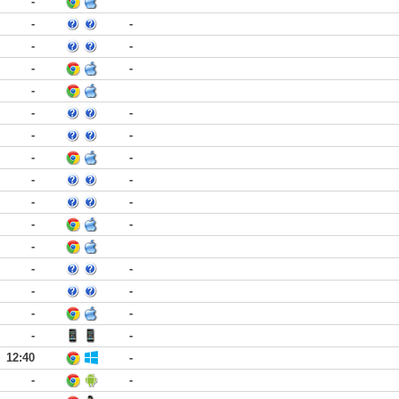
-
-
-
-
-
-
-
-
-
-
-
-
-
-
-
-
-
-
-
-
-
-
-
-
-
-
-
-
-
12:40
-
-
-