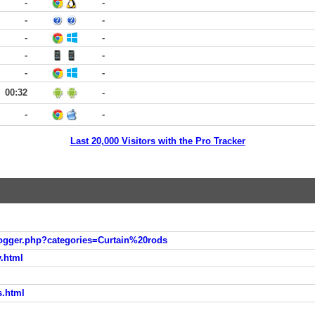
-
-
-
-
-
-
-
-
-
-
00:32
-
-
-
Last 20,000 Visitors with the Pro Tracker
logger.php?categories=Curtain%20rods
y.html
l
s.html