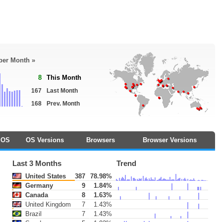
 per Month »
8
This Month
167
Last Month
168
Prev. Month
OS
OS Versions
Browsers
Browser Versions
Last 3 Months
Trend
United States
387
78.98%
Germany
9
1.84%
Canada
8
1.63%
United Kingdom
7
1.43%
Brazil
7
1.43%