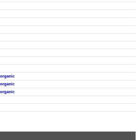
organic
organic
organic