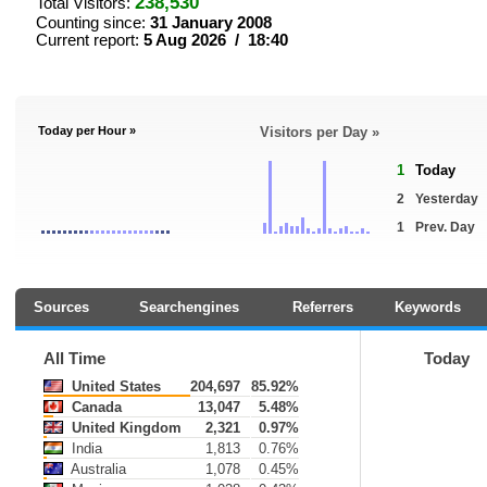
238,530
Total Visitors:
Counting since:
31 January 2008
Current report:
5 Aug 2026 / 18:40
Today per Hour »
Visitors per Day »
1
Today
2
Yesterday
1
Prev. Day
Sources
Searchengines
Referrers
Keywords
All Time
Today
United States
204,697
85.92%
Canada
13,047
5.48%
United Kingdom
2,321
0.97%
India
1,813
0.76%
Australia
1,078
0.45%