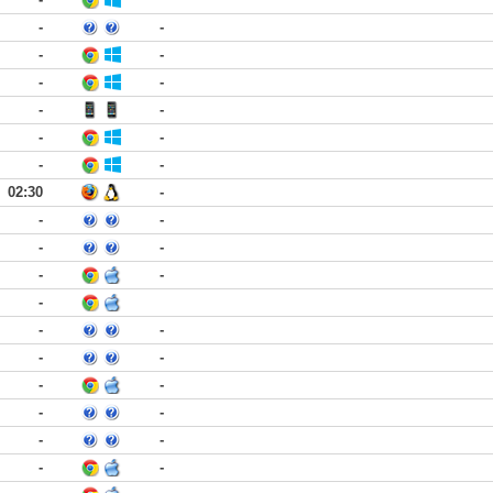
-
-
-
-
-
-
-
-
-
-
-
-
02:30
-
-
-
-
-
-
-
-
-
-
-
-
-
-
-
-
-
-
-
-