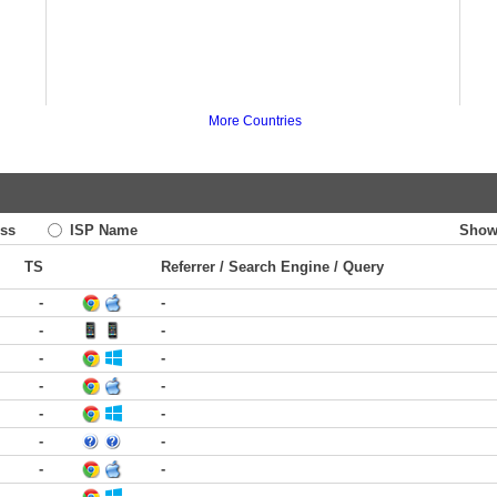
More Countries
ss
ISP Name
Show
TS
Referrer / Search Engine / Query
-
-
-
-
-
-
-
-
-
-
-
-
-
-
-