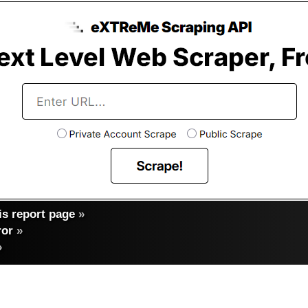
s report page
»
ror
»
»