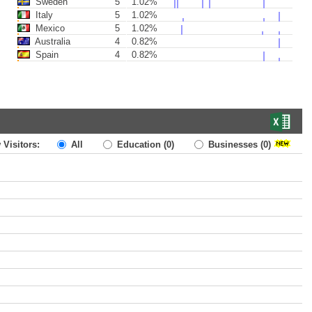
Sweden
5
1.02%
Italy
5
1.02%
Mexico
5
1.02%
Australia
4
0.82%
Spain
4
0.82%
 Visitors:
All
Education
(0)
Businesses
(0)