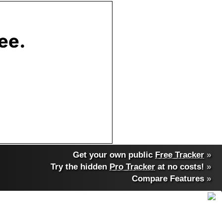
Get your own public
Free Tracker
»
Try the hidden
Pro Tracker
at no costs!
»
Compare Features
»