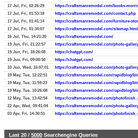
17 Jul, Fri, 02:26:29
https://craftsmanremodel.com/books-morri
17 Jul, Fri, 01:53:18
https://craftsmanremodel.com/contact.php
17 Jul, Fri, 01:41:14
https://craftsmanremodel.com/furniture-sto
17 Jul, Fri, 01:34:07
https://craftsmanremodel.com/sitemap.htm
16 Jul, Thu, 14:21:20
https://craftsmanremodel.com/
19 Jun, Fri, 21:22:57
https://craftsmanremodel.com/photo-galler
19 Jun, Fri, 18:26:08
https://chatgpt.com/
19 Jun, Fri, 09:00:56
https://chatgpt.com/
10 Jun, Wed, 16:07:01
https://craftsmanremodel.com/photo-galler
19 May, Tue, 12:22:51
https://craftsmanremodel.com/rapidblog
19 May, Tue, 11:59:23
https://craftsmanremodel.com/rapidblog
19 May, Tue, 10:26:08
https://craftsmanremodel.com/rapidblog
12 May, Tue, 13:42:54
https://craftsmanremodel.com/photofinish_e
22 Apr, Wed, 09:41:04
https://craftsmanremodel.com/photo-galler
03 Apr, Fri, 14:30:51
https://craftsmanremodel.com/photofinish_e
Last 20 /
5000
Searchengine Queries