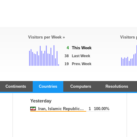
Visitors per Week »
Visitors
4
This Week
38
Last Week
19
Prev. Week
Continents
Countries
Computers
Resolutions
Yesterday
Iran, Islamic Republic of
1
100.00%