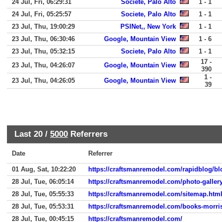
24 Jul, Fri, 06:29:31
Societe, Palo Alto
1 - 1
24 Jul, Fri, 05:25:57
Societe, Palo Alto
1 - 1
23 Jul, Thu, 19:00:29
PSINet,, New York
1 - 1
23 Jul, Thu, 06:30:46
Google, Mountain View
1 - 6
23 Jul, Thu, 05:32:15
Societe, Palo Alto
1 - 1
17 -
23 Jul, Thu, 04:26:07
Google, Mountain View
390
1 -
23 Jul, Thu, 04:26:05
Google, Mountain View
39
Last 20 /
5000
Referrers
Date
Referrer
01 Aug, Sat, 10:22:20
https://craftsmanremodel.com/rapidblog/b
28 Jul, Tue, 06:05:14
https://craftsmanremodel.com/photo-galler
28 Jul, Tue, 05:55:33
https://craftsmanremodel.com/sitemap.htm
28 Jul, Tue, 05:53:31
https://craftsmanremodel.com/books-morri
28 Jul, Tue, 00:45:15
https://craftsmanremodel.com/