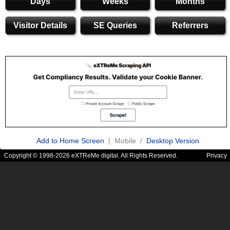
Days
Weeks
Months
Visitor Details
SE Queries
Referrers
Add to Home Screen
| Mobile /
Desktop Version
Copyright © 1998-2026 eXTReMe digital. All Rights Reserved.
Privacy