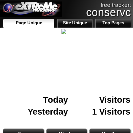
free tracker:
conservc
Page Unique
Site Unique
Top Pages
Today
Visitors
Yesterday
1 Visitors