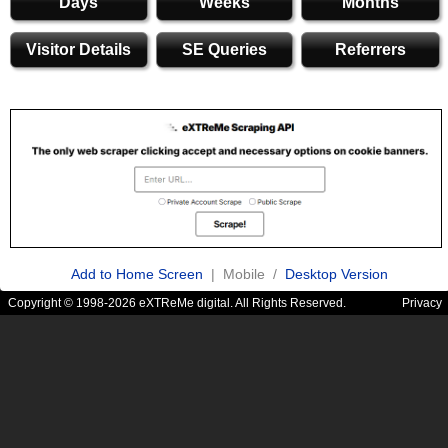
Days
Weeks
Months
Visitor Details
SE Queries
Referrers
Add to Home Screen
| Mobile /
Desktop Version
Copyright © 1998-2026 eXTReMe digital. All Rights Reserved.
Privacy