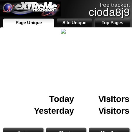
free tracker:
cioda8j9
Page Unique
Site Unique
Top Pages
Today
Visitors
Yesterday
Visitors