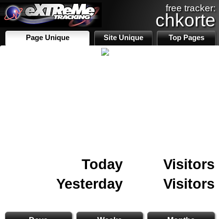
free tracker:
chkorte
Page Unique
Site Unique
Top Pages
Today
Visitors
Yesterday
Visitors