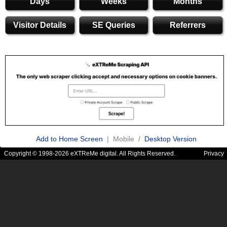
Days
Weeks
Months
Visitor Details
SE Queries
Referrers
Add to Home Screen
| Mobile /
Desktop Version
Copyright © 1998-2026 eXTReMe digital. All Rights Reserved.
Privacy