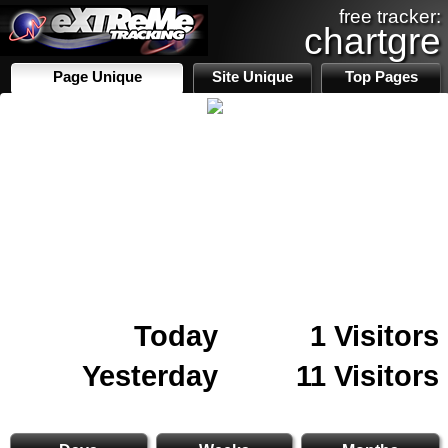
free tracker:
chartgre
Page Unique
Site Unique
Top Pages
Today
1 Visitors
Yesterday
11 Visitors