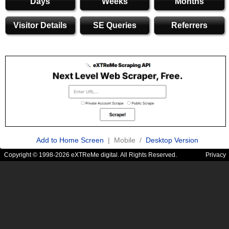
Days
Weeks
Months
Visitor Details
SE Queries
Referrers
Add to Home Screen
| Mobile /
Desktop Version
Copyright © 1998-2026 eXTReMe digital. All Rights Reserved.
Privacy