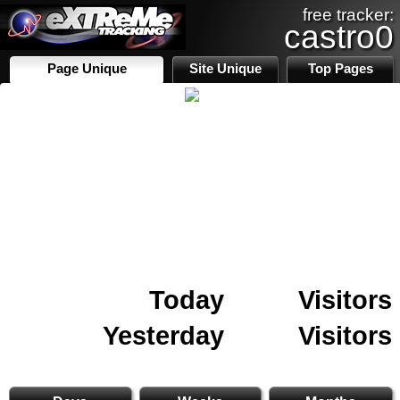
free tracker:
castro0
Page Unique
Site Unique
Top Pages
Today
Visitors
Yesterday
Visitors