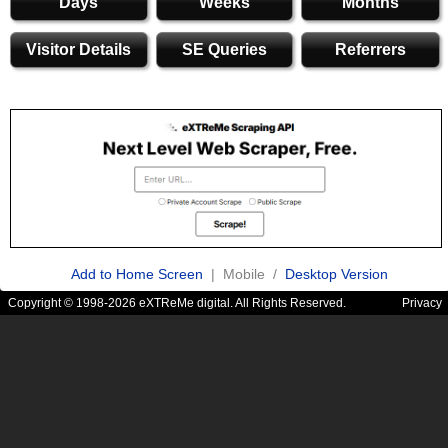
Days
Weeks
Months
Visitor Details
SE Queries
Referrers
Add to Home Screen
| Mobile /
Desktop Version
Copyright © 1998-2026 eXTReMe digital. All Rights Reserved.
Privacy