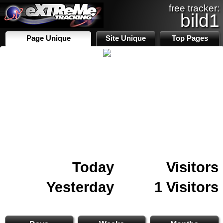
free tracker:
bild1
Page Unique
Site Unique
Top Pages
Today
Visitors
Yesterday
1 Visitors