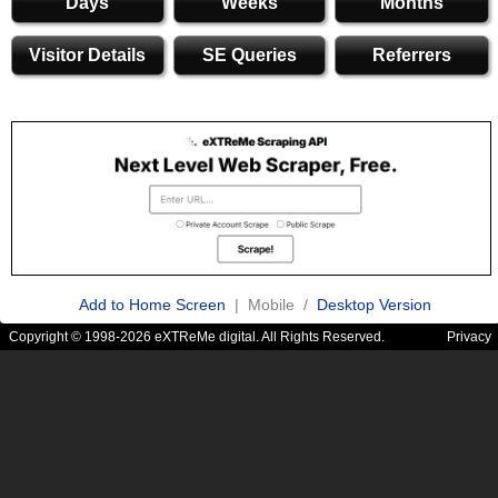
Days
Weeks
Months
Visitor Details
SE Queries
Referrers
Add to Home Screen
| Mobile /
Desktop Version
Copyright © 1998-2026 eXTReMe digital. All Rights Reserved.
Privacy