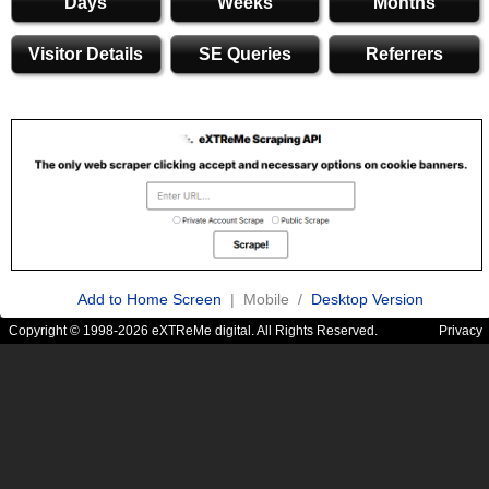
Days
Weeks
Months
Visitor Details
SE Queries
Referrers
Add to Home Screen
| Mobile /
Desktop Version
Copyright © 1998-2026 eXTReMe digital. All Rights Reserved.
Privacy