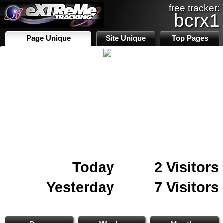
free tracker:
bcrx1
Page Unique
Site Unique
Top Pages
Today
2 Visitors
Yesterday
7 Visitors