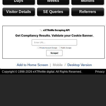
Days
Weeks
Months
Visitor Details
SE Queries
Referrers
Add to Home Screen
| Mobile /
Desktop Version
Copyright © 1998-2026 eXTReMe digital. All Rights Reserved.
Privacy