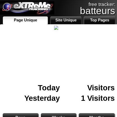
free tracker:
batteurs
Page Unique
Site Unique
Top Pages
Today
Visitors
Yesterday
1 Visitors