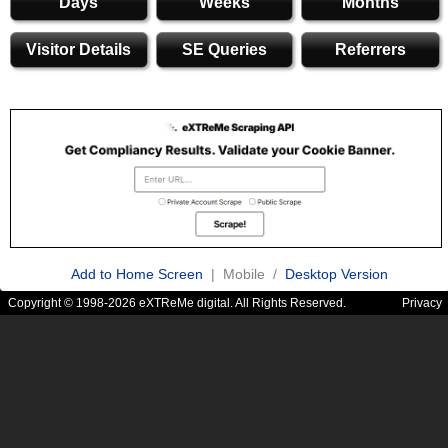
Days
Weeks
Months
Visitor Details
SE Queries
Referrers
Add to Home Screen
| Mobile /
Desktop Version
Copyright © 1998-2026 eXTReMe digital. All Rights Reserved.
Privacy