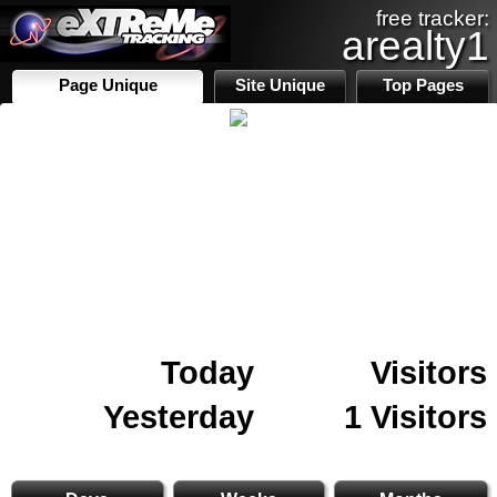
free tracker:
arealty1
Page Unique
Site Unique
Top Pages
Today
Visitors
Yesterday
1 Visitors