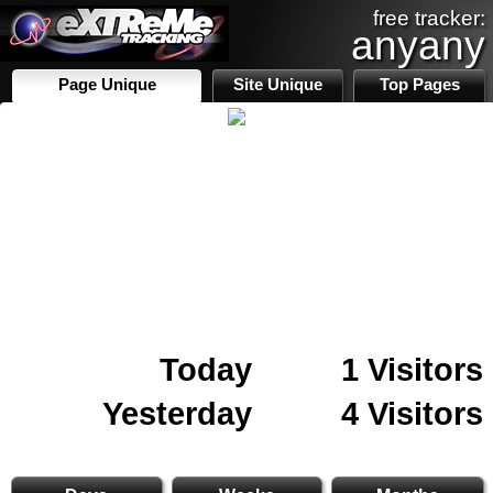
free tracker:
anyany
Page Unique
Site Unique
Top Pages
Today
1 Visitors
Yesterday
4 Visitors