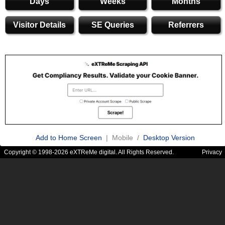
Days
Weeks
Months
Visitor Details
SE Queries
Referrers
Add to Home Screen
| Mobile /
Desktop Version
Copyright © 1998-2026 eXTReMe digital. All Rights Reserved.
Privacy