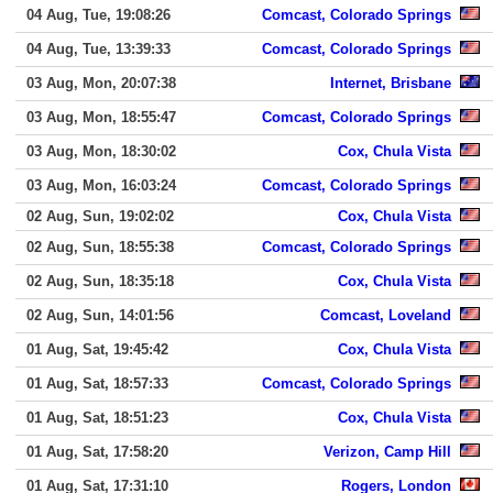
04 Aug, Tue, 19:08:26
Comcast, Colorado Springs
04 Aug, Tue, 13:39:33
Comcast, Colorado Springs
03 Aug, Mon, 20:07:38
Internet, Brisbane
03 Aug, Mon, 18:55:47
Comcast, Colorado Springs
03 Aug, Mon, 18:30:02
Cox, Chula Vista
03 Aug, Mon, 16:03:24
Comcast, Colorado Springs
02 Aug, Sun, 19:02:02
Cox, Chula Vista
02 Aug, Sun, 18:55:38
Comcast, Colorado Springs
02 Aug, Sun, 18:35:18
Cox, Chula Vista
02 Aug, Sun, 14:01:56
Comcast, Loveland
01 Aug, Sat, 19:45:42
Cox, Chula Vista
01 Aug, Sat, 18:57:33
Comcast, Colorado Springs
01 Aug, Sat, 18:51:23
Cox, Chula Vista
01 Aug, Sat, 17:58:20
Verizon, Camp Hill
01 Aug, Sat, 17:31:10
Rogers, London