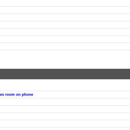
ies room on phone