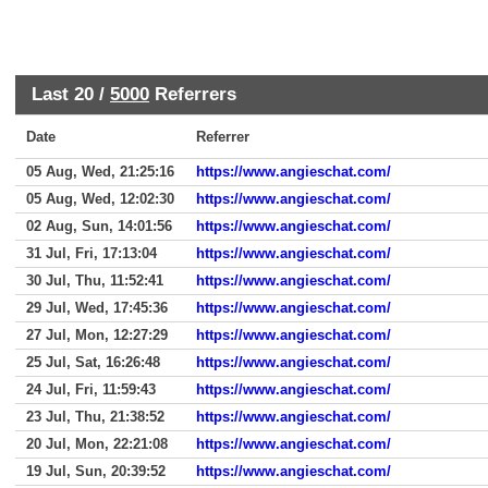
Last 20 /
5000
Referrers
Date
Referrer
05 Aug, Wed, 21:25:16
https://www.angieschat.com/
05 Aug, Wed, 12:02:30
https://www.angieschat.com/
02 Aug, Sun, 14:01:56
https://www.angieschat.com/
31 Jul, Fri, 17:13:04
https://www.angieschat.com/
30 Jul, Thu, 11:52:41
https://www.angieschat.com/
29 Jul, Wed, 17:45:36
https://www.angieschat.com/
27 Jul, Mon, 12:27:29
https://www.angieschat.com/
25 Jul, Sat, 16:26:48
https://www.angieschat.com/
24 Jul, Fri, 11:59:43
https://www.angieschat.com/
23 Jul, Thu, 21:38:52
https://www.angieschat.com/
20 Jul, Mon, 22:21:08
https://www.angieschat.com/
19 Jul, Sun, 20:39:52
https://www.angieschat.com/