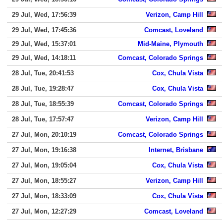
29 Jul, Wed, 17:56:39
Verizon, Camp Hill
29 Jul, Wed, 17:45:36
Comcast, Loveland
29 Jul, Wed, 15:37:01
Mid-Maine, Plymouth
29 Jul, Wed, 14:18:11
Comcast, Colorado Springs
28 Jul, Tue, 20:41:53
Cox, Chula Vista
28 Jul, Tue, 19:28:47
Cox, Chula Vista
28 Jul, Tue, 18:55:39
Comcast, Colorado Springs
28 Jul, Tue, 17:57:47
Verizon, Camp Hill
27 Jul, Mon, 20:10:19
Comcast, Colorado Springs
27 Jul, Mon, 19:16:38
Internet, Brisbane
27 Jul, Mon, 19:05:04
Cox, Chula Vista
27 Jul, Mon, 18:55:27
Verizon, Camp Hill
27 Jul, Mon, 18:33:09
Cox, Chula Vista
27 Jul, Mon, 12:27:29
Comcast, Loveland