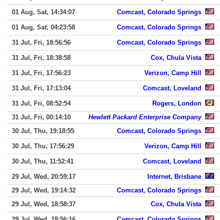
01 Aug, Sat, 14:34:07
Comcast, Colorado Springs
01 Aug, Sat, 04:23:58
Comcast, Colorado Springs
31 Jul, Fri, 18:56:56
Comcast, Colorado Springs
31 Jul, Fri, 18:38:58
Cox, Chula Vista
31 Jul, Fri, 17:56:23
Verizon, Camp Hill
31 Jul, Fri, 17:13:04
Comcast, Loveland
31 Jul, Fri, 08:52:54
Rogers, London
31 Jul, Fri, 00:14:10
Hewlett Packard Enterprise Company
30 Jul, Thu, 19:18:55
Comcast, Colorado Springs
30 Jul, Thu, 17:56:29
Verizon, Camp Hill
30 Jul, Thu, 11:52:41
Comcast, Loveland
29 Jul, Wed, 20:59:17
Internet, Brisbane
29 Jul, Wed, 19:14:32
Comcast, Colorado Springs
29 Jul, Wed, 18:58:37
Cox, Chula Vista
29 Jul, Wed, 18:56:16
Comcast, Colorado Springs