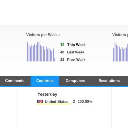
Visitors per Week »
Visitors
12
This Week
40
Last Week
33
Prev. Week
Continents
Countries
Computers
Resolutions
Yesterday
United States
2
100.00%