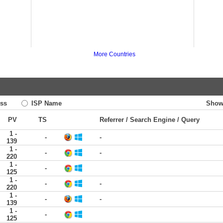
More Countries
ss
ISP Name
Show
PV
TS
Referrer / Search Engine / Query
1 -
-
-
139
1 -
-
-
220
1 -
-
125
1 -
-
-
220
1 -
-
-
139
1 -
-
125