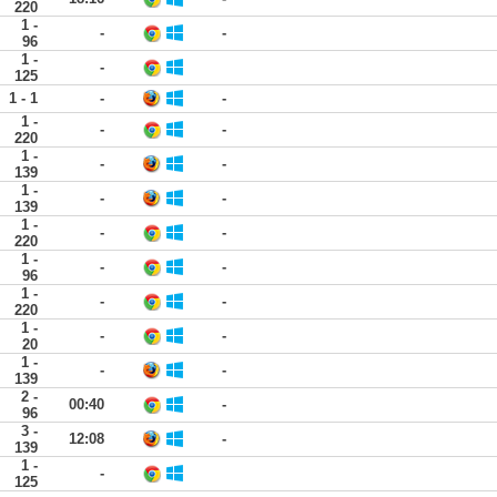
220
1 -
-
-
96
1 -
-
125
1 - 1
-
-
1 -
-
-
220
1 -
-
-
139
1 -
-
-
139
1 -
-
-
220
1 -
-
-
96
1 -
-
-
220
1 -
-
-
20
1 -
-
-
139
2 -
00:40
-
96
3 -
12:08
-
139
1 -
-
125