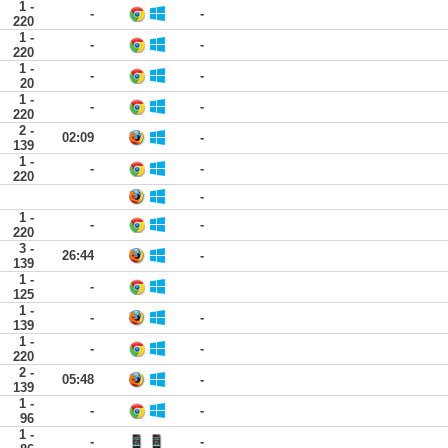
1 -
-
-
220
1 -
-
-
220
1 -
-
-
20
1 -
-
-
220
2 -
02:09
-
139
1 -
-
-
220
-
1 -
-
-
220
3 -
26:44
-
139
1 -
-
125
1 -
-
-
139
1 -
-
-
220
2 -
05:48
-
139
1 -
-
-
96
1 -
-
-