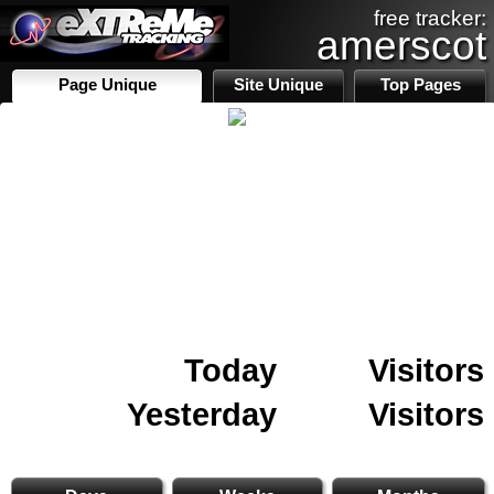
free tracker:
amerscot
Page Unique
Site Unique
Top Pages
Today
Visitors
Yesterday
Visitors