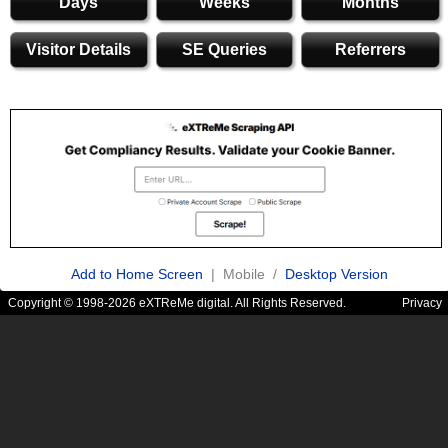
Days
Weeks
Months
Visitor Details
SE Queries
Referrers
Add to Home Screen
| Mobile /
Desktop Version
Copyright © 1998-2026 eXTReMe digital. All Rights Reserved.
Privacy