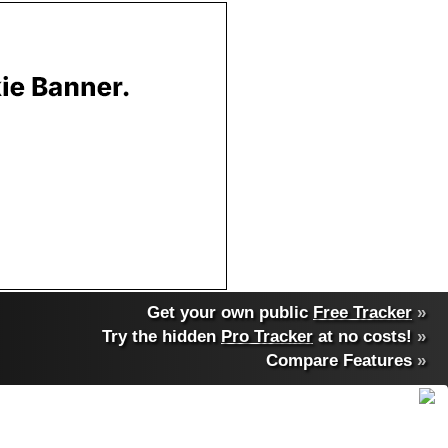
Get your own public
Free Tracker
»
Try the hidden
Pro Tracker
at no costs!
»
Compare Features
»