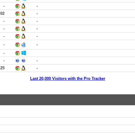
-
-
:02
-
-
-
-
-
-
-
-
-
-
-
-
:25
-
Last 20,000 Visitors with the Pro Tracker