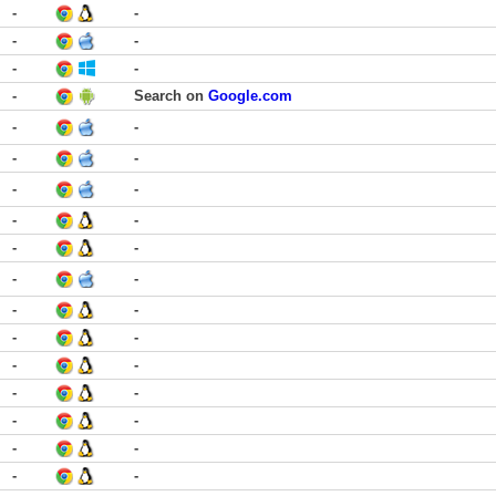
-
-
-
-
-
-
-
Search on
Google.com
-
-
-
-
-
-
-
-
-
-
-
-
-
-
-
-
-
-
-
-
-
-
-
-
-
-