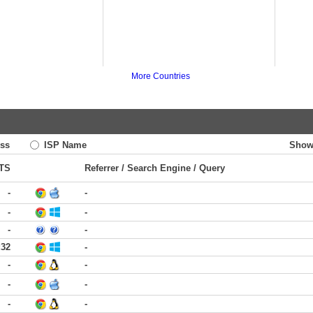
More Countries
ss
ISP Name
Show
TS
Referrer / Search Engine / Query
-
-
-
-
-
-
:32
-
-
-
-
-
-
-