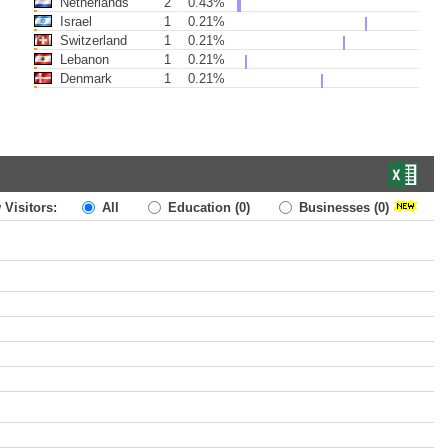
Netherlands
2
0.43%
Israel
1
0.21%
Switzerland
1
0.21%
Lebanon
1
0.21%
Denmark
1
0.21%
 Visitors:
All
Education
(0)
Businesses
(0)