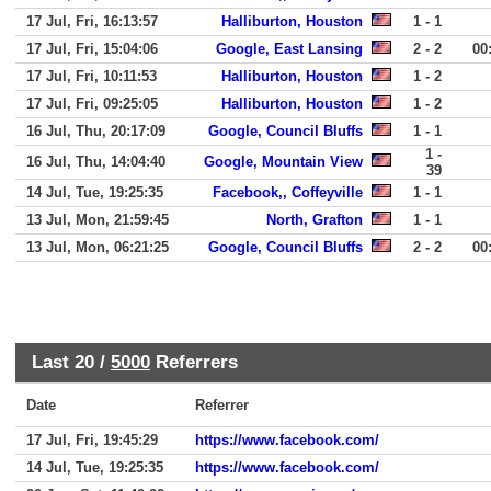
17 Jul, Fri, 16:13:57
Halliburton, Houston
1 - 1
17 Jul, Fri, 15:04:06
Google, East Lansing
2 - 2
00
17 Jul, Fri, 10:11:53
Halliburton, Houston
1 - 2
17 Jul, Fri, 09:25:05
Halliburton, Houston
1 - 2
16 Jul, Thu, 20:17:09
Google, Council Bluffs
1 - 1
1 -
16 Jul, Thu, 14:04:40
Google, Mountain View
39
14 Jul, Tue, 19:25:35
Facebook,, Coffeyville
1 - 1
13 Jul, Mon, 21:59:45
North, Grafton
1 - 1
13 Jul, Mon, 06:21:25
Google, Council Bluffs
2 - 2
00
Last 20 /
5000
Referrers
Date
Referrer
17 Jul, Fri, 19:45:29
https://www.facebook.com/
14 Jul, Tue, 19:25:35
https://www.facebook.com/