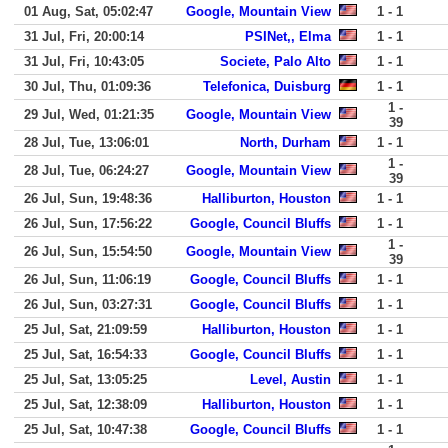
01 Aug, Sat, 05:02:47
Google, Mountain View
1 - 1
31 Jul, Fri, 20:00:14
PSINet,, Elma
1 - 1
31 Jul, Fri, 10:43:05
Societe, Palo Alto
1 - 1
30 Jul, Thu, 01:09:36
Telefonica, Duisburg
1 - 1
1 -
29 Jul, Wed, 01:21:35
Google, Mountain View
39
28 Jul, Tue, 13:06:01
North, Durham
1 - 1
1 -
28 Jul, Tue, 06:24:27
Google, Mountain View
39
26 Jul, Sun, 19:48:36
Halliburton, Houston
1 - 1
26 Jul, Sun, 17:56:22
Google, Council Bluffs
1 - 1
1 -
26 Jul, Sun, 15:54:50
Google, Mountain View
39
26 Jul, Sun, 11:06:19
Google, Council Bluffs
1 - 1
26 Jul, Sun, 03:27:31
Google, Council Bluffs
1 - 1
25 Jul, Sat, 21:09:59
Halliburton, Houston
1 - 1
25 Jul, Sat, 16:54:33
Google, Council Bluffs
1 - 1
25 Jul, Sat, 13:05:25
Level, Austin
1 - 1
25 Jul, Sat, 12:38:09
Halliburton, Houston
1 - 1
25 Jul, Sat, 10:47:38
Google, Council Bluffs
1 - 1