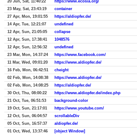
20 Jun, Sat, 11:40:22
https://www.ecosia.org/
23 May, Sat, 23:43:19
container
27 Apr, Mon, 19:01:55
https://aldiopfer.de/
14 Apr, Tue, 12:21:07
undefined
12 Apr, Sun, 21:05:05
collapse
12 Apr, Sun, 17:38:41
1048576
12 Apr, Sun, 12:56:32
undefined
23 Mar, Mon, 14:37:24
https://www.facebook.com/
11 Mar, Wed, 09:01:20
https://www.aldiopfer.de/
16 Feb, Mon, 06:42:51
cheight
02 Feb, Mon, 14:08:38
https://www.aldiopfer.de/
02 Feb, Mon, 14:08:25
https://aldiopfer.de/
30 Oct, Thu, 08:00:22
https://www.aldiopfer.de/index.php
21 Oct, Tue, 06:51:53
background-color
19 Oct, Sun, 21:17:01
https://www.youtube.com/
12 Oct, Sun, 06:04:57
scrollableDiv
05 Oct, Sun, 16:57:37
aldiopfer.de/
01 Oct, Wed, 13:37:46
[object Window]