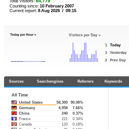
64,779
Total Visitors:
Counting since:
10 February 2007
Current report:
8 Aug 2026 / 09:15
Today per Hour »
Visitors per Day »
1
Today
3
Yesterday
2
Prev. Day
Sources
Searchengines
Referrers
Keywords
All Time
United States
58,300
90.08%
Germany
4,958
7.66%
China
240
0.37%
France
221
0.34%
Canada
120
0.19%