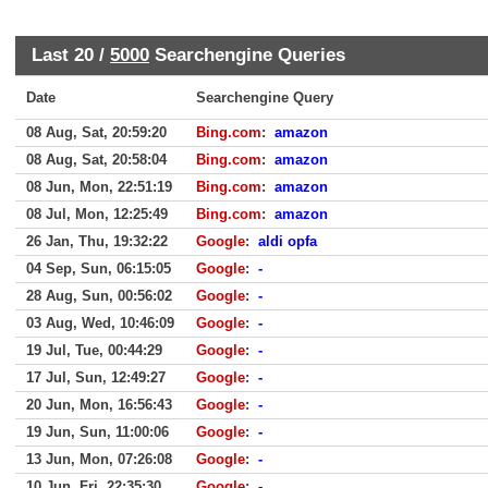
Last 20 /
5000
Searchengine Queries
Date
Searchengine Query
08 Aug, Sat, 20:59:20
Bing.com
:
amazon
08 Aug, Sat, 20:58:04
Bing.com
:
amazon
08 Jun, Mon, 22:51:19
Bing.com
:
amazon
08 Jul, Mon, 12:25:49
Bing.com
:
amazon
26 Jan, Thu, 19:32:22
Google
:
aldi opfa
04 Sep, Sun, 06:15:05
Google
:
-
28 Aug, Sun, 00:56:02
Google
:
-
03 Aug, Wed, 10:46:09
Google
:
-
19 Jul, Tue, 00:44:29
Google
:
-
17 Jul, Sun, 12:49:27
Google
:
-
20 Jun, Mon, 16:56:43
Google
:
-
19 Jun, Sun, 11:00:06
Google
:
-
13 Jun, Mon, 07:26:08
Google
:
-
10 Jun, Fri, 22:35:30
Google
:
-