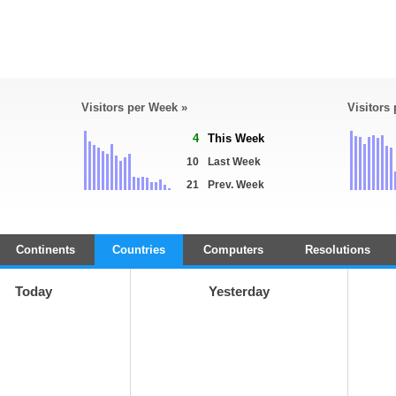
Visitors per Week »
Visitors
4
This Week
10
Last Week
21
Prev. Week
Continents
Countries
Computers
Resolutions
Today
Yesterday