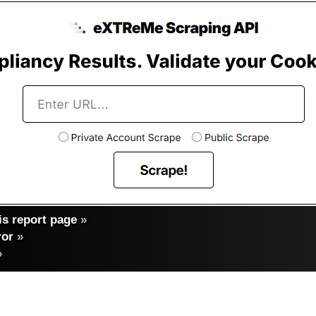
s report page
»
ror
»
»