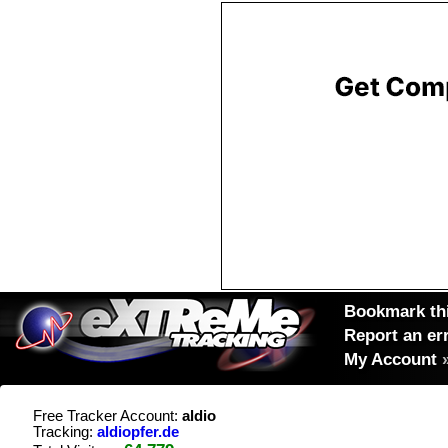
Bookmark thi
Report an er
My Account
Free Tracker Account:
aldio
Tracking:
aldiopfer.de