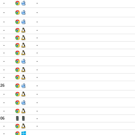
-
-
-
-
-
-
-
-
-
-
-
-
-
-
-
-
-
-
-
-
:26
-
-
-
-
-
-
-
:06
-
-
-
-