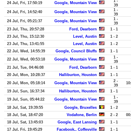
1 -
24 Jul, Fri, 17:50:19
Google, Mountain View
39
1 -
24 Jul, Fri, 14:52:40
Google, Mountain View
39
1 -
24 Jul, Fri, 05:21:37
Google, Mountain View
39
23 Jul, Thu, 20:57:28
Ford, Dearborn
1 - 1
23 Jul, Thu, 15:12:30
Level, Austin
1 - 2
23 Jul, Thu, 13:41:55
Level, Austin
1 - 2
22 Jul, Wed, 14:55:39
Google, Council Bluffs
1 - 1
1 -
22 Jul, Wed, 00:53:18
Google, Mountain View
39
21 Jul, Tue, 04:46:08
Ford, Dearborn
1 - 1
20 Jul, Mon, 10:28:37
Halliburton, Houston
1 - 1
2 -
20 Jul, Mon, 05:18:14
Google, Mountain View
10
39
19 Jul, Sun, 16:37:34
Halliburton, Houston
1 - 1
1 -
19 Jul, Sun, 05:44:22
Google, Mountain View
39
18 Jul, Sat, 19:39:55
Google, Bruxelles
1 - 2
18 Jul, Sat, 18:47:20
Vodafone, Berlin
2 - 2
00
18 Jul, Sat, 13:45:03
Google, East Lansing
1 - 1
17 Jul, Fri, 19:45:29
Facebook,, Coffeyville
1 - 1