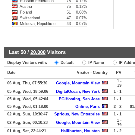
Russian Federation
75
0.12%
Austria
75
0.12%
Poland
51
0.08%
Switzerland
47
0.07%
Moldova, Republic of
43
0.07%
Last 50 /
20,000
Visitors
Display Visitors with:
Default
IP Name
IP Addre
Date
Visitor - Country
PV
1 -
06 Aug, Thu, 07:55:30
Google, Mountain View
39
05 Aug, Wed, 18:59:06
DigitalOcean, New York
1 - 1
05 Aug, Wed, 05:42:04
EGIHosting, San Jose
1 - 1
05 Aug, Wed, 01:18:00
Online, Paris
2 - 2
01
02 Aug, Sun, 10:36:47
Sprious, New Enterprise
1 - 1
1 -
02 Aug, Sun, 00:10:23
Google, Mountain View
39
01 Aug, Sat, 22:44:21
Halliburton, Houston
1 - 2