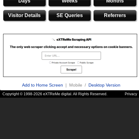
Days
Weeks
Months
Visitor Details
SE Queries
Referrers
Add to Home Screen
| Mobile /
Desktop Version
Copyright © 1998-2026 eXTReMe digital. All Rights Reserved.
Privacy