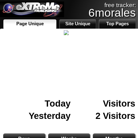
free tracker:
6morales
Page Unique
Site Unique
Top Pages
Today
Visitors
Yesterday
2 Visitors