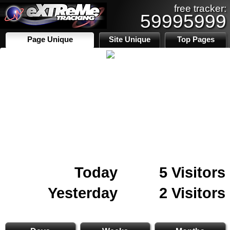
free tracker:
59995999
Page Unique
Site Unique
Top Pages
Today
5 Visitors
Yesterday
2 Visitors