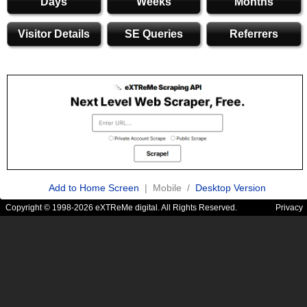
Days
Weeks
Months
Visitor Details
SE Queries
Referrers
Add to Home Screen
| Mobile /
Desktop Version
Copyright © 1998-2026 eXTReMe digital. All Rights Reserved.
Privacy