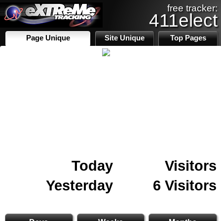
free tracker:
411elect
Page Unique
Site Unique
Top Pages
Today
Visitors
Yesterday
6 Visitors