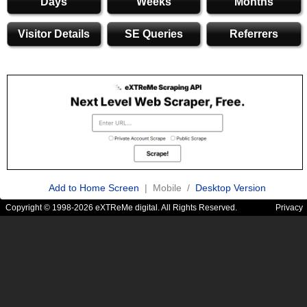
Days
Weeks
Months
Visitor Details
SE Queries
Referrers
Add to Home Screen
| Mobile /
Desktop Version
Copyright © 1998-2026 eXTReMe digital. All Rights Reserved.
Privacy