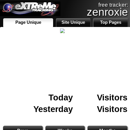
free tracker:
zenroxie
Page Unique
Site Unique
Top Pages
Today
Visitors
Yesterday
Visitors