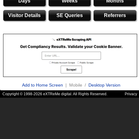
Days
Weeks
Months
Visitor Details
SE Queries
Referrers
Add to Home Screen
| Mobile /
Desktop Version
Copyright © 1998-2026 eXTReMe digital. All Rights Reserved.
Privacy