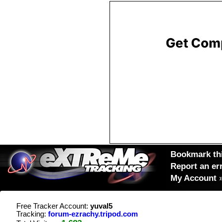
Bookmark thi
Report an er
My Account
Free Tracker Account:
yuval5
Tracking:
forum-ezrachy.tripod.com