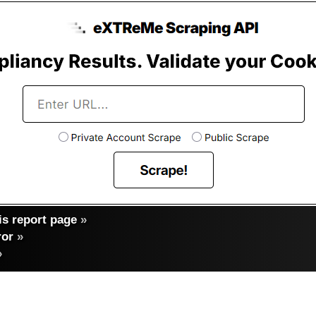
s report page
»
ror
»
»