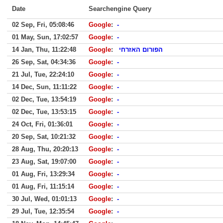
Date
Searchengine Query
02 Sep, Fri, 05:08:46
Google
:
-
01 May, Sun, 17:02:57
Google
:
-
14 Jan, Thu, 11:22:48
Google
:
הפורום האזרחי
26 Sep, Sat, 04:34:36
Google
:
-
21 Jul, Tue, 22:24:10
Google
:
-
14 Dec, Sun, 11:11:22
Google
:
-
02 Dec, Tue, 13:54:19
Google
:
-
02 Dec, Tue, 13:53:15
Google
:
-
24 Oct, Fri, 01:36:01
Google
:
-
20 Sep, Sat, 10:21:32
Google
:
-
28 Aug, Thu, 20:20:13
Google
:
-
23 Aug, Sat, 19:07:00
Google
:
-
01 Aug, Fri, 13:29:34
Google
:
-
01 Aug, Fri, 11:15:14
Google
:
-
30 Jul, Wed, 01:01:13
Google
:
-
29 Jul, Tue, 12:35:54
Google
:
-