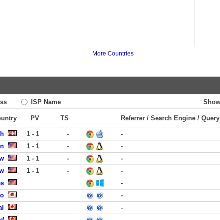
More Countries
ss
ISP Name
Show
ountry
PV
TS
Referrer / Search Engine / Query
ch
1 - 1
-
-
on
1 - 1
-
-
ew
1 - 1
-
-
ew
1 - 1
-
-
es
-
uo
-
al
-
ed
-