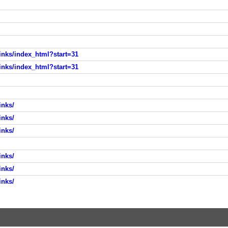
nks/index_html?start=31
nks/index_html?start=31
inks/
inks/
inks/
inks/
inks/
inks/