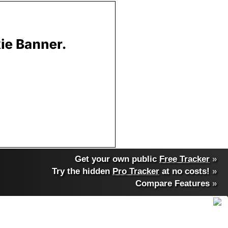
Get your own public
Free Tracker
»
Try the hidden
Pro Tracker
at no costs!
»
Compare Features
»