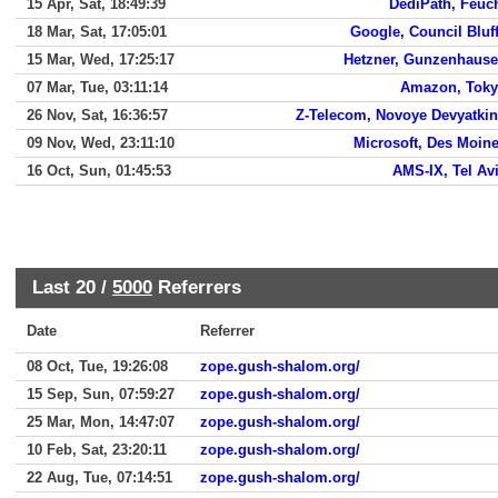
15 Apr, Sat, 18:49:39
DediPath, Feuc
18 Mar, Sat, 17:05:01
Google, Council Bluf
15 Mar, Wed, 17:25:17
Hetzner, Gunzenhaus
07 Mar, Tue, 03:11:14
Amazon, Tok
26 Nov, Sat, 16:36:57
Z-Telecom, Novoye Devyatki
09 Nov, Wed, 23:11:10
Microsoft, Des Moin
16 Oct, Sun, 01:45:53
AMS-IX, Tel Av
Last 20 /
5000
Referrers
Date
Referrer
08 Oct, Tue, 19:26:08
zope.gush-shalom.org/
15 Sep, Sun, 07:59:27
zope.gush-shalom.org/
25 Mar, Mon, 14:47:07
zope.gush-shalom.org/
10 Feb, Sat, 23:20:11
zope.gush-shalom.org/
22 Aug, Tue, 07:14:51
zope.gush-shalom.org/