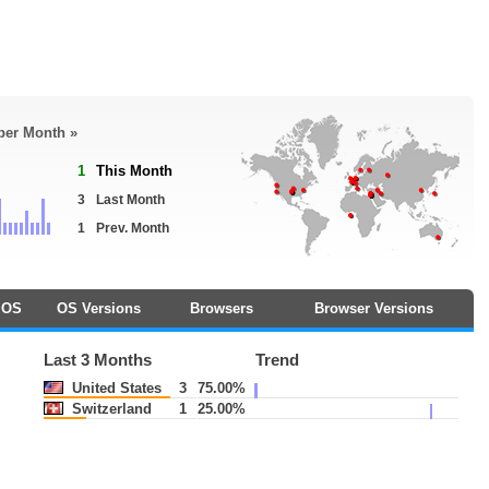
 per Month »
1
This Month
3
Last Month
1
Prev. Month
OS
OS Versions
Browsers
Browser Versions
Last 3 Months
Trend
United States
3
75.00%
Switzerland
1
25.00%