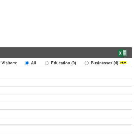
 Visitors:
All
Education
(0)
Businesses
(4)