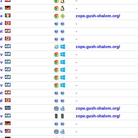
iz
-
en
-
me
zope.gush-shalom.org/
al
-
ut
-
al
-
iv
zope.gush-shalom.org/
iv
-
iv
-
iv
-
iv
-
iv
-
ut
-
al
-
lm
zope.gush-shalom.org/
iv
zope.gush-shalom.org/
ht
-
fs
-