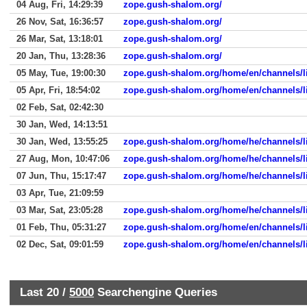
04 Aug, Fri, 14:29:39
zope.gush-shalom.org/
26 Nov, Sat, 16:36:57
zope.gush-shalom.org/
26 Mar, Sat, 13:18:01
zope.gush-shalom.org/
20 Jan, Thu, 13:28:36
zope.gush-shalom.org/
05 May, Tue, 19:00:30
zope.gush-shalom.org/home/en/channels/li
05 Apr, Fri, 18:54:02
zope.gush-shalom.org/home/en/channels/li
02 Feb, Sat, 02:42:30
30 Jan, Wed, 14:13:51
30 Jan, Wed, 13:55:25
zope.gush-shalom.org/home/he/channels/l
27 Aug, Mon, 10:47:06
zope.gush-shalom.org/home/he/channels/l
07 Jun, Thu, 15:17:47
zope.gush-shalom.org/home/he/channels/l
03 Apr, Tue, 21:09:59
03 Mar, Sat, 23:05:28
zope.gush-shalom.org/home/he/channels/l
01 Feb, Thu, 05:31:27
zope.gush-shalom.org/home/en/channels/l
02 Dec, Sat, 09:01:59
zope.gush-shalom.org/home/en/channels/l
Last 20 /
5000
Searchengine Queries