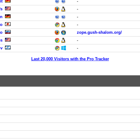
ht
-
fs
-
en
-
yo
-
no
zope.gush-shalom.org/
es
-
iv
-
Last 20,000 Visitors with the Pro Tracker