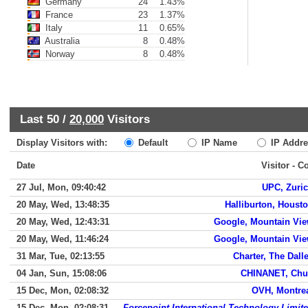
Germany
24
1.43%
France
23
1.37%
Italy
11
0.65%
Australia
8
0.48%
Norway
8
0.48%
Last 50 /
20,000
Visitors
Display Visitors with:
Default
IP Name
IP Addre
Date
Visitor - C
27 Jul, Mon, 09:40:42
UPC, Zuri
20 May, Wed, 13:48:35
Halliburton, Houst
20 May, Wed, 12:43:31
Google, Mountain Vi
20 May, Wed, 11:46:24
Google, Mountain Vi
31 Mar, Tue, 02:13:55
Charter, The Dall
04 Jan, Sun, 15:08:06
CHINANET, Ch
15 Dec, Mon, 02:08:32
OVH, Montre
15 Dec, Mon, 02:08:31
Forcepoint International Technology Limit