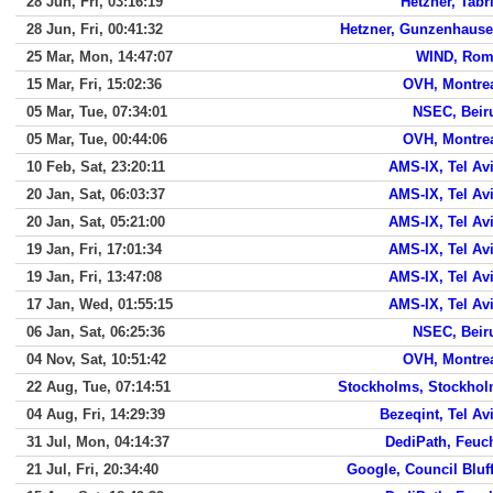
28 Jun, Fri, 03:16:19
Hetzner, Tabr
28 Jun, Fri, 00:41:32
Hetzner, Gunzenhaus
25 Mar, Mon, 14:47:07
WIND, Ro
15 Mar, Fri, 15:02:36
OVH, Montre
05 Mar, Tue, 07:34:01
NSEC, Beir
05 Mar, Tue, 00:44:06
OVH, Montre
10 Feb, Sat, 23:20:11
AMS-IX, Tel Av
20 Jan, Sat, 06:03:37
AMS-IX, Tel Av
20 Jan, Sat, 05:21:00
AMS-IX, Tel Av
19 Jan, Fri, 17:01:34
AMS-IX, Tel Av
19 Jan, Fri, 13:47:08
AMS-IX, Tel Av
17 Jan, Wed, 01:55:15
AMS-IX, Tel Av
06 Jan, Sat, 06:25:36
NSEC, Beir
04 Nov, Sat, 10:51:42
OVH, Montre
22 Aug, Tue, 07:14:51
Stockholms, Stockho
04 Aug, Fri, 14:29:39
Bezeqint, Tel Av
31 Jul, Mon, 04:14:37
DediPath, Feuc
21 Jul, Fri, 20:34:40
Google, Council Bluf