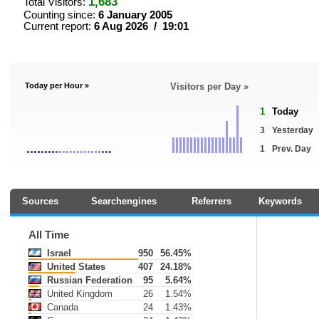
1,683
Total Visitors:
Counting since:
6 January 2005
Current report:
6 Aug 2026 / 19:01
Today per Hour »
Visitors per Day »
1
Today
3
Yesterday
1
Prev. Day
Sources
Searchengines
Referrers
Keywords
All Time
Israel
950
56.45%
United States
407
24.18%
Russian Federation
95
5.64%
United Kingdom
26
1.54%
Canada
24
1.43%