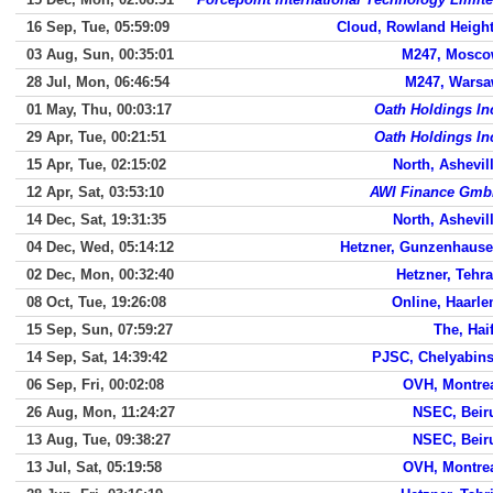
16 Sep, Tue, 05:59:09
Cloud, Rowland Heigh
03 Aug, Sun, 00:35:01
M247, Mosc
28 Jul, Mon, 06:46:54
M247, Wars
01 May, Thu, 00:03:17
Oath Holdings In
29 Apr, Tue, 00:21:51
Oath Holdings In
15 Apr, Tue, 02:15:02
North, Ashevil
12 Apr, Sat, 03:53:10
AWI Finance Gm
14 Dec, Sat, 19:31:35
North, Ashevil
04 Dec, Wed, 05:14:12
Hetzner, Gunzenhaus
02 Dec, Mon, 00:32:40
Hetzner, Tehr
08 Oct, Tue, 19:26:08
Online, Haarl
15 Sep, Sun, 07:59:27
The, Hai
14 Sep, Sat, 14:39:42
PJSC, Chelyabin
06 Sep, Fri, 00:02:08
OVH, Montre
26 Aug, Mon, 11:24:27
NSEC, Beir
13 Aug, Tue, 09:38:27
NSEC, Beir
13 Jul, Sat, 05:19:58
OVH, Montre