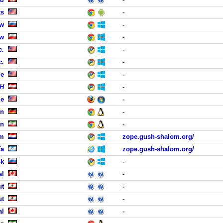
ts
-
ow
-
aw
-
c.
-
c.
-
le
-
bH
-
le
-
en
-
an
-
em
zope.gush-shalom.org/
fa
zope.gush-shalom.org/
sk
-
al
-
ut
-
ut
-
al
-