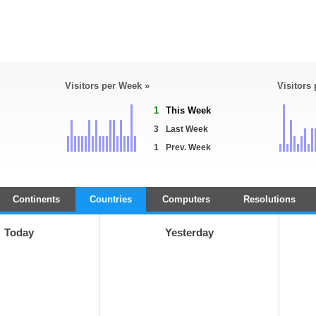
Visitors per Week »
Visitors
1
This Week
3
Last Week
1
Prev. Week
Continents
Countries
Computers
Resolutions
Today
Yesterday