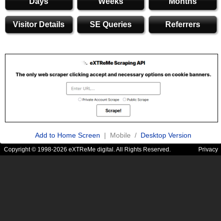
Days
Weeks
Months
Visitor Details
SE Queries
Referrers
Add to Home Screen
| Mobile /
Desktop Version
Copyright © 1998-2026 eXTReMe digital. All Rights Reserved.
Privacy