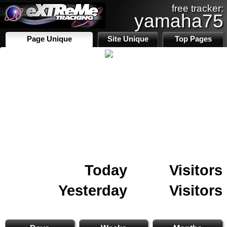
free tracker:
yamaha75
Page Unique
Site Unique
Top Pages
Today
Visitors
Yesterday
Visitors