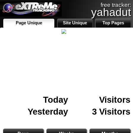
free tracker:
yahadut
Page Unique
Site Unique
Top Pages
Today
Visitors
Yesterday
3 Visitors