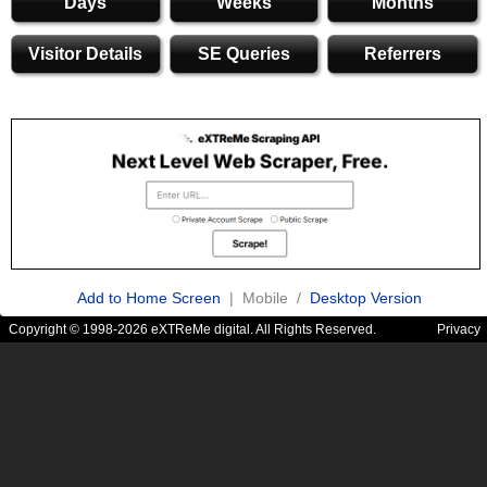
Days
Weeks
Months
Visitor Details
SE Queries
Referrers
Add to Home Screen
| Mobile /
Desktop Version
Copyright © 1998-2026 eXTReMe digital. All Rights Reserved.
Privacy