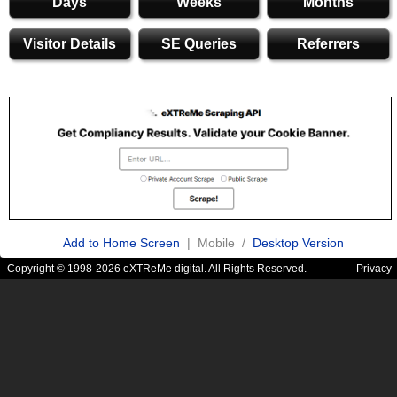
Days
Weeks
Months
Visitor Details
SE Queries
Referrers
Add to Home Screen
| Mobile /
Desktop Version
Copyright © 1998-2026 eXTReMe digital. All Rights Reserved.
Privacy