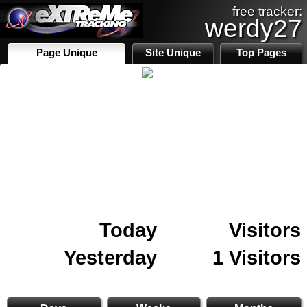
free tracker:
werdy27
Page Unique
Site Unique
Top Pages
Today
Visitors
Yesterday
1 Visitors