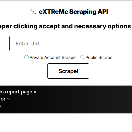
s report page
»
ror
»
»