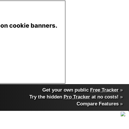
Get your own public
Free Tracker
»
Try the hidden
Pro Tracker
at no costs!
»
Compare Features
»