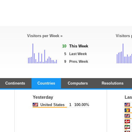
Visitors per Week »
Visitors
10
This Week
5
Last Week
9
Prev. Week
Continents
Countries
Computers
Resolutions
Yesterday
Las
United States
1
100.00%