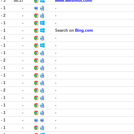
 - 3
00:17
www.welshnot.com/
 - 1
-
-
 - 2
-
-
 - 1
-
-
 - 1
-
Search on
Bing.com
 - 1
-
-
 - 1
-
-
 - 1
-
-
 - 2
-
-
 - 1
-
-
 - 1
-
-
 - 1
-
-
 - 2
-
-
 - 1
-
-
 - 1
-
-
 - 1
-
-
 - 1
-
-
 - 1
-
-