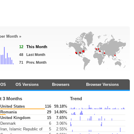
 per Month »
12
This Month
48
Last Month
71
Prev. Month
OS
OS Versions
Browsers
Browser Versions
t 3 Months
Trend
United States
116
59.18%
Romania
29
14.80%
United Kingdom
15
7.65%
Denmark
6
3.06%
Iran, Islamic Republic of
5
2.55%