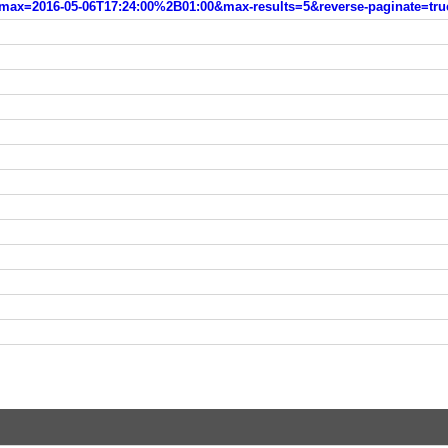
max=2016-05-06T17:24:00%2B01:00&max-results=5&reverse-paginate=tru