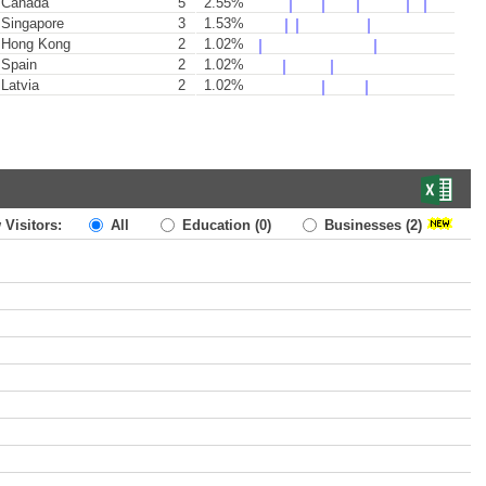
Canada
5
2.55%
Singapore
3
1.53%
Hong Kong
2
1.02%
Spain
2
1.02%
Latvia
2
1.02%
 Visitors:
All
Education
(0)
Businesses
(2)