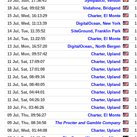
19 Jul, Sun, 17:36:43
Sympatico, Verdun
3
18 Jul, Sat, 09:02:50
Vodafone, Bridgend
1
15 Jul, Wed, 16:13:29
Charter, El Monte
1
15 Jul, Wed, 11:13:39
DigitalOcean, New York
1
14 Jul, Tue, 11:35:52
SiteGround, Franklin Park
1
14 Jul, Tue, 11:22:55
Charter, El Monte
1
13 Jul, Mon, 16:57:20
DigitalOcean,, North Bergen
1
13 Jul, Mon, 09:57:42
Charter, Upland
1
11 Jul, Sat, 17:09:07
Charter, Upland
1
11 Jul, Sat, 17:01:08
Charter, Upland
1
11 Jul, Sat, 08:49:34
Charter, Upland
1
11 Jul, Sat, 08:40:05
Charter, Upland
1
11 Jul, Sat, 04:44:01
Charter, Upland
1
11 Jul, Sat, 04:26:10
Charter, Upland
1
10 Jul, Fri, 03:46:26
Charter, Upland
1
09 Jul, Thu, 09:56:27
Charter, El Monte
1
09 Jul, Thu, 08:34:58
The Procter and Gamble Company
1
08 Jul, Wed, 01:44:08
Charter, Upland
1