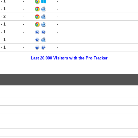
 - 1
-
-
 - 1
-
-
 - 2
-
-
 - 1
-
-
 - 1
-
-
 - 1
-
-
 - 1
-
-
Last 20,000 Visitors with the Pro Tracker