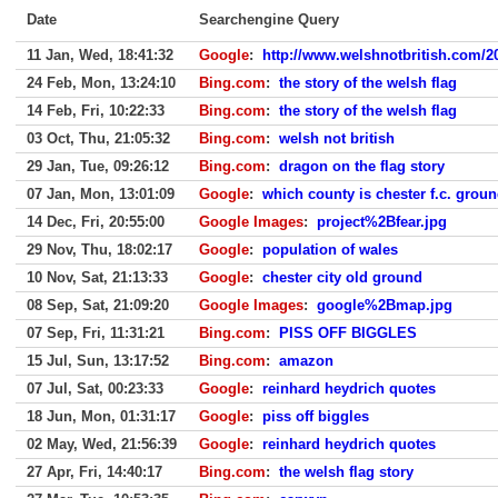
Date
Searchengine Query
11 Jan, Wed, 18:41:32
Google
:
http://www.welshnotbritish.com/2
24 Feb, Mon, 13:24:10
Bing.com
:
the story of the welsh flag
14 Feb, Fri, 10:22:33
Bing.com
:
the story of the welsh flag
03 Oct, Thu, 21:05:32
Bing.com
:
welsh not british
29 Jan, Tue, 09:26:12
Bing.com
:
dragon on the flag story
07 Jan, Mon, 13:01:09
Google
:
which county is chester f.c. groun
14 Dec, Fri, 20:55:00
Google Images
:
project%2Bfear.jpg
29 Nov, Thu, 18:02:17
Google
:
population of wales
10 Nov, Sat, 21:13:33
Google
:
chester city old ground
08 Sep, Sat, 21:09:20
Google Images
:
google%2Bmap.jpg
07 Sep, Fri, 11:31:21
Bing.com
:
PISS OFF BIGGLES
15 Jul, Sun, 13:17:52
Bing.com
:
amazon
07 Jul, Sat, 00:23:33
Google
:
reinhard heydrich quotes
18 Jun, Mon, 01:31:17
Google
:
piss off biggles
02 May, Wed, 21:56:39
Google
:
reinhard heydrich quotes
27 Apr, Fri, 14:40:17
Bing.com
:
the welsh flag story