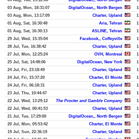
03 Aug, Mon, 18:31:07
DigitalOcean,, North Bergen
1
03 Aug, Mon, 13:17:09
Charter, Upland
1
01 Aug, Sat, 16:30:48
Aria, Tehran
1
01 Aug, Sat, 16:30:13
ASLINE, Tehran
1
29 Jul, Wed, 15:35:04
Facebook,, Coffeyville
1
28 Jul, Tue, 16:38:42
Charter, Upland
1
27 Jul, Mon, 12:25:24
OVH, Montreal
1
25 Jul, Sat, 14:48:06
DigitalOcean, New York
1
24 Jul, Fri, 23:18:49
Charter, Upland
1
24 Jul, Fri, 15:37:20
Charter, El Monte
1
24 Jul, Fri, 06:18:31
Charter, Upland
1
23 Jul, Thu, 10:44:47
Charter, Upland
1
22 Jul, Wed, 13:29:12
The Procter and Gamble Company
1
22 Jul, Wed, 00:41:53
Charter, Upland
1
21 Jul, Tue, 17:29:00
DigitalOcean,, North Bergen
1
20 Jul, Mon, 05:53:42
Charter, El Monte
1
19 Jul, Sun, 22:36:19
Charter, Upland
1