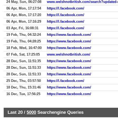
24 May, Sun, 06:27:08
www.welshnotbritish.com/search?updated-
06 Apr, Mon, 17:17:54
https://l.facebook.com/
06 Apr, Mon, 17:17:20
https://l.facebook.com/
06 Apr, Mon, 17:16:29
https://l.facebook.com/
03 Apr, Fri, 16:08:31
https://l.facebook.com/
19 Feb, Thu, 04:32:24
https://www.facebook.com/
19 Feb, Thu, 04:28:25
https://www.facebook.com/
18 Feb, Wed, 16:47:00
https://www.facebook.com/
07 Feb, Sat, 17:25:05
www.welshnotbritish.com/
28 Dec, Sun, 11:51:35
https://www.facebook.com/
28 Dec, Sun, 11:51:33
https://www.facebook.com/
28 Dec, Sun, 11:51:33
https://www.facebook.com/
25 Dec, Thu, 03:57:50
https://l.facebook.com/
18 Dec, Thu, 15:31:46
https://www.facebook.com/
16 Dec, Tue, 17:56:25
https://www.facebook.com/
Last 20 /
5000
Searchengine Queries