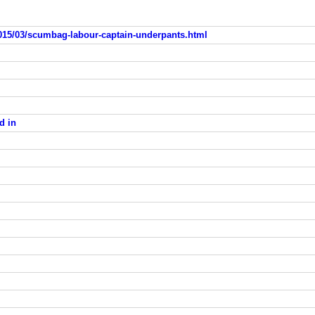
015/03/scumbag-labour-captain-underpants.html
d in