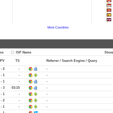
More Countries
ss
ISP Name
Show
PV
TS
Referrer / Search Engine / Query
 - 2
-
-
 - 1
-
-
 - 1
-
-
 - 3
03:15
-
 - 1
-
-
 - 2
-
-
 - 1
-
-
 - 1
-
-