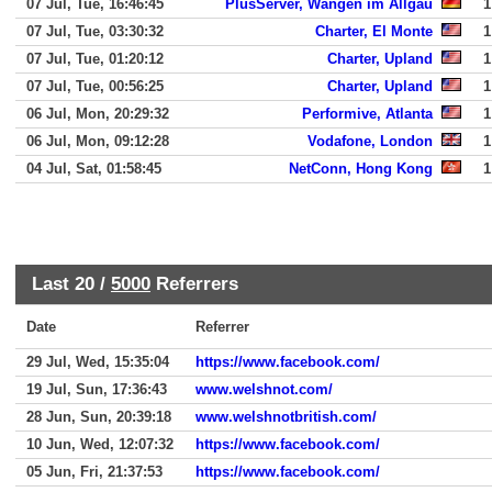
07 Jul, Tue, 16:46:45
PlusServer, Wangen im Allgau
1
07 Jul, Tue, 03:30:32
Charter, El Monte
1
07 Jul, Tue, 01:20:12
Charter, Upland
1
07 Jul, Tue, 00:56:25
Charter, Upland
1
06 Jul, Mon, 20:29:32
Performive, Atlanta
1
06 Jul, Mon, 09:12:28
Vodafone, London
1
04 Jul, Sat, 01:58:45
NetConn, Hong Kong
1
Last 20 /
5000
Referrers
Date
Referrer
29 Jul, Wed, 15:35:04
https://www.facebook.com/
19 Jul, Sun, 17:36:43
www.welshnot.com/
28 Jun, Sun, 20:39:18
www.welshnotbritish.com/
10 Jun, Wed, 12:07:32
https://www.facebook.com/
05 Jun, Fri, 21:37:53
https://www.facebook.com/