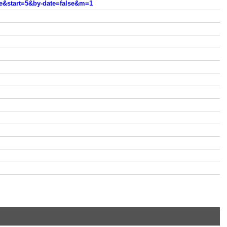
e&start=5&by-date=false&m=1