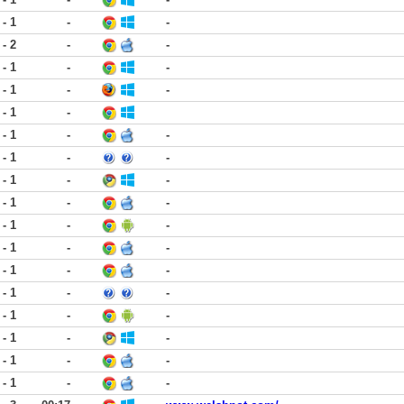
 - 1
-
-
 - 2
-
-
 - 1
-
-
 - 1
-
-
 - 1
-
 - 1
-
-
 - 1
-
-
 - 1
-
-
 - 1
-
-
 - 1
-
-
 - 1
-
-
 - 1
-
-
 - 1
-
-
 - 1
-
-
 - 1
-
-
 - 1
-
-
 - 1
-
-