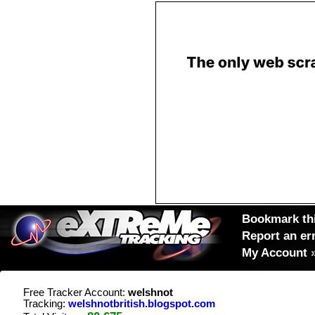
Bookmark thi
Report an er
My Account
Free Tracker Account:
welshnot
Tracking:
welshnotbritish.blogspot.com