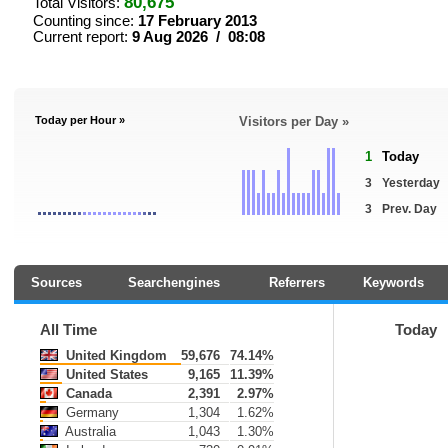
80,675
Total Visitors:
Counting since:
17 February 2013
Current report:
9 Aug 2026 / 08:08
Today per Hour »
Visitors per Day »
1
Today
3
Yesterday
3
Prev. Day
Sources
Searchengines
Referrers
Keywords
All Time
Today
United Kingdom
59,676
74.14%
United States
9,165
11.39%
Canada
2,391
2.97%
Germany
1,304
1.62%
Australia
1,043
1.30%