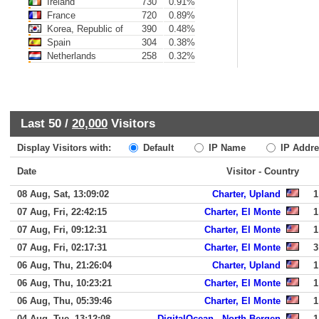
Ireland
730
0.91%
France
720
0.89%
Korea, Republic of
390
0.48%
Spain
304
0.38%
Netherlands
258
0.32%
Last 50 /
20,000
Visitors
Display Visitors with:
Default
IP Name
IP Addre
Date
Visitor - Country
08 Aug, Sat, 13:09:02
Charter, Upland
1
07 Aug, Fri, 22:42:15
Charter, El Monte
1
07 Aug, Fri, 09:12:31
Charter, El Monte
1
07 Aug, Fri, 02:17:31
Charter, El Monte
3
06 Aug, Thu, 21:26:04
Charter, Upland
1
06 Aug, Thu, 10:23:21
Charter, El Monte
1
06 Aug, Thu, 05:39:46
Charter, El Monte
1
04 Aug, Tue, 13:12:08
DigitalOcean,, North Bergen
1