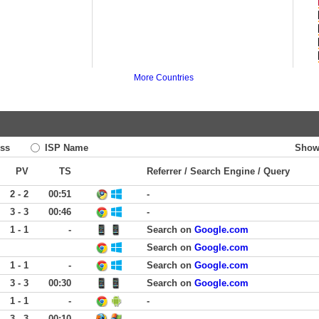
More Countries
ss
ISP Name
Show
PV
TS
Referrer / Search Engine / Query
2 - 2
00:51
-
3 - 3
00:46
-
1 - 1
-
Search on
Google.com
Search on
Google.com
1 - 1
-
Search on
Google.com
3 - 3
00:30
Search on
Google.com
1 - 1
-
-
3 - 3
00:10
-