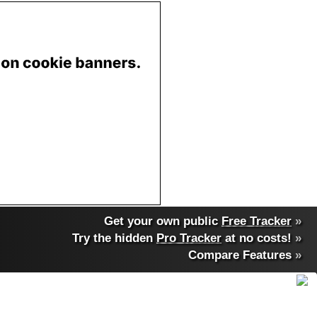
Get your own public
Free Tracker
»
Try the hidden
Pro Tracker
at no costs!
»
Compare Features
»