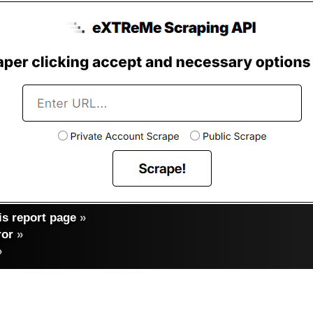
s report page
»
ror
»
»