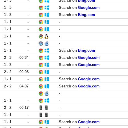
1 - 3
-
Search on
Bing.com
1 - 5
-
Search on
Google.com
1 - 3
-
Search on
Bing.com
1 - 1
-
-
1 - 1
-
-
1 - 1
-
-
1 - 1
-
-
1 - 1
-
Search on
Bing.com
2 - 3
00:34
Search on
Google.com
1 - 3
-
Search on
Google.com
2 - 2
00:08
-
1 - 1
-
Search on
Google.com
2 - 2
04:07
Search on
Google.com
-
1 - 1
-
-
2 - 2
00:17
-
1 - 1
-
-
1 - 1
-
Search on
Google.com