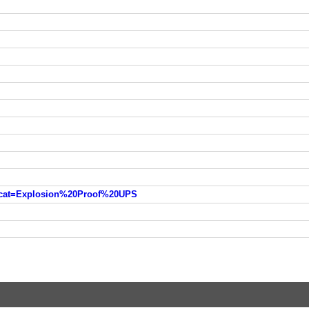
?cat=Explosion%20Proof%20UPS