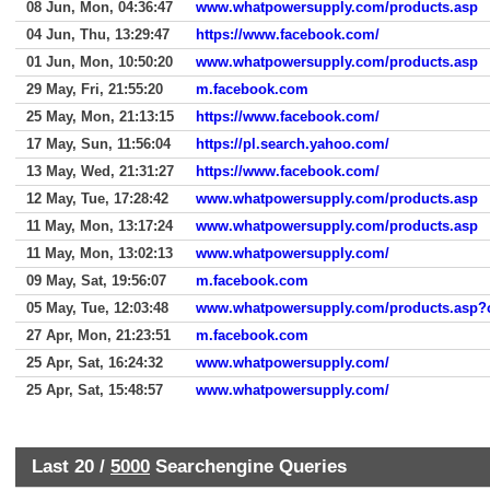
08 Jun, Mon, 04:36:47
www.whatpowersupply.com/products.asp
04 Jun, Thu, 13:29:47
https://www.facebook.com/
01 Jun, Mon, 10:50:20
www.whatpowersupply.com/products.asp
29 May, Fri, 21:55:20
m.facebook.com
25 May, Mon, 21:13:15
https://www.facebook.com/
17 May, Sun, 11:56:04
https://pl.search.yahoo.com/
13 May, Wed, 21:31:27
https://www.facebook.com/
12 May, Tue, 17:28:42
www.whatpowersupply.com/products.asp
11 May, Mon, 13:17:24
www.whatpowersupply.com/products.asp
11 May, Mon, 13:02:13
www.whatpowersupply.com/
09 May, Sat, 19:56:07
m.facebook.com
05 May, Tue, 12:03:48
www.whatpowersupply.com/products.asp
27 Apr, Mon, 21:23:51
m.facebook.com
25 Apr, Sat, 16:24:32
www.whatpowersupply.com/
25 Apr, Sat, 15:48:57
www.whatpowersupply.com/
Last 20 /
5000
Searchengine Queries