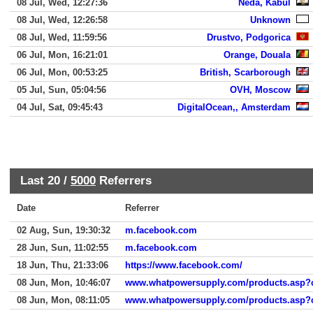
08 Jul, Wed, 12:27:36
Neda, Kabul
08 Jul, Wed, 12:26:58
Unknown
08 Jul, Wed, 11:59:56
Drustvo, Podgorica
06 Jul, Mon, 16:21:01
Orange, Douala
06 Jul, Mon, 00:53:25
British, Scarborough
05 Jul, Sun, 05:04:56
OVH, Moscow
04 Jul, Sat, 09:45:43
DigitalOcean,, Amsterdam
Last 20 /
5000
Referrers
Date
Referrer
02 Aug, Sun, 19:30:32
m.facebook.com
28 Jun, Sun, 11:02:55
m.facebook.com
18 Jun, Thu, 21:33:06
https://www.facebook.com/
08 Jun, Mon, 10:46:07
www.whatpowersupply.com/products.asp?
08 Jun, Mon, 08:11:05
www.whatpowersupply.com/products.asp?