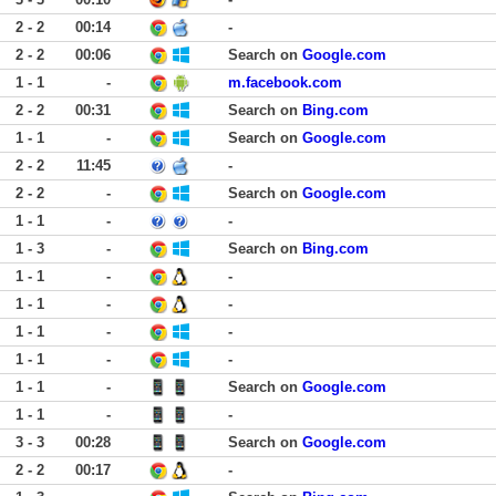
2 - 2
00:14
-
2 - 2
00:06
Search on
Google.com
1 - 1
-
m.facebook.com
2 - 2
00:31
Search on
Bing.com
1 - 1
-
Search on
Google.com
2 - 2
11:45
-
2 - 2
-
Search on
Google.com
1 - 1
-
-
1 - 3
-
Search on
Bing.com
1 - 1
-
-
1 - 1
-
-
1 - 1
-
-
1 - 1
-
-
1 - 1
-
Search on
Google.com
1 - 1
-
-
3 - 3
00:28
Search on
Google.com
2 - 2
00:17
-