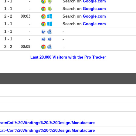
1 - 1
-
Search on
Google.com
1 - 1
-
Search on
Google.com
2 - 2
00:03
Search on
Google.com
1 - 1
-
Search on
Google.com
1 - 1
-
-
1 - 1
-
-
2 - 2
00:09
-
Last 20,000 Visitors with the Pro Tracker
cat=Coil%20Windings%20-%20Design/Manufacture
cat=Coil%20Windings%20-%20Design/Manufacture