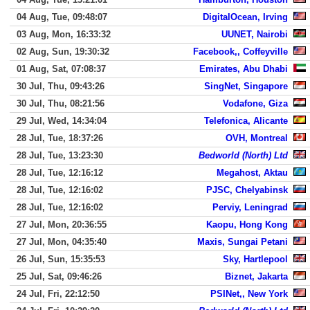
04 Aug, Tue, 09:48:07
DigitalOcean, Irving
03 Aug, Mon, 16:33:32
UUNET, Nairobi
02 Aug, Sun, 19:30:32
Facebook,, Coffeyville
01 Aug, Sat, 07:08:37
Emirates, Abu Dhabi
30 Jul, Thu, 09:43:26
SingNet, Singapore
30 Jul, Thu, 08:21:56
Vodafone, Giza
29 Jul, Wed, 14:34:04
Telefonica, Alicante
28 Jul, Tue, 18:37:26
OVH, Montreal
28 Jul, Tue, 13:23:30
Bedworld (North) Ltd
28 Jul, Tue, 12:16:12
Megahost, Aktau
28 Jul, Tue, 12:16:02
PJSC, Chelyabinsk
28 Jul, Tue, 12:16:02
Perviy, Leningrad
27 Jul, Mon, 20:36:55
Kaopu, Hong Kong
27 Jul, Mon, 04:35:40
Maxis, Sungai Petani
26 Jul, Sun, 15:35:53
Sky, Hartlepool
25 Jul, Sat, 09:46:26
Biznet, Jakarta
24 Jul, Fri, 22:12:50
PSINet,, New York