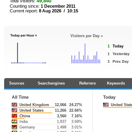
49,840
Total Visitors:
Counting since:
1 December 2011
Current report:
8 Aug 2026 / 10:15
Today per Hour »
Visitors per Day »
1
Today
1
Yesterday
3
Prev. Day
Sources
Searchengines
Referrers
Keywords
All Time
Today
United Kingdom
12,066
24.27%
United Stat
United States
11,266
22.66%
China
3,560
7.16%
India
1,837
3.69%
Germany
1,499
3.01%