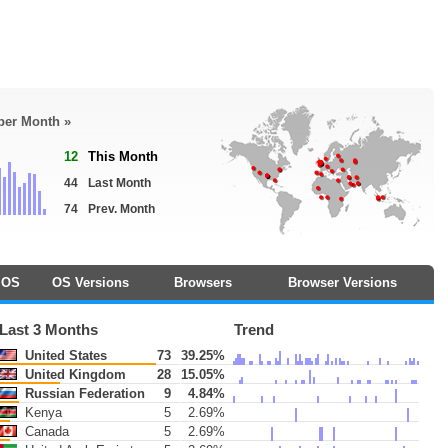
 per Month »
12
This Month
44
Last Month
74
Prev. Month
OS
OS Versions
Browsers
Browser Versions
Last 3 Months
Trend
United States
73
39.25%
United Kingdom
28
15.05%
Russian Federation
9
4.84%
Kenya
5
2.69%
Canada
5
2.69%