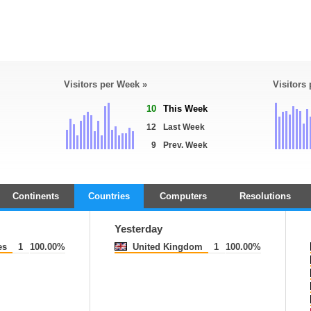
Visitors per Week »
Visitors
10
This Week
12
Last Week
9
Prev. Week
Continents
Countries
Computers
Resolutions
Yesterday
es
1
100.00%
United Kingdom
1
100.00%