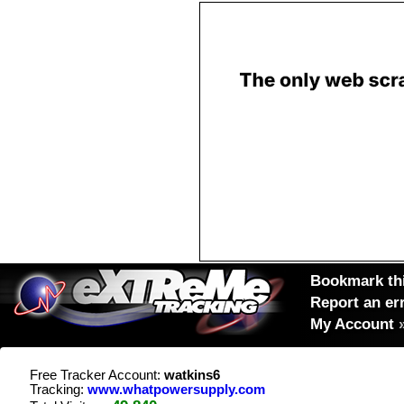
Bookmark thi
Report an er
My Account
Free Tracker Account:
watkins6
Tracking:
www.whatpowersupply.com