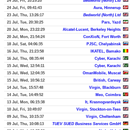
24 Jul, Fri, 10:29:20
Bedworld (North) Ltd
24 Jul, Fri, 09:41:43
Aura, Hinnerup
23 Jul, Thu, 13:26:17
Bedworld (North) Ltd
21 Jul, Tue, 20:30:25
Pars, Yazd
20 Jul, Mon, 23:22:29
Alcatel-Lucent, Berkeley Heights
20 Jul, Mon, 21:54:24
ConXioN, Fort Worth
18 Jul, Sat, 04:06:35
PJSC, Chelyabinsk
16 Jul, Thu, 21:23:58
IKATEL, Bamako
16 Jul, Thu, 08:35:44
Cyber, Karachi
15 Jul, Wed, 12:54:11
Cyber, Karachi
15 Jul, Wed, 12:04:35
OmanMobile, Muscat
15 Jul, Wed, 10:56:12
British, Carway
14 Jul, Tue, 15:57:48
Virgin, Blackburn
14 Jul, Tue, 14:49:52
Meo, Coimbra
13 Jul, Mon, 06:15:38
It, Krasnogvardeysk
10 Jul, Fri, 10:49:07
Virgin, Stockton-on-Tees
09 Jul, Thu, 10:15:37
Virgin, Cheltenham
09 Jul, Thu, 10:08:13
TUEV SUED Business Services GmbH