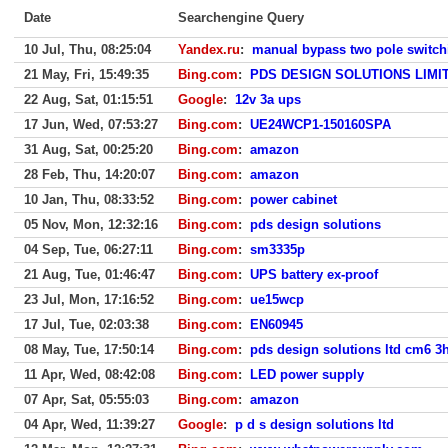
Date
Searchengine Query
10 Jul, Thu, 08:25:04
Yandex.ru
:
manual bypass two pole switch
21 May, Fri, 15:49:35
Bing.com
:
PDS DESIGN SOLUTIONS LIMI
22 Aug, Sat, 01:15:51
Google
:
12v 3a ups
17 Jun, Wed, 07:53:27
Bing.com
:
UE24WCP1-150160SPA
31 Aug, Sat, 00:25:20
Bing.com
:
amazon
28 Feb, Thu, 14:20:07
Bing.com
:
amazon
10 Jan, Thu, 08:33:52
Bing.com
:
power cabinet
05 Nov, Mon, 12:32:16
Bing.com
:
pds design solutions
04 Sep, Tue, 06:27:11
Bing.com
:
sm3335p
21 Aug, Tue, 01:46:47
Bing.com
:
UPS battery ex-proof
23 Jul, Mon, 17:16:52
Bing.com
:
ue15wcp
17 Jul, Tue, 02:03:38
Bing.com
:
EN60945
08 May, Tue, 17:50:14
Bing.com
:
pds design solutions ltd cm6 3
11 Apr, Wed, 08:42:08
Bing.com
:
LED power supply
07 Apr, Sat, 05:55:03
Bing.com
:
amazon
04 Apr, Wed, 11:39:27
Google
:
p d s design solutions ltd