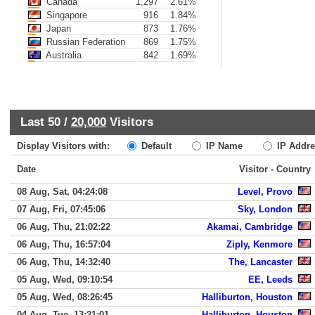
Canada
1,297
2.61%
Singapore
916
1.84%
Japan
873
1.76%
Russian Federation
869
1.75%
Australia
842
1.69%
Last 50 /
20,000
Visitors
Display Visitors with:
Default
IP Name
IP Addre
Date
Visitor - Country
08 Aug, Sat, 04:24:08
Level, Provo
07 Aug, Fri, 07:45:06
Sky, London
06 Aug, Thu, 21:02:22
Akamai, Cambridge
06 Aug, Thu, 16:57:04
Ziply, Kenmore
06 Aug, Thu, 14:32:40
The, Lancaster
05 Aug, Wed, 09:10:54
EE, Leeds
05 Aug, Wed, 08:26:45
Halliburton, Houston
04 Aug, Tue, 13:21:01
Halliburton, Houston