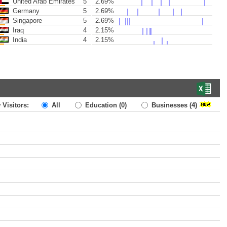
United Arab Emirates
5
2.69%
Germany
5
2.69%
Singapore
5
2.69%
Iraq
4
2.15%
India
4
2.15%
 Visitors:
All
Education
(0)
Businesses
(4)