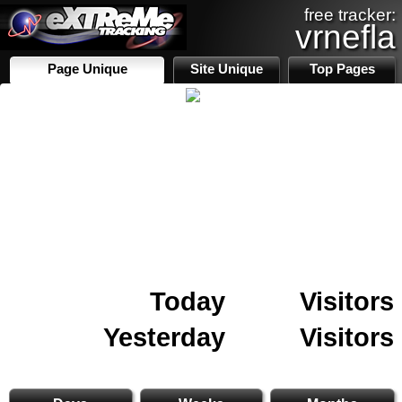
free tracker:
vrnefla
Page Unique
Site Unique
Top Pages
Today
Visitors
Yesterday
Visitors