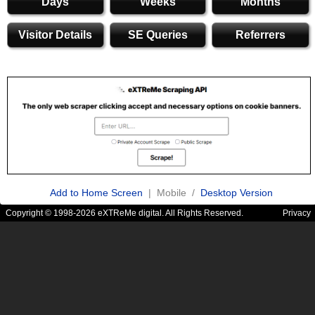
Days
Weeks
Months
Visitor Details
SE Queries
Referrers
Add to Home Screen
| Mobile /
Desktop Version
Copyright © 1998-2026 eXTReMe digital. All Rights Reserved.
Privacy