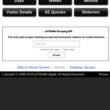
Days
Weeks
Months
Visitor Details
SE Queries
Referrers
Add to Home Screen
| Mobile /
Desktop Version
Copyright © 1998-2026 eXTReMe digital. All Rights Reserved.
Privacy