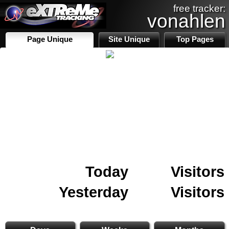
free tracker:
vonahlen
Page Unique
Site Unique
Top Pages
Today
Visitors
Yesterday
Visitors