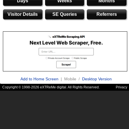
Days
Weeks
Months
Visitor Details
SE Queries
Referrers
Add to Home Screen
| Mobile /
Desktop Version
Copyright © 1998-2026 eXTReMe digital. All Rights Reserved.
Privacy