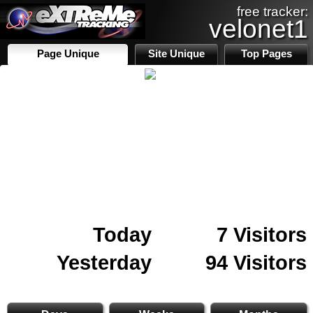
free tracker:
velonet1
Page Unique
Site Unique
Top Pages
Today
7 Visitors
Yesterday
94 Visitors