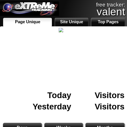
free tracker:
valent
Page Unique
Site Unique
Top Pages
Today
Visitors
Yesterday
Visitors