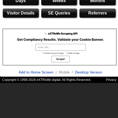
Days
Weeks
Months
Visitor Details
SE Queries
Referrers
Add to Home Screen
| Mobile /
Desktop Version
Copyright © 1998-2026 eXTReMe digital. All Rights Reserved.
Privacy