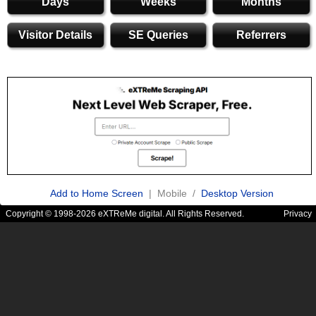
Days
Weeks
Months
Visitor Details
SE Queries
Referrers
Add to Home Screen
| Mobile /
Desktop Version
Copyright © 1998-2026 eXTReMe digital. All Rights Reserved.
Privacy