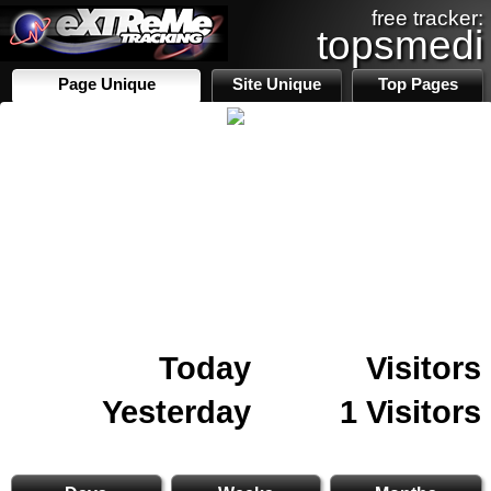
free tracker:
topsmedi
Page Unique
Site Unique
Top Pages
Today
Visitors
Yesterday
1 Visitors