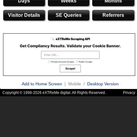
Days
Weeks
Months
Visitor Details
SE Queries
Referrers
Add to Home Screen
| Mobile /
Desktop Version
Copyright © 1998-2026 eXTReMe digital. All Rights Reserved.
Privacy