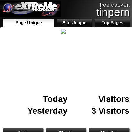
free tracker:
tinpern
Page Unique
Site Unique
Top Pages
Today
Visitors
Yesterday
3 Visitors