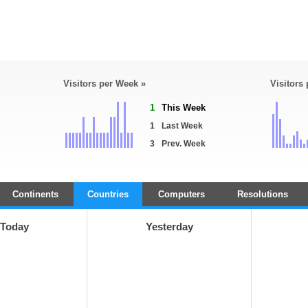
Visitors per Week »
Visitors
1
This Week
1
Last Week
3
Prev. Week
Continents
Countries
Computers
Resolutions
Today
Yesterday