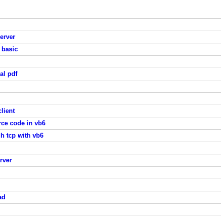
server
 basic
al pdf
lient
rce code in vb6
 tcp with vb6
rver
ad