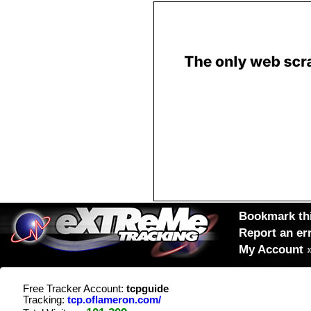
Bookmark thi
Report an er
My Account
Free Tracker Account:
tcpguide
Tracking:
tcp.oflameron.com/