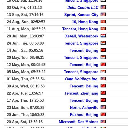
18 Oct, Sat, 11:34:16
Tencent, Singapore
03 Oct, Fri, 01:21:13
Delta Centric LLC
13 Sep, Sat, 17:14:16
Sprint, Kansas City
24 Aug, Sun, 02:52:53
16, Hong Kong
11 Aug, Mon, 10:53:23
Tencent, Hong Kong
28 Jul, Mon, 13:03:07
Xs4all, Westerbork
24 Jun, Tue, 08:50:09
Tencent, Singapore
14 Jun, Sat, 05:05:56
Tencent, Beijing
20 May, Tue, 08:49:31
Tencent, Singapore
12 May, Mon, 00:05:53
Tencent, Beijing
05 May, Mon, 05:33:22
Tencent, Singapore
01 May, Thu, 05:33:54
Oath Holdings Inc.
30 Apr, Wed, 08:19:53
Tencent, Beijing
22 Apr, Tue, 13:56:57
Tencent, Zhenjiang
17 Apr, Thu, 17:25:53
Tencent, Beijing
23 Mar, Sun, 07:00:28
North, Asheville
20 Jun, Thu, 18:53:22
Fuzhou, Beijing
20 Apr, Sat, 13:39:13
Microsoft, Des Moines