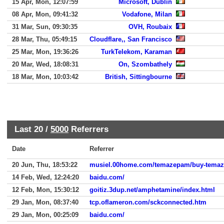
15 Apr, Mon, 12:07:59
Microsoft, Dublin
08 Apr, Mon, 09:41:32
Vodafone, Milan
31 Mar, Sun, 09:30:35
OVH, Roubaix
28 Mar, Thu, 05:49:15
Cloudflare,, San Francisco
25 Mar, Mon, 19:36:26
TurkTelekom, Karaman
20 Mar, Wed, 18:08:31
On, Szombathely
18 Mar, Mon, 10:03:42
British, Sittingbourne
Last 20 /
5000
Referrers
Date
Referrer
20 Jun, Thu, 18:53:22
musiel.00home.com/temazepam/buy-temaze
14 Feb, Wed, 12:24:20
baidu.com/
12 Feb, Mon, 15:30:12
goitiz.3dup.net/amphetamine/index.html
29 Jan, Mon, 08:37:40
tcp.oflameron.com/sckconnected.htm
29 Jan, Mon, 00:25:09
baidu.com/