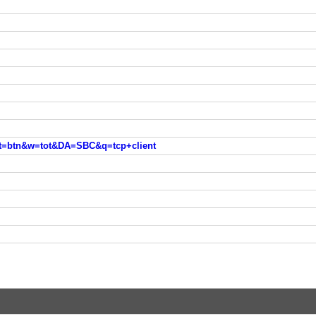
est=btn&w=tot&DA=SBC&q=tcp+client