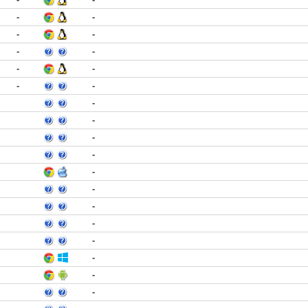
-
-
-
-
-
-
-
-
-
-
-
-
-
-
-
-
-
-
-
-
-
-