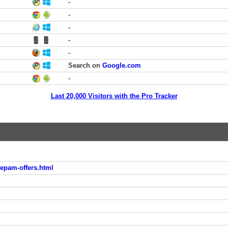
-
-
-
-
-
Search on
Google.com
-
Last 20,000 Visitors with the Pro Tracker
pam-offers.html