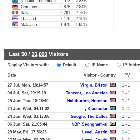
Russian Federation
2,913
2.88%
Germany
2,875
2.84%
Italy
2,781
2.75%
Thailand
2,176
2.15%
Malaysia
1,970
1.95%
Last 50 /
20,000
Visitors
Display Visitors with:
Default
IP Name
IP Addre
Date
Visitor - Country
PV
27 Jul, Mon, 18:14:57
Virgin, Bristol
1 - 1
04 Jul, Sat, 20:19:19
Tencent, Los Angeles
1 - 1
25 Jun, Thu, 18:48:40
Halliburton, Houston
1 - 1
24 Jun, Wed, 04:11:02
, Krasnodar
1 - 1
24 Jun, Wed, 03:17:06
Google, The Dalles
1 - 1
06 Jun, Sat, 21:05:44
NBP, Seongnam-si
1 - 1
29 May, Fri, 17:56:23
Level, Austin
1 - 1
27 May, Wed, 09:22:27
Level, Austin
1 - 1