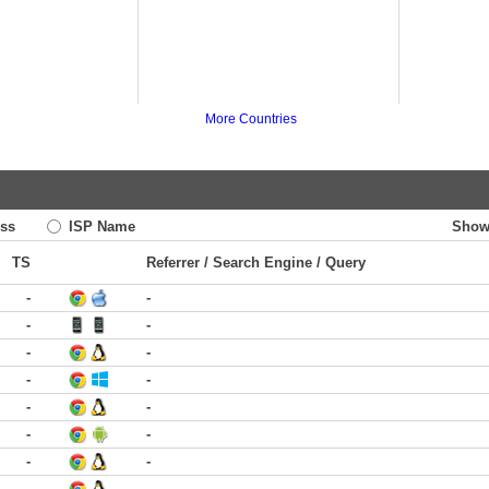
More Countries
ss
ISP Name
Show
TS
Referrer / Search Engine / Query
-
-
-
-
-
-
-
-
-
-
-
-
-
-
-
-