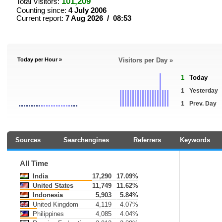
101,209
Total Visitors:
Counting since:
4 July 2006
Current report:
7 Aug 2026 / 08:53
Today per Hour »
Visitors per Day »
1
Today
1
Yesterday
1
Prev. Day
Sources
Searchengines
Referrers
Keywords
All Time
India
17,290
17.09%
United States
11,749
11.62%
Indonesia
5,903
5.84%
United Kingdom
4,119
4.07%
Philippines
4,085
4.04%