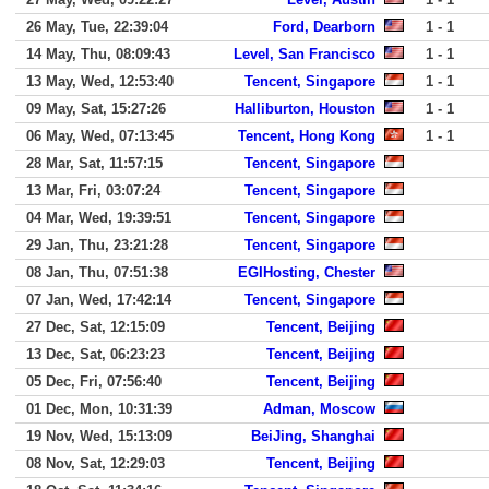
26 May, Tue, 22:39:04
Ford, Dearborn
1 - 1
14 May, Thu, 08:09:43
Level, San Francisco
1 - 1
13 May, Wed, 12:53:40
Tencent, Singapore
1 - 1
09 May, Sat, 15:27:26
Halliburton, Houston
1 - 1
06 May, Wed, 07:13:45
Tencent, Hong Kong
1 - 1
28 Mar, Sat, 11:57:15
Tencent, Singapore
13 Mar, Fri, 03:07:24
Tencent, Singapore
04 Mar, Wed, 19:39:51
Tencent, Singapore
29 Jan, Thu, 23:21:28
Tencent, Singapore
08 Jan, Thu, 07:51:38
EGIHosting, Chester
07 Jan, Wed, 17:42:14
Tencent, Singapore
27 Dec, Sat, 12:15:09
Tencent, Beijing
13 Dec, Sat, 06:23:23
Tencent, Beijing
05 Dec, Fri, 07:56:40
Tencent, Beijing
01 Dec, Mon, 10:31:39
Adman, Moscow
19 Nov, Wed, 15:13:09
BeiJing, Shanghai
08 Nov, Sat, 12:29:03
Tencent, Beijing