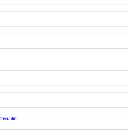
fers.html