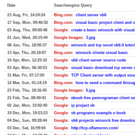
Date
Searchengine Query
23 Aug, Fri, 14:24:24
Bing.com
:
client server vb6
17 Sep, Mon, 09:46:52
Bing.com
:
visual basic project client and 
03 Aug, Thu, 09:00:48
Google
:
create a basic winsock with visual
21 Jun, Wed, 20:15:44
Google Images
:
3.jpg
08 Jun, Thu, 18:50:37
Google
:
winsock and tcp socet vb6.0 tutori
13 Apr, Thu, 20:18:07
Bing.com
:
winsock cliente visual basic
10 Apr, Mon, 12:25:32
Google
:
vb6 client server source code
03 Apr, Mon, 06:30:53
Google
:
visual basic download tcp server c
31 Mar, Fri, 07:17:05
Google
:
TCP Client server with output sou
12 Mar, Sun, 01:14:19
Bing.com
:
how to send a command through
23 Feb, Thu, 18:16:45
Google Images
:
6.jpg
21 Feb, Tue, 08:40:41
Google
:
ebook free pemrograman client se
02 Jan, Mon, 15:02:40
Google
:
ip project vb
19 Dec, Mon, 19:23:23
Google
:
vb programs example e book
04 Dec, Sun, 09:28:44
Google
:
vb6 projects winsock free downlo
03 Dec, Sat, 16:59:04
Google
:
http://tcp.oflameron.com/