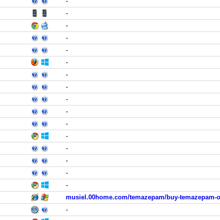
-
-
-
-
-
-
-
-
-
-
-
-
-
-
-
-
musiel.00home.com/temazepam/buy-temazepam-of
-