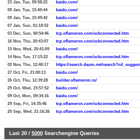
23 Jan, Tue, 09:58:22
baidu.com/
09 Jan, Tue, 15:49:44
baidu.com/
09 Jan, Tue, 15:49:42
baidu.com/
07 Jan, Sun, 01:18:52
baidu.com/
03 Dec, Sun, 00:54:46
tcp.oflameron.com/sckconnected.htm
16 Nov, Thu, 20:43:07
tcp.oflameron.com/sckconnected.htm
15 Nov, Wed, 20:41:09
baidu.com/
14 Nov, Tue, 17:15:22
tcp.oflameron.com/sckconnected.htm
02 Nov, Thu, 12:40:17
https://search.daum.net/search?nil_sugg
27 Oct, Fri, 21:00:13
baidu.com/
26 Oct, Thu, 12:39:28
builder.oflameron.ru/
25 Oct, Wed, 15:57:52
baidu.com/
09 Oct, Mon, 09:34:16
baidu.com/
29 Sep, Fri, 14:35:46
tcp.oflameron.com/sckconnected.htm
20 Sep, Wed, 21:16:26
tcp.oflameron.com/sckconnected.htm
Last 20 /
5000
Searchengine Queries