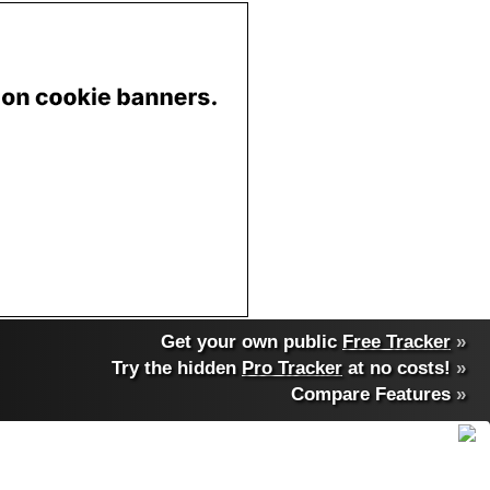
Get your own public
Free Tracker
»
Try the hidden
Pro Tracker
at no costs!
»
Compare Features
»