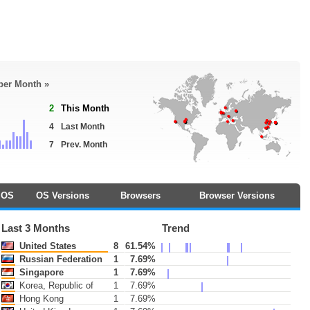
 per Month »
2
This Month
4
Last Month
7
Prev. Month
OS
OS Versions
Browsers
Browser Versions
Last 3 Months
Trend
United States
8
61.54%
Russian Federation
1
7.69%
Singapore
1
7.69%
Korea, Republic of
1
7.69%
Hong Kong
1
7.69%