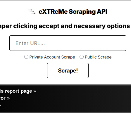
s report page
»
ror
»
»