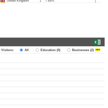
United Kingdom
1
7.69%
 Visitors:
All
Education
(0)
Businesses
(2)