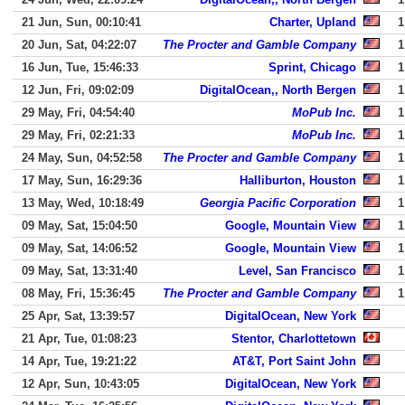
21 Jun, Sun, 00:10:41
Charter, Upland
1
20 Jun, Sat, 04:22:07
The Procter and Gamble Company
1
16 Jun, Tue, 15:46:33
Sprint, Chicago
1
12 Jun, Fri, 09:02:09
DigitalOcean,, North Bergen
1
29 May, Fri, 04:54:40
MoPub Inc.
1
29 May, Fri, 02:21:33
MoPub Inc.
1
24 May, Sun, 04:52:58
The Procter and Gamble Company
1
17 May, Sun, 16:29:36
Halliburton, Houston
1
13 May, Wed, 10:18:49
Georgia Pacific Corporation
1
09 May, Sat, 15:04:50
Google, Mountain View
1
09 May, Sat, 14:06:52
Google, Mountain View
1
09 May, Sat, 13:31:40
Level, San Francisco
1
08 May, Fri, 15:36:45
The Procter and Gamble Company
1
25 Apr, Sat, 13:39:57
DigitalOcean, New York
21 Apr, Tue, 01:08:23
Stentor, Charlottetown
14 Apr, Tue, 19:21:22
AT&T, Port Saint John
12 Apr, Sun, 10:43:05
DigitalOcean, New York