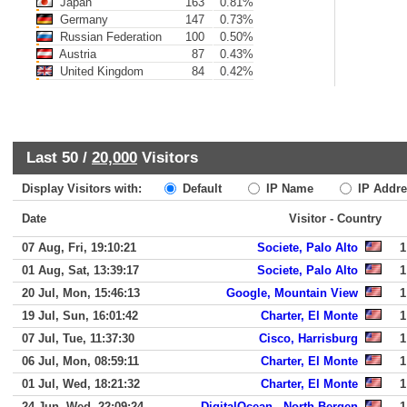
Japan
163
0.81%
Germany
147
0.73%
Russian Federation
100
0.50%
Austria
87
0.43%
United Kingdom
84
0.42%
Last 50 /
20,000
Visitors
Display Visitors with:
Default
IP Name
IP Addre
Date
Visitor - Country
07 Aug, Fri, 19:10:21
Societe, Palo Alto
1
01 Aug, Sat, 13:39:17
Societe, Palo Alto
1
20 Jul, Mon, 15:46:13
Google, Mountain View
1
19 Jul, Sun, 16:01:42
Charter, El Monte
1
07 Jul, Tue, 11:37:30
Cisco, Harrisburg
1
06 Jul, Mon, 08:59:11
Charter, El Monte
1
01 Jul, Wed, 18:21:32
Charter, El Monte
1
24 Jun, Wed, 22:09:24
DigitalOcean,, North Bergen
1