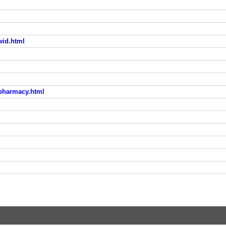
wid.html
n-pharmacy.html