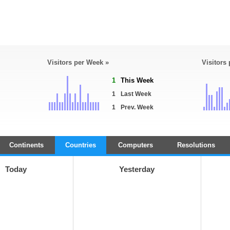
Visitors per Week »
Visitors
1
This Week
1
Last Week
1
Prev. Week
Continents
Countries
Computers
Resolutions
Today
Yesterday