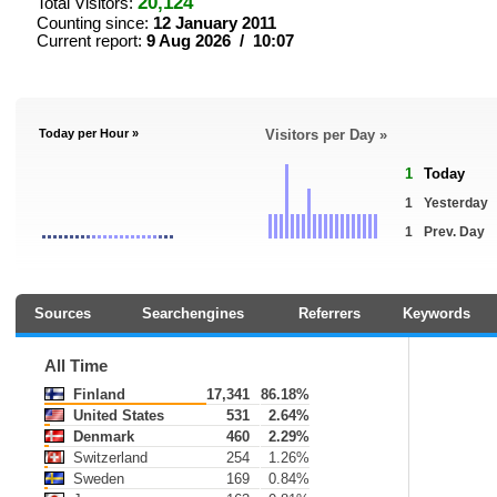
20,124
Total Visitors:
Counting since:
12 January 2011
Current report:
9 Aug 2026 / 10:07
Today per Hour »
Visitors per Day »
1
Today
1
Yesterday
1
Prev. Day
Sources
Searchengines
Referrers
Keywords
All Time
Finland
17,341
86.18%
United States
531
2.64%
Denmark
460
2.29%
Switzerland
254
1.26%
Sweden
169
0.84%