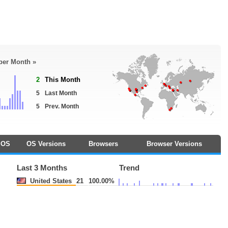
 per Month »
2
This Month
5
Last Month
5
Prev. Month
OS
OS Versions
Browsers
Browser Versions
Last 3 Months
Trend
United States
21
100.00%