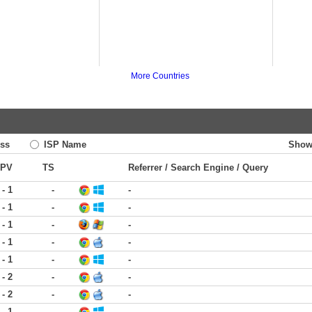
More Countries
ss
ISP Name
Show
PV
TS
Referrer / Search Engine / Query
 - 1
-
-
 - 1
-
-
 - 1
-
-
 - 1
-
-
 - 1
-
-
 - 2
-
-
 - 2
-
-
 - 1
-
-