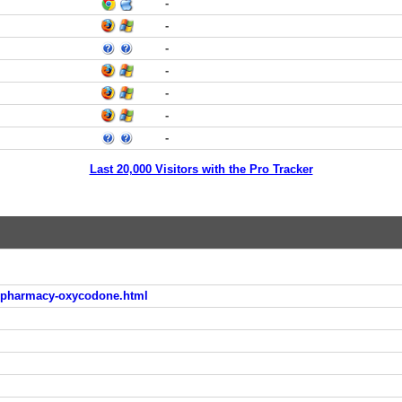
-
-
-
-
-
-
-
Last 20,000 Visitors with the Pro Tracker
e-pharmacy-oxycodone.html