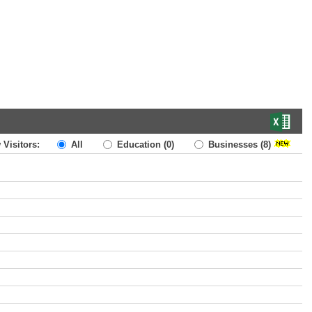
 Visitors:
All
Education
(0)
Businesses
(8)