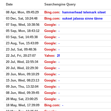
Date
Searchengine Query
08 Apr, Mon, 09:45:29
Bing.com
:
hammerhead telemark siteet
03 Dec, Sat, 10:24:48
Bing.com
:
sukset jalassa sinne tänne
07 Sep, Wed, 10:38:56
Google
:
-
05 Sep, Mon, 18:43:12
Google
:
-
03 Sep, Sat, 14:45:38
Google
:
-
23 Aug, Tue, 15:43:09
Google
:
-
23 Jul, Sat, 09:48:36
Google
:
-
22 Jul, Fri, 20:27:07
Yahoo
:
2f
20 Jul, Wed, 22:55:34
Google
:
-
20 Jul, Wed, 22:29:30
Google
:
-
20 Jun, Mon, 09:10:29
Google
:
-
15 Jun, Wed, 08:23:13
Google
:
-
09 Jun, Thu, 13:32:04
Google
:
-
08 Jun, Wed, 09:39:45
Google
:
-
28 May, Sat, 23:00:25
Google
:
-
18 May, Wed, 17:39:09
Bing.com
:
-