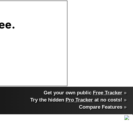
Get your own public
Free Tracker
»
Try the hidden
Pro Tracker
at no costs!
»
Compare Features
»