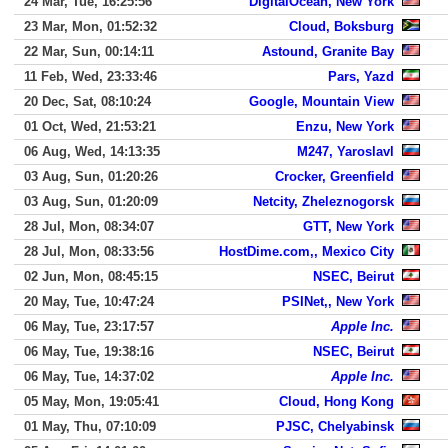
24 Mar, Tue, 16:25:56
DigitalOcean, New York
23 Mar, Mon, 01:52:32
Cloud, Boksburg
22 Mar, Sun, 00:14:11
Astound, Granite Bay
11 Feb, Wed, 23:33:46
Pars, Yazd
20 Dec, Sat, 08:10:24
Google, Mountain View
01 Oct, Wed, 21:53:21
Enzu, New York
06 Aug, Wed, 14:13:35
M247, Yaroslavl
03 Aug, Sun, 01:20:26
Crocker, Greenfield
03 Aug, Sun, 01:20:09
Netcity, Zheleznogorsk
28 Jul, Mon, 08:34:07
GTT, New York
28 Jul, Mon, 08:33:56
HostDime.com,, Mexico City
02 Jun, Mon, 08:45:15
NSEC, Beirut
20 May, Tue, 10:47:24
PSINet,, New York
06 May, Tue, 23:17:57
Apple Inc.
06 May, Tue, 19:38:16
NSEC, Beirut
06 May, Tue, 14:37:02
Apple Inc.
05 May, Mon, 19:05:41
Cloud, Hong Kong
01 May, Thu, 07:10:09
PJSC, Chelyabinsk