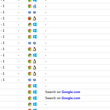
 - 1
-
-
 - 1
-
-
 - 1
-
-
 - 1
-
-
 - 1
-
-
 - 1
-
-
 - 1
-
-
 - 1
-
-
 - 1
-
-
 - 1
-
-
 - 1
-
-
 - 1
-
-
 - 1
-
-
-
Search on
Google.com
Search on
Google.com
-