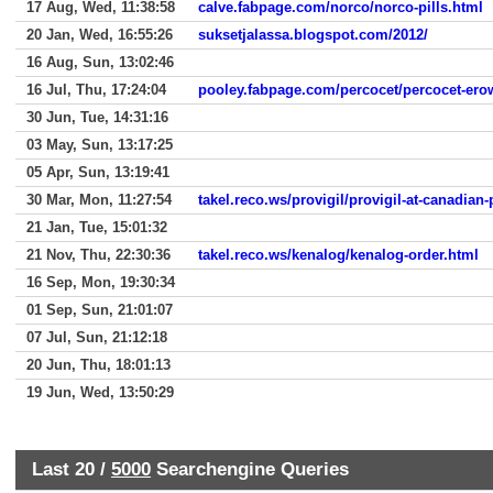
17 Aug, Wed, 11:38:58
calve.fabpage.com/norco/norco-pills.html
20 Jan, Wed, 16:55:26
suksetjalassa.blogspot.com/2012/
16 Aug, Sun, 13:02:46
16 Jul, Thu, 17:24:04
pooley.fabpage.com/percocet/percocet-ero
30 Jun, Tue, 14:31:16
03 May, Sun, 13:17:25
05 Apr, Sun, 13:19:41
30 Mar, Mon, 11:27:54
takel.reco.ws/provigil/provigil-at-canadia
21 Jan, Tue, 15:01:32
21 Nov, Thu, 22:30:36
takel.reco.ws/kenalog/kenalog-order.html
16 Sep, Mon, 19:30:34
01 Sep, Sun, 21:01:07
07 Jul, Sun, 21:12:18
20 Jun, Thu, 18:01:13
19 Jun, Wed, 13:50:29
Last 20 /
5000
Searchengine Queries