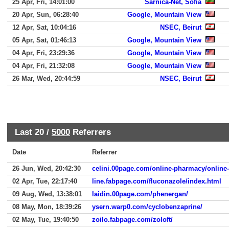
25 Apr, Fri, 14:01:00
Sarnica-Net, Sofia
20 Apr, Sun, 06:28:40
Google, Mountain View
12 Apr, Sat, 10:04:16
NSEC, Beirut
05 Apr, Sat, 01:46:13
Google, Mountain View
04 Apr, Fri, 23:29:36
Google, Mountain View
04 Apr, Fri, 21:32:08
Google, Mountain View
26 Mar, Wed, 20:44:59
NSEC, Beirut
Last 20 /
5000
Referrers
Date
Referrer
26 Jun, Wed, 20:42:30
celini.00page.com/online-pharmacy/onlin
02 Apr, Tue, 22:17:40
line.fabpage.com/fluconazole/index.html
09 Aug, Wed, 13:38:01
laidin.00page.com/phenergan/
08 May, Mon, 18:39:26
ysern.warp0.com/cyclobenzaprine/
02 May, Tue, 19:40:50
zoilo.fabpage.com/zoloft/