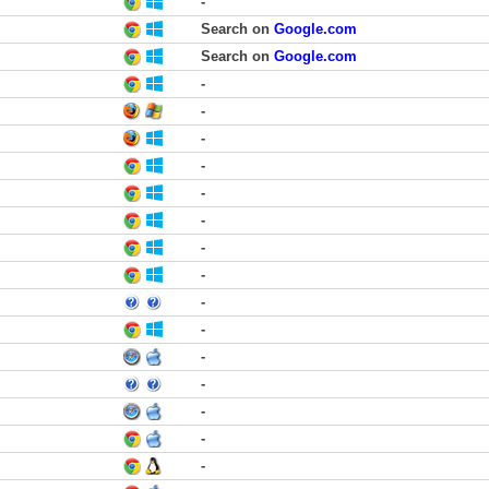
-
Search on
Google.com
Search on
Google.com
-
-
-
-
-
-
-
-
-
-
-
-
-
-
-