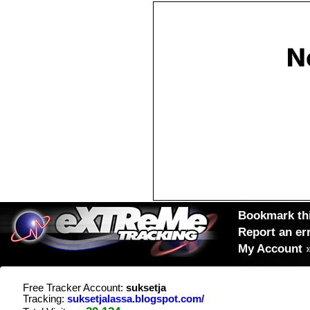
Bookmark thi
Report an er
My Account
Free Tracker Account:
suksetja
Tracking:
suksetjalassa.blogspot.com/