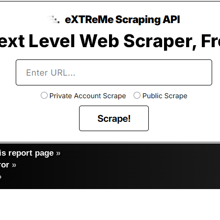
s report page
»
ror
»
»