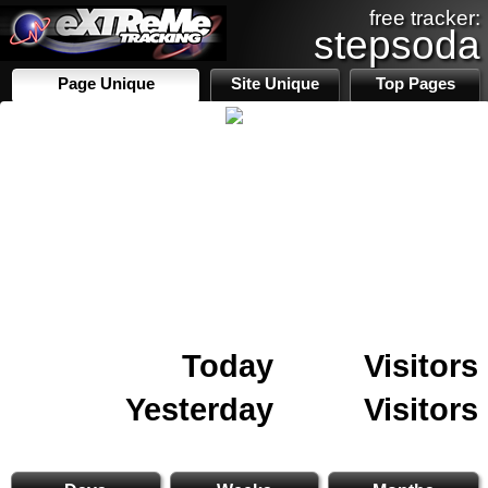
free tracker:
stepsoda
Page Unique
Site Unique
Top Pages
Today
Visitors
Yesterday
Visitors