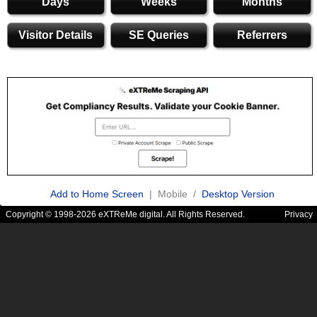
Days
Weeks
Months
Visitor Details
SE Queries
Referrers
Add to Home Screen
| Mobile /
Desktop Version
Copyright © 1998-2026 eXTReMe digital. All Rights Reserved.
Privacy