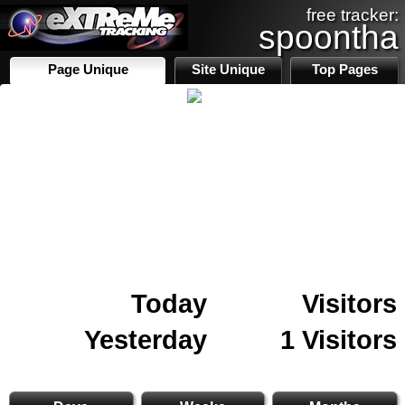
free tracker:
spoontha
Page Unique
Site Unique
Top Pages
Today
Visitors
Yesterday
1 Visitors