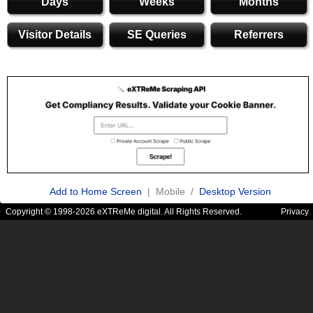
Days
Weeks
Months
Visitor Details
SE Queries
Referrers
Add to Home Screen
| Mobile /
Desktop Version
Copyright © 1998-2026 eXTReMe digital. All Rights Reserved.
Privacy