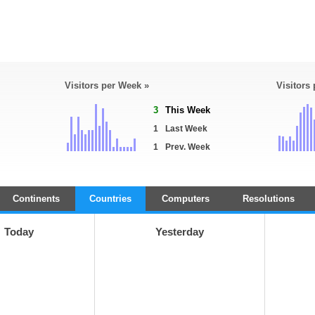
Visitors per Week »
Visitors
3
This Week
1
Last Week
1
Prev. Week
Continents
Countries
Computers
Resolutions
Today
Yesterday