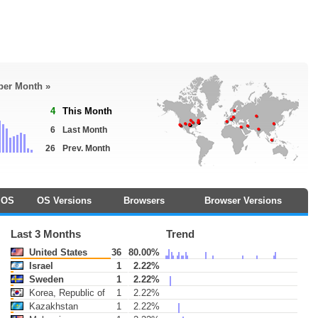
 per Month »
4
This Month
6
Last Month
26
Prev. Month
OS
OS Versions
Browsers
Browser Versions
Last 3 Months
Trend
United States
36
80.00%
Israel
1
2.22%
Sweden
1
2.22%
Korea, Republic of
1
2.22%
Kazakhstan
1
2.22%