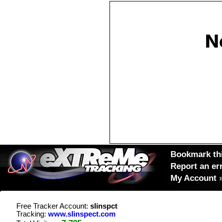
Bookmark thi
Report an er
My Account
Free Tracker Account:
slinspct
Tracking:
www.slinspect.com