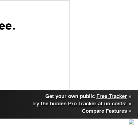
Get your own public
Free Tracker
»
Try the hidden
Pro Tracker
at no costs!
»
Compare Features
»