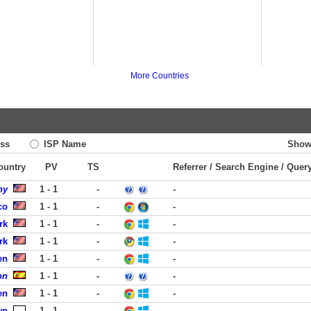
More Countries
ss
ISP Name
Show
Country
PV
TS
Referrer / Search Engine / Quer
ny
1 - 1
-
-
co
1 - 1
-
-
rk
1 - 1
-
-
rk
1 - 1
-
-
en
1 - 1
-
-
on
1 - 1
-
-
en
1 - 1
-
-
wn
1 - 1
-
-