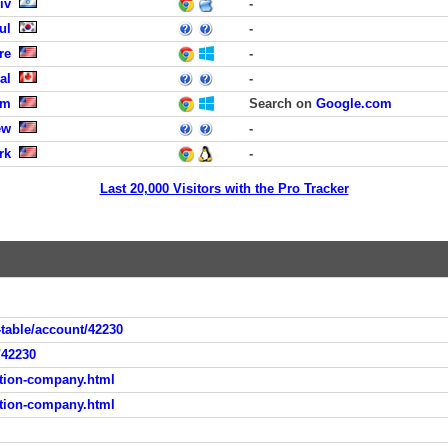
iv
-
ul
-
re
-
al
-
om
Search on
Google.com
ew
-
rk
-
Last 20,000 Visitors with the Pro Tracker
table/account/42230
/42230
tion-company.html
tion-company.html