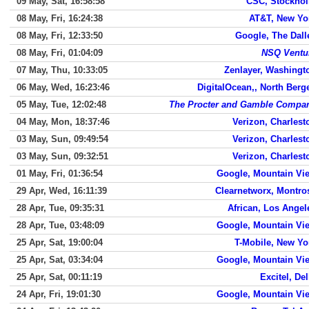
09 May, Sat, 16:58:58
CSC, Stockho
08 May, Fri, 16:24:38
AT&T, New Yo
08 May, Fri, 12:33:50
Google, The Dall
08 May, Fri, 01:04:09
NSQ Ventu
07 May, Thu, 10:33:05
Zenlayer, Washingt
06 May, Wed, 16:23:46
DigitalOcean,, North Berg
05 May, Tue, 12:02:48
The Procter and Gamble Compa
04 May, Mon, 18:37:46
Verizon, Charlest
03 May, Sun, 09:49:54
Verizon, Charlest
03 May, Sun, 09:32:51
Verizon, Charlest
01 May, Fri, 01:36:54
Google, Mountain Vi
29 Apr, Wed, 16:11:39
Clearnetworx, Montro
28 Apr, Tue, 09:35:31
African, Los Angel
28 Apr, Tue, 03:48:09
Google, Mountain Vi
25 Apr, Sat, 19:00:04
T-Mobile, New Yo
25 Apr, Sat, 03:34:04
Google, Mountain Vi
25 Apr, Sat, 00:11:19
Excitel, Del
24 Apr, Fri, 19:01:30
Google, Mountain Vi