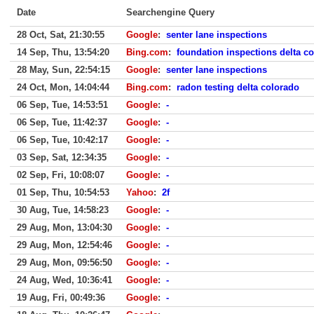
Date
Searchengine Query
28 Oct, Sat, 21:30:55
Google
:
senter lane inspections
14 Sep, Thu, 13:54:20
Bing.com
:
foundation inspections delta co
28 May, Sun, 22:54:15
Google
:
senter lane inspections
24 Oct, Mon, 14:04:44
Bing.com
:
radon testing delta colorado
06 Sep, Tue, 14:53:51
Google
:
-
06 Sep, Tue, 11:42:37
Google
:
-
06 Sep, Tue, 10:42:17
Google
:
-
03 Sep, Sat, 12:34:35
Google
:
-
02 Sep, Fri, 10:08:07
Google
:
-
01 Sep, Thu, 10:54:53
Yahoo
:
2f
30 Aug, Tue, 14:58:23
Google
:
-
29 Aug, Mon, 13:04:30
Google
:
-
29 Aug, Mon, 12:54:46
Google
:
-
29 Aug, Mon, 09:56:50
Google
:
-
24 Aug, Wed, 10:36:41
Google
:
-
19 Aug, Fri, 00:49:36
Google
:
-