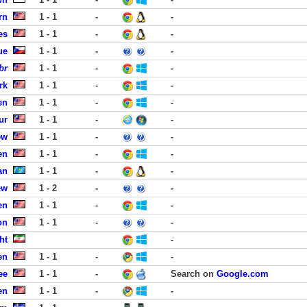
rn
1 - 1
-
-
es
1 - 1
-
-
ue
1 - 1
-
-
br
1 - 1
-
-
rk
1 - 1
-
-
en
1 - 1
-
-
ur
1 - 1
-
-
ew
1 - 1
-
-
en
1 - 1
-
-
an
1 - 1
-
-
ew
1 - 2
-
-
en
1 - 1
-
-
on
1 - 1
-
-
ht
-
en
1 - 1
-
-
ee
1 - 1
-
Search on
Google.com
en
1 - 1
-
-