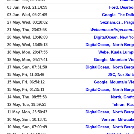
03 Jun, Wed, 21:14:59
Ford, Dearbo
03 Jun, Wed, 05:21:09
Google, The Dall
27 May, Wed, 03:18:02
Seznam.cz,, Prag
21 May, Thu, 23:03:58
Welcomesurftrips.com.
20 May, Wed, 19:46:09
DigitalOcean, New Yo
20 May, Wed, 13:05:13
DigitalOcean,, North Berg
18 May, Mon, 20:47:55
Webe, Kuala Lump
18 May, Mon, 04:17:41
Google, Mountain Vi
17 May, Sun, 07:31:50
DigitalOcean,, North Berg
15 May, Fri, 11:03:46
JSC, Nur-Sult
15 May, Fri, 06:54:12
Google, Mountain Vi
15 May, Fri, 01:15:11
DigitalOcean,, North Berg
14 May, Thu, 08:55:58
North, Graft
12 May, Tue, 19:59:51
Tehran, Ras
11 May, Mon, 23:50:43
DigitalOcean,, North Berg
10 May, Sun, 10:13:41
Verizon, Milwauk
10 May, Sun, 07:00:49
DigitalOcean,, North Berg