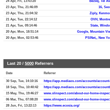
24 Apr, Fri, 13:43:20
Bezeq, Tel Av
23 Apr, Thu, 21:46:09
16, Seo
23 Apr, Thu, 21:04:32
Ziply, Kenmo
21 Apr, Tue, 22:14:12
OVH, Montre
21 Apr, Tue, 09:14:46
State, Wind
20 Apr, Mon, 18:51:14
Google, Mountain Vi
20 Apr, Mon, 02:53:46
PSINet,, New Yo
Last 20 /
5000
Referrers
Date
Referrer
30 Sep, Tue, 14:10:16
https://app.mediaos.com/accounts/account-
18 Sep, Thu, 10:40:42
https://app.mediaos.com/accounts/account
15 May, Thu, 19:46:27
www.slinspect.com/about-our-home-inspec
06 Mar, Thu, 07:08:20
www.slinspect.com/about-our-home-inspec
28 Jun, Fri, 13:22:13
https://www.ecosia.org/