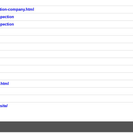
tion-company.html
pection
pection
.html
site/