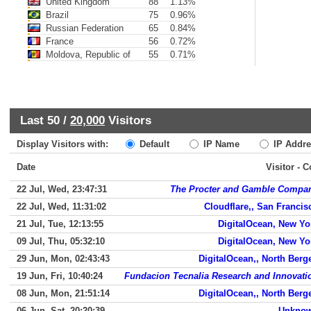
United Kingdom
88
1.13%
Brazil
75
0.96%
Russian Federation
65
0.84%
France
56
0.72%
Moldova, Republic of
55
0.71%
Last 50 /
20,000
Visitors
Display Visitors with:
Default
IP Name
IP Addre
Date
Visitor - 
22 Jul, Wed, 23:47:31
The Procter and Gamble Compa
22 Jul, Wed, 11:31:02
Cloudflare,, San Francis
21 Jul, Tue, 12:13:55
DigitalOcean, New Yo
09 Jul, Thu, 05:32:10
DigitalOcean, New Yo
29 Jun, Mon, 02:43:43
DigitalOcean,, North Berg
19 Jun, Fri, 10:40:24
Fundacion Tecnalia Research and Innovati
08 Jun, Mon, 21:51:14
DigitalOcean,, North Berg
06 Jun, Sat, 20:20:39
Unkno