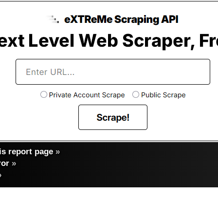
s report page
»
ror
»
»