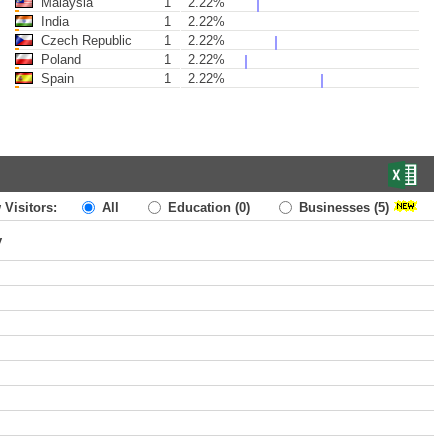
Malaysia
1
2.22%
India
1
2.22%
Czech Republic
1
2.22%
Poland
1
2.22%
Spain
1
2.22%
 Visitors:
All
Education
(0)
Businesses
(5)
y