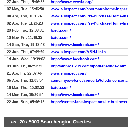
27 Jun, Thu, 15:46:22
https://www.ecosia.org/
07 May, Tue, 15:46:50
www.slinspect.com/about-our-home-inspec
04 Apr, Thu, 10:16:41
www.slinspect.com/Pre-Purchase-Home-Ins
02 Apr, Tue, 11:26:23
www.slinspect.com/Pre-Purchase-Home-Ins
20 Feb, Tue, 12:03:31
baidu.com/
10 Nov, Fri, 11:48:35
baidu.com/
14 Sep, Thu, 19:13:43
https://www.facebook.com/
22 Jun, Thu, 07:49:50
www.slinspect.com/MSH-Links
14 Jun, Wed, 19:39:02
https://www.facebook.com/
09 Jun, Fri, 06:52:39
http:/ambroa.20fr.com/lipodrene/index.html
21 Apr, Fri, 22:37:46
www.slinspect.com/
06 Apr, Thu, 11:05:54
caine.myeweb.net/concerta/toledo-concerta
16 Mar, Thu, 15:02:53
baidu.com/
14 Mar, Tue, 19:20:54
https://www.facebook.com/
22 Jan, Sun, 05:46:12
https://senter-lane-inspections-llc.business.
Last 20 /
5000
Searchengine Queries