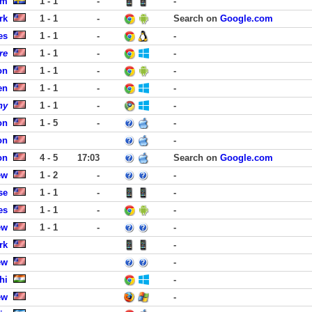
lm
1 - 1
-
-
rk
1 - 1
-
Search on
Google.com
es
1 - 1
-
-
re
1 - 1
-
-
on
1 - 1
-
-
en
1 - 1
-
-
ny
1 - 1
-
-
on
1 - 5
-
-
on
-
on
4 - 5
17:03
Search on
Google.com
ew
1 - 2
-
-
se
1 - 1
-
-
es
1 - 1
-
-
ew
1 - 1
-
-
rk
-
ew
-
hi
-
ew
-