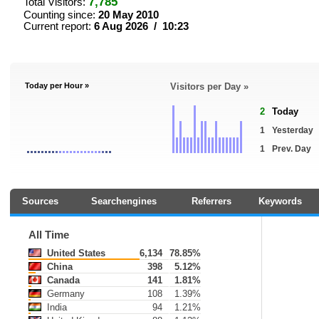
7,785
Total Visitors:
Counting since:
20 May 2010
Current report:
6 Aug 2026 / 10:23
Today per Hour »
Visitors per Day »
2
Today
1
Yesterday
1
Prev. Day
Sources
Searchengines
Referrers
Keywords
All Time
United States
6,134
78.85%
China
398
5.12%
Canada
141
1.81%
Germany
108
1.39%
India
94
1.21%