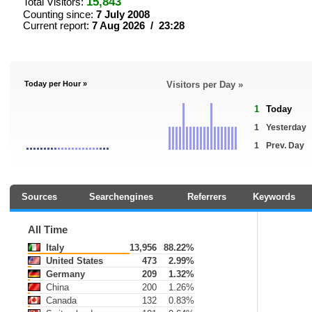
15,843
Total Visitors:
Counting since:
7 July 2008
Current report:
7 Aug 2026 / 23:28
Today per Hour »
Visitors per Day »
1
Today
1
Yesterday
1
Prev. Day
Sources
Searchengines
Referrers
Keywords
All Time
Italy
13,956
88.22%
United States
473
2.99%
Germany
209
1.32%
China
200
1.26%
Canada
132
0.83%