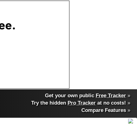
Get your own public
Free Tracker
»
Try the hidden
Pro Tracker
at no costs!
»
Compare Features
»