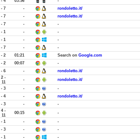
 - 4
03:56
-
 - 7
-
rondoletto.it/
 - 7
-
rondoletto.it/
 - 7
-
-
 - 1
-
-
 - 1
-
-
 - 7
-
-
 - 2
01:21
Search on
Google.com
 - 2
00:07
-
 - 6
-
rondoletto.it/
2 -
-
rondoletto.it/
11
 - 3
-
-
 - 4
-
rondoletto.it/
 - 3
-
-
4 -
00:15
-
11
 - 1
-
-
 - 3
-
-
 - 1
-
-