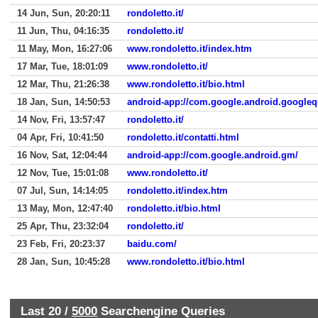
14 Jun, Sun, 20:20:11
rondoletto.it/
11 Jun, Thu, 04:16:35
rondoletto.it/
11 May, Mon, 16:27:06
www.rondoletto.it/index.htm
17 Mar, Tue, 18:01:09
www.rondoletto.it/
12 Mar, Thu, 21:26:38
www.rondoletto.it/bio.html
18 Jan, Sun, 14:50:53
android-app://com.google.android.googleq
14 Nov, Fri, 13:57:47
rondoletto.it/
04 Apr, Fri, 10:41:50
rondoletto.it/contatti.html
16 Nov, Sat, 12:04:44
android-app://com.google.android.gm/
12 Nov, Tue, 15:01:08
www.rondoletto.it/
07 Jul, Sun, 14:14:05
rondoletto.it/index.htm
13 May, Mon, 12:47:40
rondoletto.it/bio.html
25 Apr, Thu, 23:32:04
rondoletto.it/
23 Feb, Fri, 20:23:37
baidu.com/
28 Jan, Sun, 10:45:28
www.rondoletto.it/bio.html
Last 20 /
5000
Searchengine Queries