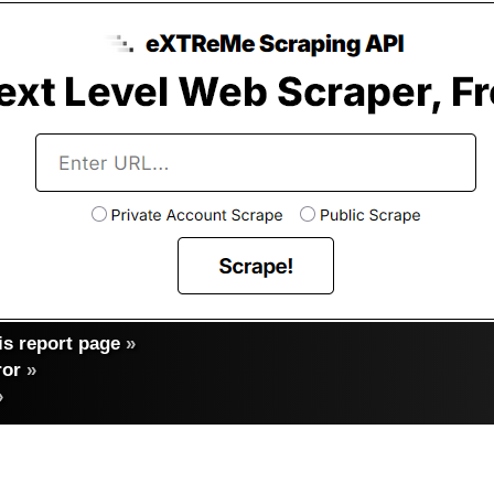
s report page
»
ror
»
»