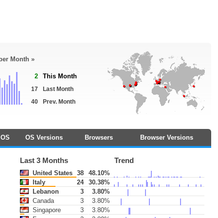
 per Month »
2
This Month
17
Last Month
40
Prev. Month
OS
OS Versions
Browsers
Browser Versions
Last 3 Months
Trend
United States
38
48.10%
Italy
24
30.38%
Lebanon
3
3.80%
Canada
3
3.80%
Singapore
3
3.80%