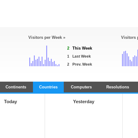
Visitors per Week »
Visitors
2
This Week
1
Last Week
2
Prev. Week
Continents
Countries
Computers
Resolutions
Today
Yesterday