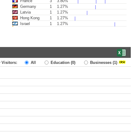
France
3
3.80%
Germany
1
1.27%
Latvia
1
1.27%
Hong Kong
1
1.27%
Israel
1
1.27%
 Visitors:
All
Education
(0)
Businesses
(1)