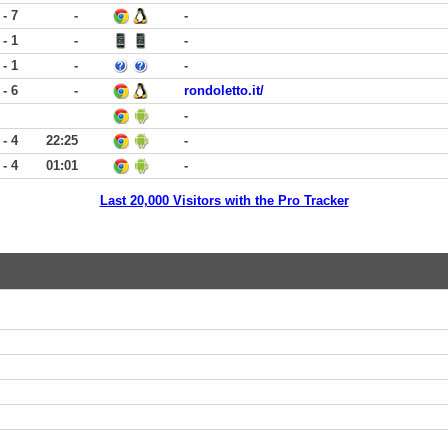
 - 7
-
-
 - 1
-
-
 - 1
-
-
 - 6
-
rondoletto.it/
-
 - 4
22:25
-
 - 4
01:01
-
Last 20,000 Visitors with the Pro Tracker