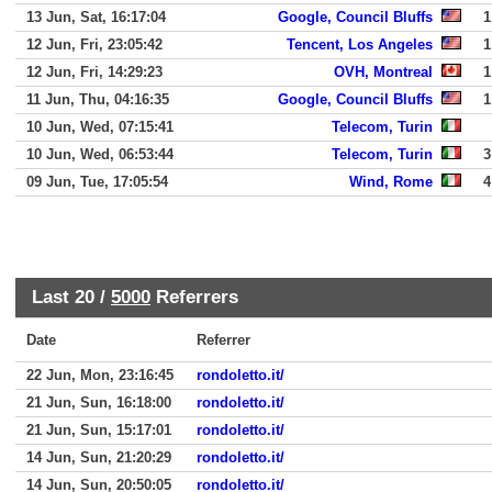
13 Jun, Sat, 16:17:04
Google, Council Bluffs
1
12 Jun, Fri, 23:05:42
Tencent, Los Angeles
1
12 Jun, Fri, 14:29:23
OVH, Montreal
1
11 Jun, Thu, 04:16:35
Google, Council Bluffs
1
10 Jun, Wed, 07:15:41
Telecom, Turin
10 Jun, Wed, 06:53:44
Telecom, Turin
3
09 Jun, Tue, 17:05:54
Wind, Rome
4
Last 20 /
5000
Referrers
Date
Referrer
22 Jun, Mon, 23:16:45
rondoletto.it/
21 Jun, Sun, 16:18:00
rondoletto.it/
21 Jun, Sun, 15:17:01
rondoletto.it/
14 Jun, Sun, 21:20:29
rondoletto.it/
14 Jun, Sun, 20:50:05
rondoletto.it/