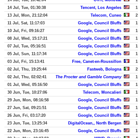
14 Jul, Tue, 01:30:38
Tencent, Los Angeles
1
13 Jul, Mon, 21:12:04
Telecom, Cuneo
2
11 Jul, Sat, 11:17:03
Google, Council Bluffs
1
10 Jul, Fri, 09:16:27
Google, Council Bluffs
1
08 Jul, Wed, 15:17:21
Google, Council Bluffs
1
07 Jul, Tue, 05:16:51
Google, Council Bluffs
1
05 Jul, Sun, 11:17:34
Google, Council Bluffs
1
03 Jul, Fri, 15:13:41
Free, Canet-en-Roussillon
1
02 Jul, Thu, 19:25:44
Fastweb, Bologna
2
02 Jul, Thu, 02:02:41
The Procter and Gamble Company
1
01 Jul, Wed, 05:16:50
Google, Council Bluffs
1
30 Jun, Tue, 10:27:06
Telecom, Moncalieri
1
29 Jun, Mon, 08:16:58
Google, Council Bluffs
1
27 Jun, Sat, 09:21:51
Google, Council Bluffs
1
26 Jun, Fri, 03:17:20
Google, Council Bluffs
1
23 Jun, Tue, 13:25:34
DigitalOcean,, North Bergen
1
22 Jun, Mon, 23:16:45
Google, Council Bluffs
1