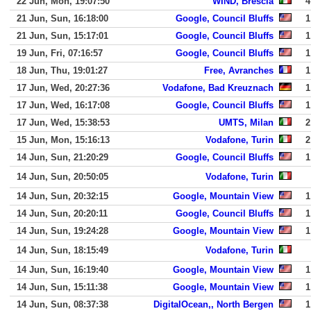
22 Jun, Mon, 19:07:50
WIND, Brescia
4
21 Jun, Sun, 16:18:00
Google, Council Bluffs
1
21 Jun, Sun, 15:17:01
Google, Council Bluffs
1
19 Jun, Fri, 07:16:57
Google, Council Bluffs
1
18 Jun, Thu, 19:01:27
Free, Avranches
1
17 Jun, Wed, 20:27:36
Vodafone, Bad Kreuznach
1
17 Jun, Wed, 16:17:08
Google, Council Bluffs
1
17 Jun, Wed, 15:38:53
UMTS, Milan
2
15 Jun, Mon, 15:16:13
Vodafone, Turin
2
14 Jun, Sun, 21:20:29
Google, Council Bluffs
1
14 Jun, Sun, 20:50:05
Vodafone, Turin
14 Jun, Sun, 20:32:15
Google, Mountain View
1
14 Jun, Sun, 20:20:11
Google, Council Bluffs
1
14 Jun, Sun, 19:24:28
Google, Mountain View
1
14 Jun, Sun, 18:15:49
Vodafone, Turin
14 Jun, Sun, 16:19:40
Google, Mountain View
1
14 Jun, Sun, 15:11:38
Google, Mountain View
1
14 Jun, Sun, 08:37:38
DigitalOcean,, North Bergen
1