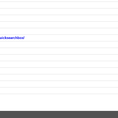
uicksearchbox/