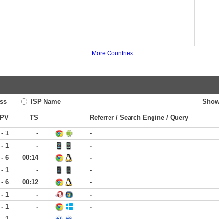
More Countries
ss
ISP Name
Show
PV
TS
Referrer / Search Engine / Query
 - 1
-
-
 - 1
-
-
 - 6
00:14
-
 - 1
-
-
 - 6
00:12
-
 - 1
-
-
 - 1
-
-
 - 1
-
-