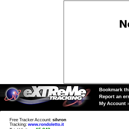
Bookmark thi
Report an er
My Account
Free Tracker Account:
silvron
Tracking:
www.rondoletto.it