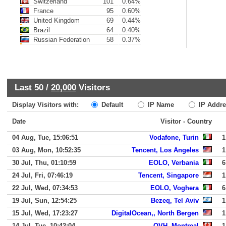
Switzerland
101
0.64%
France
95
0.60%
United Kingdom
69
0.44%
Brazil
64
0.40%
Russian Federation
58
0.37%
Last 50 /
20,000
Visitors
Display Visitors with:
Default
IP Name
IP Addre
Date
Visitor - Country
04 Aug, Tue, 15:06:51
Vodafone, Turin
1
03 Aug, Mon, 10:52:35
Tencent, Los Angeles
1
30 Jul, Thu, 01:10:59
EOLO, Verbania
6
24 Jul, Fri, 07:46:19
Tencent, Singapore
1
22 Jul, Wed, 07:34:53
EOLO, Voghera
6
19 Jul, Sun, 12:54:25
Bezeq, Tel Aviv
1
15 Jul, Wed, 17:23:27
DigitalOcean,, North Bergen
1
14 Jul, Tue, 10:42:04
OVH, Montreal
1