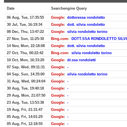
Date
Searchengine Query
06 Aug, Tue, 17:35:55
Google
:
dottoressa rondoletto
30 Jul, Tue, 16:19:34
Google
:
dott. silvia rondoletto
08 Dec, Thu, 13:47:22
Google
:
silvia rondoletto torino
27 Nov, Sun, 11:25:30
Bing.com
:
DOTT.SSA RONDOLETTO SILV
14 Nov, Mon, 22:18:08
Google
:
dott. silvia rondoletto
27 Oct, Thu, 00:22:42
Bing.com
:
silvia rondoletto torino
10 Oct, Mon, 16:33:20
Google
:
dr.ssa rondoletti
07 Sep, Wed, 09:11:31
Google
:
-
04 Sep, Sun, 14:35:00
Google
:
silvia rondoletto torino
31 Aug, Wed, 00:24:04
Google
:
-
30 Aug, Tue, 19:40:18
Google
:
-
29 Aug, Mon, 21:07:50
Google
:
-
23 Aug, Tue, 13:53:38
Google
:
-
19 Aug, Fri, 21:31:47
Google
:
-
05 Aug, Fri, 14:01:29
Google
:
-
05 Aug, Fri, 12:18:55
Google
:
-