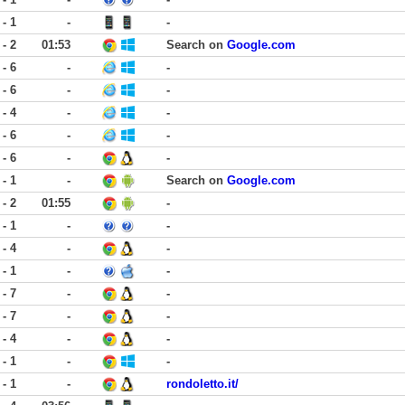
 - 1
-
-
 - 2
01:53
Search on
Google.com
 - 6
-
-
 - 6
-
-
 - 4
-
-
 - 6
-
-
 - 6
-
-
 - 1
-
Search on
Google.com
 - 2
01:55
-
 - 1
-
-
 - 4
-
-
 - 1
-
-
 - 7
-
-
 - 7
-
-
 - 4
-
-
 - 1
-
-
 - 1
-
rondoletto.it/