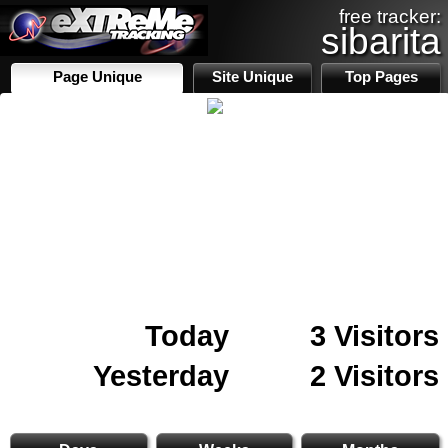
free tracker:
sibarita
Page Unique
Site Unique
Top Pages
Today
3 Visitors
Yesterday
2 Visitors