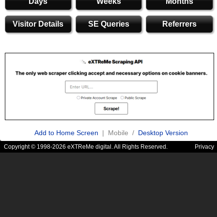
Days
Weeks
Months
Visitor Details
SE Queries
Referrers
Add to Home Screen
| Mobile /
Desktop Version
Copyright © 1998-2026 eXTReMe digital. All Rights Reserved.
Privacy