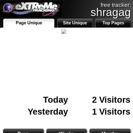
free tracker:
shragag
Page Unique
Site Unique
Top Pages
Today
2 Visitors
Yesterday
1 Visitors