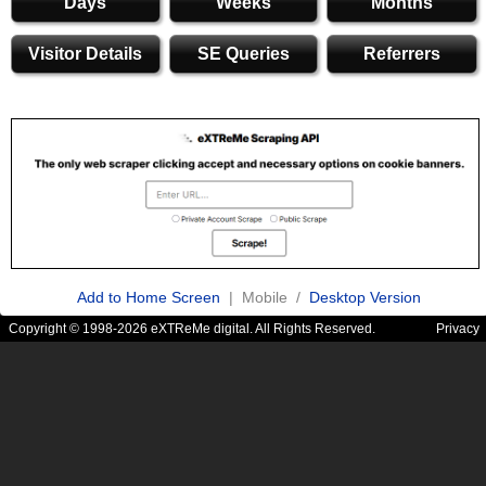
Days
Weeks
Months
Visitor Details
SE Queries
Referrers
Add to Home Screen
| Mobile /
Desktop Version
Copyright © 1998-2026 eXTReMe digital. All Rights Reserved.
Privacy