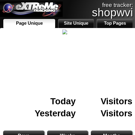
free tracker:
shopwvi
Page Unique
Site Unique
Top Pages
Today
Visitors
Yesterday
Visitors