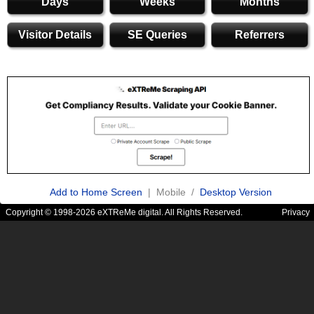
Days
Weeks
Months
Visitor Details
SE Queries
Referrers
Add to Home Screen
| Mobile /
Desktop Version
Copyright © 1998-2026 eXTReMe digital. All Rights Reserved.
Privacy