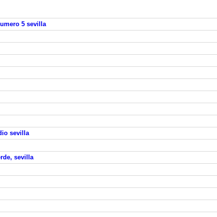
numero 5 sevilla
io sevilla
rde, sevilla