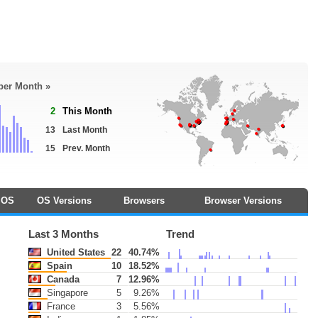
 per Month »
2
This Month
13
Last Month
15
Prev. Month
OS
OS Versions
Browsers
Browser Versions
Last 3 Months
Trend
United States
22
40.74%
Spain
10
18.52%
Canada
7
12.96%
Singapore
5
9.26%
France
3
5.56%