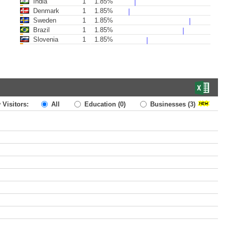
India
1
1.85%
Denmark
1
1.85%
Sweden
1
1.85%
Brazil
1
1.85%
Slovenia
1
1.85%
 Visitors:
All
Education
(0)
Businesses
(3)