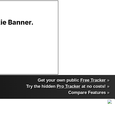
Get your own public
Free Tracker
»
Try the hidden
Pro Tracker
at no costs!
»
Compare Features
»