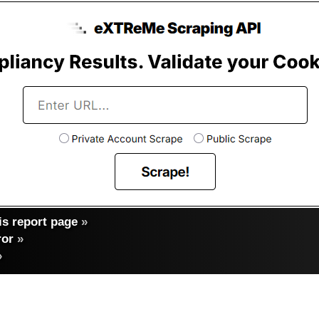
s report page
»
ror
»
»