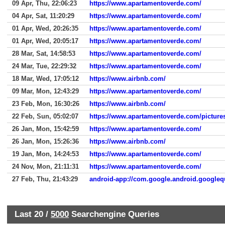
09 Apr, Thu, 22:06:23
https://www.apartamentoverde.com/
04 Apr, Sat, 11:20:29
https://www.apartamentoverde.com/
01 Apr, Wed, 20:26:35
https://www.apartamentoverde.com/
01 Apr, Wed, 20:05:17
https://www.apartamentoverde.com/
28 Mar, Sat, 14:58:53
https://www.apartamentoverde.com/
24 Mar, Tue, 22:29:32
https://www.apartamentoverde.com/
18 Mar, Wed, 17:05:12
https://www.airbnb.com/
09 Mar, Mon, 12:43:29
https://www.apartamentoverde.com/
23 Feb, Mon, 16:30:26
https://www.airbnb.com/
22 Feb, Sun, 05:02:07
https://www.apartamentoverde.com/picture
26 Jan, Mon, 15:42:59
https://www.apartamentoverde.com/
26 Jan, Mon, 15:26:36
https://www.airbnb.com/
19 Jan, Mon, 14:24:53
https://www.apartamentoverde.com/
24 Nov, Mon, 21:11:31
https://www.apartamentoverde.com/
27 Feb, Thu, 21:43:29
android-app://com.google.android.googleq
Last 20 /
5000
Searchengine Queries