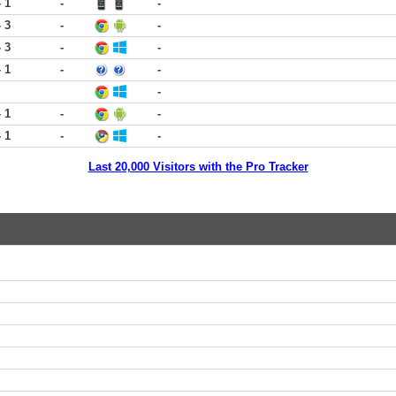
- 1
-
-
- 3
-
-
- 3
-
-
- 1
-
-
-
- 1
-
-
- 1
-
-
Last 20,000 Visitors with the Pro Tracker