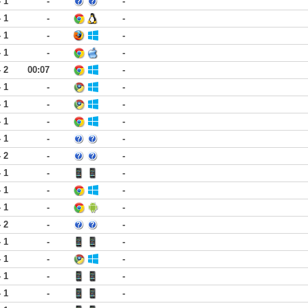
- 1
-
-
- 1
-
-
- 1
-
-
- 1
-
-
- 2
00:07
-
- 1
-
-
- 1
-
-
- 1
-
-
- 1
-
-
- 2
-
-
- 1
-
-
- 1
-
-
- 1
-
-
- 2
-
-
- 1
-
-
- 1
-
-
- 1
-
-
- 1
-
-