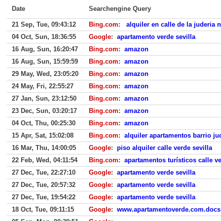
Date
Searchengine Query
21 Sep, Tue, 09:43:12
Bing.com
:
alquiler en calle de la juderia 
04 Oct, Sun, 18:36:55
Google
:
apartamento verde sevilla
16 Aug, Sun, 16:20:47
Bing.com
:
amazon
16 Aug, Sun, 15:59:59
Bing.com
:
amazon
29 May, Wed, 23:05:20
Bing.com
:
amazon
24 May, Fri, 22:55:27
Bing.com
:
amazon
27 Jan, Sun, 23:12:50
Bing.com
:
amazon
23 Dec, Sun, 03:20:17
Bing.com
:
amazon
04 Oct, Thu, 00:25:30
Bing.com
:
amazon
15 Apr, Sat, 15:02:08
Bing.com
:
alquiler apartamentos barrio jud
16 Mar, Thu, 14:00:05
Google
:
piso alquiler calle verde sevilla
22 Feb, Wed, 04:11:54
Bing.com
:
apartamentos turísticos calle ve
27 Dec, Tue, 22:27:10
Google
:
apartamento verde sevilla
27 Dec, Tue, 20:57:32
Google
:
apartamento verde sevilla
27 Dec, Tue, 19:54:22
Google
:
apartamento verde sevilla
18 Oct, Tue, 09:11:15
Google
:
www.apartamentoverde.com.docs