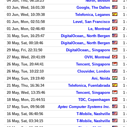
04 Jun, Thu, 06:18:25
North, Boston
1 
03 Jun, Wed, 16:01:30
Google, The Dalles
1 
03 Jun, Wed, 10:39:38
Telefonica, Leganes
1 
01 Jun, Mon, 02:51:58
Level, San Francisco
1 
01 Jun, Mon, 02:46:40
Le, Montreal
2 
31 May, Sun, 16:25:47
DigitalOcean,, North Bergen
1 
30 May, Sat, 00:18:46
DigitalOcean,, North Bergen
1 
29 May, Fri, 22:31:50
DigitalOcean,, Singapore
1 
27 May, Wed, 20:41:09
OVH, Montreal
1 
26 May, Tue, 20:44:41
Tencent, Singapore
1 
26 May, Tue, 10:22:10
Clouvider, London
1 
24 May, Sun, 19:19:40
Ani, Noida
1 
21 May, Thu, 16:36:34
Telefonica, Fuenlabrada
1 
20 May, Wed, 13:35:46
Tencent, Singapore
1 
18 May, Mon, 21:44:51
TDC, Copenhagen
1 
17 May, Sun, 09:56:08
Aptec Computer Systems Inc.
1 
16 May, Sat, 06:40:56
T-Mobile, Nashville
1 
16 May, Sat, 03:34:15
T-Mobile, Nashville
1 