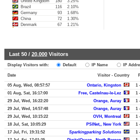
United Kingdom
180
3.25%
Brazil
116
2.10%
Germany
93
1.68%
China
72
1.30%
Denmark
67
1.21%
Last 50 /
20,000
Visitors
Display Visitors with:
Default
IP Name
IP Addre
Date
Visitor - Country
05 Aug, Wed, 08:57:57
Ontario, Kingston
1 
01 Aug, Sat, 16:17:00
Free, Castelnau-le-Lez
1 
29 Jul, Wed, 16:22:20
Orange, Auray
1 
29 Jul, Wed, 14:57:48
Orange, Auray
1 
29 Jul, Wed, 10:15:22
OVH, Montreal
1 
18 Jul, Sat, 10:05:29
PSINet,, New York
1 
17 Jul, Fri, 19:31:52
Sparkingparking Solutions
1 
17 Jul, Fri, 17:01:35
DigitalOcean,, North Bergen
1 