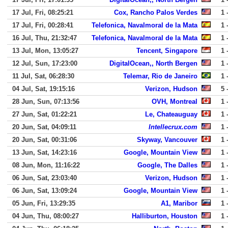
17 Jul, Fri, 08:25:21
Cox, Rancho Palos Verdes
1 
17 Jul, Fri, 00:28:41
Telefonica, Navalmoral de la Mata
1 
16 Jul, Thu, 21:32:47
Telefonica, Navalmoral de la Mata
1 
13 Jul, Mon, 13:05:27
Tencent, Singapore
1 
12 Jul, Sun, 17:23:00
DigitalOcean,, North Bergen
1 
11 Jul, Sat, 06:28:30
Telemar, Rio de Janeiro
1 
04 Jul, Sat, 19:15:16
Verizon, Hudson
5 
28 Jun, Sun, 07:13:56
OVH, Montreal
1 
27 Jun, Sat, 01:22:21
Le, Chateauguay
1 
20 Jun, Sat, 04:09:11
Intellecrux.com
1 
20 Jun, Sat, 00:31:06
Skyway, Vancouver
1 
13 Jun, Sat, 14:23:16
Google, Mountain View
1 
08 Jun, Mon, 11:16:22
Google, The Dalles
1 
06 Jun, Sat, 23:03:40
Verizon, Hudson
1 
06 Jun, Sat, 13:09:24
Google, Mountain View
1 
05 Jun, Fri, 13:29:35
A1, Maribor
1 
04 Jun, Thu, 08:00:27
Halliburton, Houston
1 