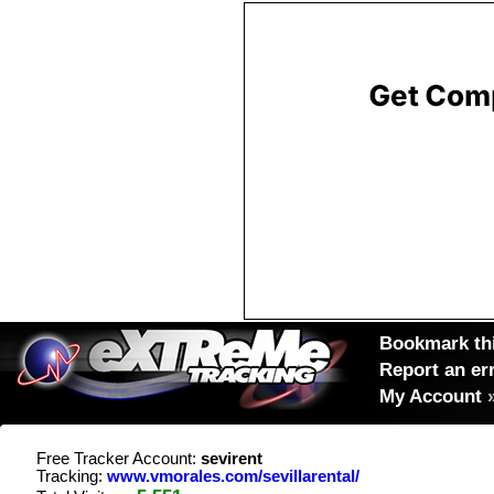
Bookmark thi
Report an er
My Account
Free Tracker Account:
sevirent
Tracking:
www.vmorales.com/sevillarental/