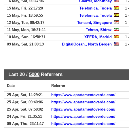
16 May, Sat, 00:47:06
Charter, McKinney
1 
15 May, Fri, 22:17:20
Telefonica, Tudela
1 
15 May, Fri, 18:59:55
Telefonica, Tudela
1 
12 May, Tue, 09:42:17
Tencent, Singapore
1 
11 May, Mon, 16:21:44
Tehran, Shiraz
10 May, Sun, 16:58:31
XFERA, Madrid
1 
09 May, Sat, 21:00:19
DigitalOcean,, North Bergen
1 
Last 20 /
5000
Referrers
Date
Referrer
25 Apr, Sat, 14:29:21
https://www.apartamentoverde.com/
25 Apr, Sat, 09:40:06
https://www.apartamentoverde.com/
25 Apr, Sat, 07:58:02
https://www.apartamentoverde.com/
24 Apr, Fri, 21:35:51
https://www.apartamentoverde.com/
09 Apr, Thu, 23:11:17
https://www.apartamentoverde.com/