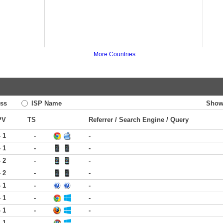
More Countries
ss
ISP Name
Show
PV
TS
Referrer / Search Engine / Query
- 1
-
-
- 1
-
-
- 2
-
-
- 2
-
-
- 1
-
-
- 1
-
-
- 1
-
-
- 1
-
-