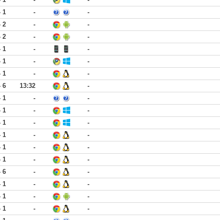
- 1
-
-
- 2
-
-
- 2
-
-
- 1
-
-
- 1
-
-
- 1
-
-
- 6
13:32
-
- 1
-
-
- 1
-
-
- 1
-
-
- 1
-
-
- 1
-
-
- 1
-
-
- 6
-
-
- 1
-
-
- 1
-
-
- 1
-
-