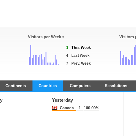
Visitors per Week »
Visitors
1
This Week
4
Last Week
7
Prev. Week
Continents
Countries
Computers
Resolutions
y
Yesterday
Canada
1
100.00%