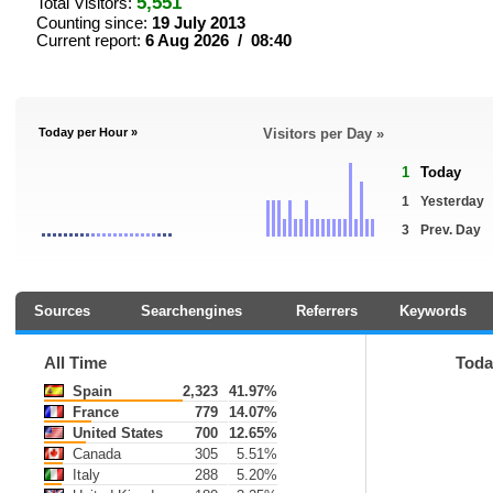
5,551
Total Visitors:
Counting since:
19 July 2013
Current report:
6 Aug 2026 / 08:40
Today per Hour »
Visitors per Day »
1
Today
1
Yesterday
3
Prev. Day
Sources
Searchengines
Referrers
Keywords
All Time
Toda
Spain
2,323
41.97%
France
779
14.07%
United States
700
12.65%
Canada
305
5.51%
Italy
288
5.20%