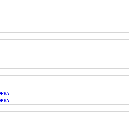
АРНА
АРНА