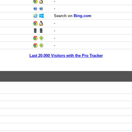
-
-
Search on
Bing.com
-
-
-
-
Last 20,000 Visitors with the Pro Tracker