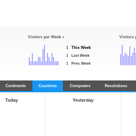
Visitors per Week »
Visitors
1
This Week
1
Last Week
1
Prev. Week
Continents
Countries
Computers
Resolutions
Today
Yesterday