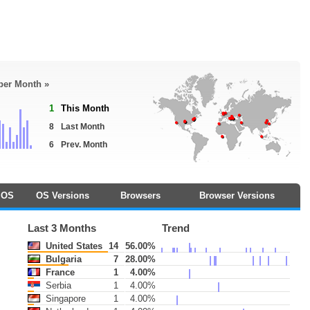
 per Month »
1
This Month
8
Last Month
6
Prev. Month
OS
OS Versions
Browsers
Browser Versions
Last 3 Months
Trend
United States
14
56.00%
Bulgaria
7
28.00%
France
1
4.00%
Serbia
1
4.00%
Singapore
1
4.00%