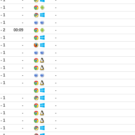
 - 1
-
-
 - 1
-
-
 - 1
-
-
 - 2
00:09
-
 - 1
-
-
 - 1
-
-
 - 1
-
-
 - 1
-
-
 - 1
-
-
 - 1
-
-
 - 1
-
-
-
 - 1
-
-
 - 1
-
-
 - 1
-
-
 - 1
-
-
 - 1
-
-