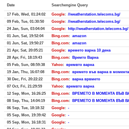
Date
Searchengine Query
17 Feb, Wed, 01:24:02
Google
:
//weatherstation.telecoms.bg/
09 Feb, Tue, 01:30:50
Google
:
//weatherstation.telecoms.bg/
24 Jan, Sun, 03:04:04
Google
:
http://weatherstation.telecoms.bg/
01 Jun, Sat, 19:52:04
Bing.com
:
amazon
01 Jun, Sat, 19:50:27
Bing.com
:
amazon
21 Apr, Sat, 20:05:21
Google
:
времето варна 10 дена
28 Apr, Fri, 18:19:43
Bing.com
:
Времто Варна
05 Feb, Sun, 08:59:38
Yahoo
:
времвто варна
19 Jan, Thu, 16:07:08
Bing.com
:
времето във варна в момента
30 Dec, Fri, 20:22:22
Bing.com
:
варна врвмето
07 Oct, Fri, 21:29:59
Yahoo
:
времвто варна
12 Sep, Mon, 16:26:25
Bing.com
:
ВРЕМЕТО В МОМЕНТА ВЪВ В
08 Sep, Thu, 14:04:19
Bing.com
:
ВРЕМЕТО В МОМЕНТА ВЪВ В
06 Sep, Tue, 18:18:32
Google
:
-
05 Sep, Mon, 19:39:42
Google
:
-
05 Sep, Mon, 16:18:31
Google
:
-