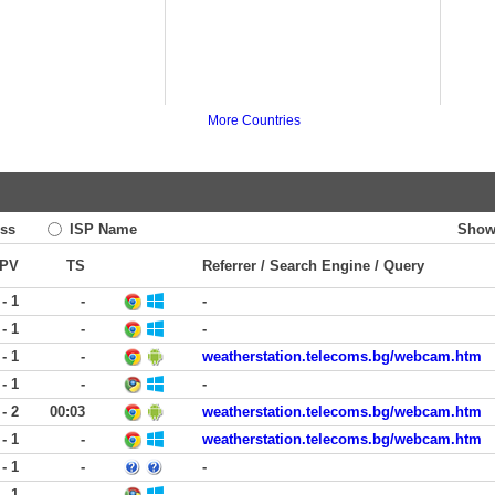
More Countries
ss
ISP Name
Show
PV
TS
Referrer / Search Engine / Query
 - 1
-
-
 - 1
-
-
 - 1
-
weatherstation.telecoms.bg/webcam.htm
 - 1
-
-
 - 2
00:03
weatherstation.telecoms.bg/webcam.htm
 - 1
-
weatherstation.telecoms.bg/webcam.htm
 - 1
-
-
 - 1
-
-