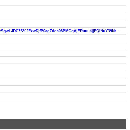
https://www.so.com/link?m=wqba2DMAcq2VLxTYKREn41QdRZnYQkYckAJjk2xLyse%2FiYbyngmr80nzURe9NHldk0eSgwLJDC3S%2FzwDjfP0agZdda08PMGqAjERuuu4jjFQINuY39Nrx6lfbZ2yzN796TBtINAfunMQ7cR%2Fezvb7t38UXanpz%2FAwqrtFjfA4WbrSFBo0%2F47SC8MZeyuQPvO66c2pocjDHYKq%2Faoec1ADKKRMRkJNK1WnFkaK9uGCg38I0Iu7BjUmFkToAwwnl8cXrggk7Q%3D%3D