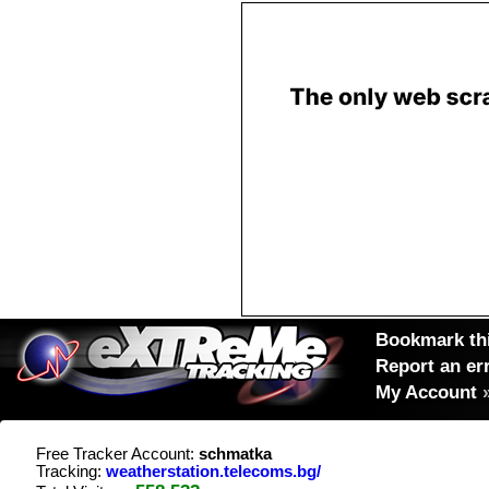
Bookmark thi
Report an er
My Account
Free Tracker Account:
schmatka
Tracking:
weatherstation.telecoms.bg/