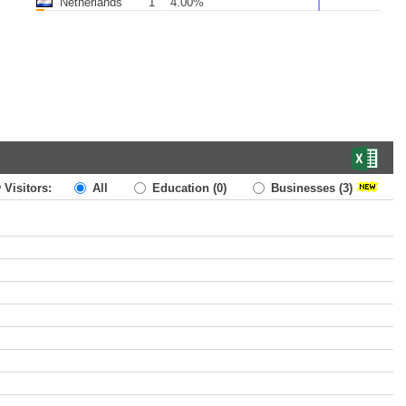
Netherlands
1
4.00%
 Visitors:
All
Education
(0)
Businesses
(3)