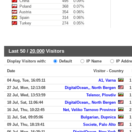
China
495
0.09%
Poland
368
0.07%
Austria
354
0.06%
Spain
314
0.06%
Turkey
274
0.05%
Last 50 /
20,000
Visitors
Display Visitors with:
Default
IP Name
IP Addre
Date
Visitor - Country
04 Aug, Tue, 16:05:11
A1, Varna
1
27 Jul, Mon, 12:13:08
DigitalOcean,, North Bergen
1
22 Jul, Wed, 13:53:59
Telenor, Plovdiv
1
18 Jul, Sat, 11:06:44
DigitalOcean,, North Bergen
1
16 Jul, Thu, 10:22:45
Net, Veliko Tarnovo Province
2
11 Jul, Sat, 09:05:06
Bulgarian, Dupnica
1
09 Jul, Thu, 18:19:41
Societe, Palo Alto
1
06 Jul, Mon, 16:25:11
DigitalOcean, New York
1