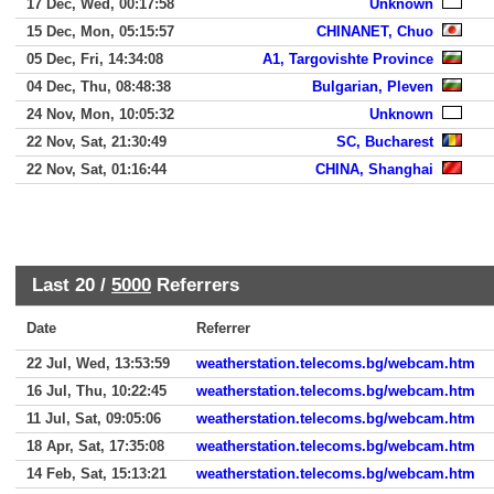
17 Dec, Wed, 00:17:58
Unknown
15 Dec, Mon, 05:15:57
CHINANET, Chuo
05 Dec, Fri, 14:34:08
A1, Targovishte Province
04 Dec, Thu, 08:48:38
Bulgarian, Pleven
24 Nov, Mon, 10:05:32
Unknown
22 Nov, Sat, 21:30:49
SC, Bucharest
22 Nov, Sat, 01:16:44
CHINA, Shanghai
Last 20 /
5000
Referrers
Date
Referrer
22 Jul, Wed, 13:53:59
weatherstation.telecoms.bg/webcam.htm
16 Jul, Thu, 10:22:45
weatherstation.telecoms.bg/webcam.htm
11 Jul, Sat, 09:05:06
weatherstation.telecoms.bg/webcam.htm
18 Apr, Sat, 17:35:08
weatherstation.telecoms.bg/webcam.htm
14 Feb, Sat, 15:13:21
weatherstation.telecoms.bg/webcam.htm