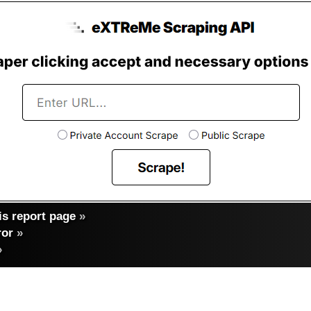
s report page
»
ror
»
»