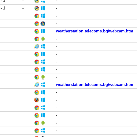
 - 1
-
-
 - 1
-
-
-
-
weatherstation.telecoms.bg/webcam.htm
-
-
-
-
-
-
weatherstation.telecoms.bg/webcam.htm
-
-
-
-
-
-