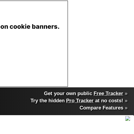
Get your own public
Free Tracker
»
Try the hidden
Pro Tracker
at no costs!
»
Compare Features
»