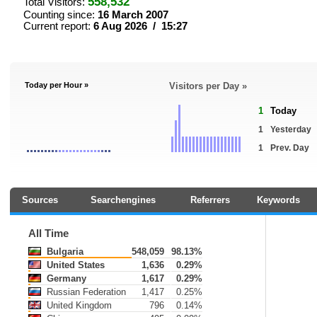
558,532
Total Visitors:
Counting since:
16 March 2007
Current report:
6 Aug 2026 / 15:27
Today per Hour »
Visitors per Day »
1
Today
1
Yesterday
1
Prev. Day
Sources
Searchengines
Referrers
Keywords
All Time
Bulgaria
548,059
98.13%
United States
1,636
0.29%
Germany
1,617
0.29%
Russian Federation
1,417
0.25%
United Kingdom
796
0.14%