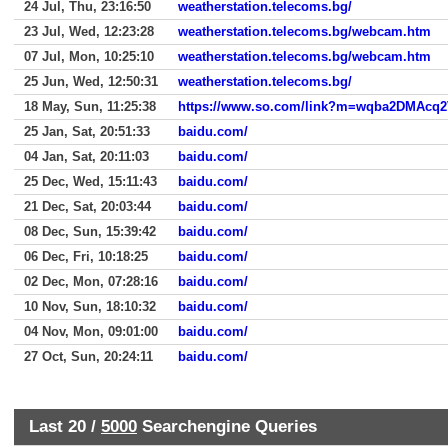
24 Jul, Thu, 23:16:50
weatherstation.telecoms.bg/
23 Jul, Wed, 12:23:28
weatherstation.telecoms.bg/webcam.htm
07 Jul, Mon, 10:25:10
weatherstation.telecoms.bg/webcam.htm
25 Jun, Wed, 12:50:31
weatherstation.telecoms.bg/
18 May, Sun, 11:25:38
25 Jan, Sat, 20:51:33
baidu.com/
04 Jan, Sat, 20:11:03
baidu.com/
25 Dec, Wed, 15:11:43
baidu.com/
21 Dec, Sat, 20:03:44
baidu.com/
08 Dec, Sun, 15:39:42
baidu.com/
06 Dec, Fri, 10:18:25
baidu.com/
02 Dec, Mon, 07:28:16
baidu.com/
10 Nov, Sun, 18:10:32
baidu.com/
04 Nov, Mon, 09:01:00
baidu.com/
27 Oct, Sun, 20:24:11
baidu.com/
Last 20 /
5000
Searchengine Queries