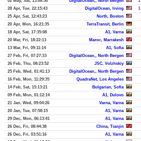
02 May, Sat, 13:08:50
DigitalOcean,, North Bergen
1
28 Apr, Tue, 22:15:43
DigitalOcean, Irving
1
25 Apr, Sat, 12:43:23
North, Boston
20 Apr, Mon, 16:21:35
TerraTransit, Berlin
18 Apr, Sat, 17:35:08
A1, Varna
20 Mar, Fri, 18:22:13
Maroc, Marrakesh
13 Mar, Fri, 09:11:14
A1, Sofia
27 Feb, Fri, 07:27:33
DigitalOcean,, North Bergen
26 Feb, Thu, 08:23:52
JSC, Volzhskiy
25 Feb, Wed, 01:41:13
DigitalOcean,, North Bergen
16 Feb, Mon, 11:29:35
QuadraNet, Los Angeles
14 Feb, Sat, 15:13:21
Bulgarian, Sofia
09 Feb, Mon, 01:12:14
A1, Dulovo
21 Jan, Wed, 09:04:26
Varna, Varna
20 Jan, Tue, 07:58:15
A1, Varna
29 Dec, Mon, 06:13:41
A1, Varna
26 Dec, Fri, 08:44:38
China, Tianjin
26 Dec, Fri, 03:51:16
A1, Varna