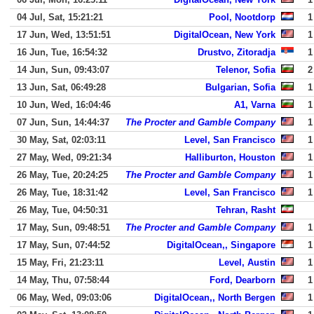
04 Jul, Sat, 15:21:21
Pool, Nootdorp
1
17 Jun, Wed, 13:51:51
DigitalOcean, New York
1
16 Jun, Tue, 16:54:32
Drustvo, Zitoradja
1
14 Jun, Sun, 09:43:07
Telenor, Sofia
2
13 Jun, Sat, 06:49:28
Bulgarian, Sofia
1
10 Jun, Wed, 16:04:46
A1, Varna
1
07 Jun, Sun, 14:44:37
The Procter and Gamble Company
1
30 May, Sat, 02:03:11
Level, San Francisco
1
27 May, Wed, 09:21:34
Halliburton, Houston
1
26 May, Tue, 20:24:25
The Procter and Gamble Company
1
26 May, Tue, 18:31:42
Level, San Francisco
1
26 May, Tue, 04:50:31
Tehran, Rasht
17 May, Sun, 09:48:51
The Procter and Gamble Company
1
17 May, Sun, 07:44:52
DigitalOcean,, Singapore
1
15 May, Fri, 21:23:11
Level, Austin
1
14 May, Thu, 07:58:44
Ford, Dearborn
1
06 May, Wed, 09:03:06
DigitalOcean,, North Bergen
1