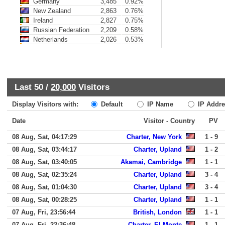
Germany
3,485
0.92%
New Zealand
2,863
0.76%
Ireland
2,827
0.75%
Russian Federation
2,209
0.58%
Netherlands
2,026
0.53%
Last 50 /
20,000
Visitors
Display Visitors with:
Default
IP Name
IP Addre
Date
Visitor - Country
PV
08 Aug, Sat, 04:17:29
Charter, New York
1 - 9
08 Aug, Sat, 03:44:17
Charter, Upland
1 - 2
08 Aug, Sat, 03:40:05
Akamai, Cambridge
1 - 1
08 Aug, Sat, 02:35:24
Charter, Upland
3 - 4
08 Aug, Sat, 01:04:30
Charter, Upland
3 - 4
08 Aug, Sat, 00:28:25
Charter, Upland
1 - 1
07 Aug, Fri, 23:56:44
British, London
1 - 1
07 Aug, Fri, 22:36:48
Charter, El Monte
1 - 1