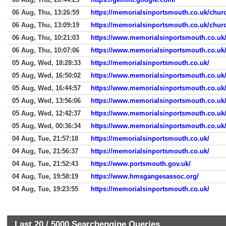
06 Aug, Thu, 13:26:59
https://memorialsinportsmouth.co.uk/chur
06 Aug, Thu, 13:09:19
https://memorialsinportsmouth.co.uk/chur
06 Aug, Thu, 10:21:03
https://www.memorialsinportsmouth.co.uk/
06 Aug, Thu, 10:07:06
https://www.memorialsinportsmouth.co.uk
05 Aug, Wed, 18:28:33
https://memorialsinportsmouth.co.uk/
05 Aug, Wed, 16:50:02
https://www.memorialsinportsmouth.co.uk
05 Aug, Wed, 16:44:57
https://www.memorialsinportsmouth.co.uk
05 Aug, Wed, 13:56:06
https://www.memorialsinportsmouth.co.uk
05 Aug, Wed, 12:42:37
https://www.memorialsinportsmouth.co.uk
05 Aug, Wed, 00:36:34
https://www.memorialsinportsmouth.co.uk
04 Aug, Tue, 21:57:18
https://memorialsinportsmouth.co.uk/
04 Aug, Tue, 21:56:37
https://memorialsinportsmouth.co.uk/
04 Aug, Tue, 21:52:43
https://www.portsmouth.gov.uk/
04 Aug, Tue, 19:58:19
https://www.hmsgangesassoc.org/
04 Aug, Tue, 19:23:55
https://memorialsinportsmouth.co.uk/
Last 20 /
5000
Searchengine Queries