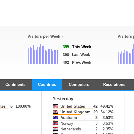
Visitors per Week »
Visitors
395
This Week
398
Last Week
402
Prev. Week
Continents
Countries
Computers
Resolutions
Yesterday
tes
6
100.00%
United States
42
49.41%
United Kingdom
29
34.12%
Australia
3
3.53%
Norway
3
3.53%
Netherlands
2
2.35%