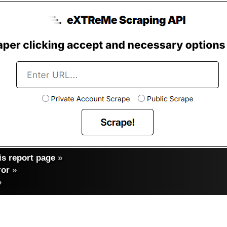
s report page
»
ror
»
»