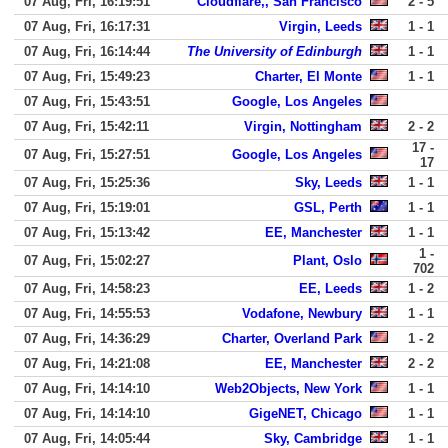
07 Aug, Fri, 16:19:51
Cloudflare,, San Francisco
2 - 5
07 Aug, Fri, 16:17:31
Virgin, Leeds
1 - 1
07 Aug, Fri, 16:14:44
The University of Edinburgh
1 - 1
07 Aug, Fri, 15:49:23
Charter, El Monte
1 - 1
07 Aug, Fri, 15:43:51
Google, Los Angeles
07 Aug, Fri, 15:42:11
Virgin, Nottingham
2 - 2
17 -
07 Aug, Fri, 15:27:51
Google, Los Angeles
17
07 Aug, Fri, 15:25:36
Sky, Leeds
1 - 1
07 Aug, Fri, 15:19:01
GSL, Perth
1 - 1
07 Aug, Fri, 15:13:42
EE, Manchester
1 - 1
1 -
07 Aug, Fri, 15:02:27
Plant, Oslo
702
07 Aug, Fri, 14:58:23
EE, Leeds
1 - 2
07 Aug, Fri, 14:55:53
Vodafone, Newbury
1 - 1
07 Aug, Fri, 14:36:29
Charter, Overland Park
1 - 2
07 Aug, Fri, 14:21:08
EE, Manchester
2 - 2
07 Aug, Fri, 14:14:10
Web2Objects, New York
1 - 1
07 Aug, Fri, 14:14:10
GigeNET, Chicago
1 - 1
07 Aug, Fri, 14:05:44
Sky, Cambridge
1 - 1