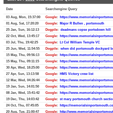
Date
Searchengine Query
03 Aug, Mon, 15:37:00
Google
:
https://www.memorialsinportsmo
01 Aug, Sat, 17:20:20
Google
:
Major R Bullen , portsmouth
25 Jan, Sun, 16:12:13
Dogpile
:
deadmans copse portsdown hill
22 Oct, Wed, 13:45:17
Google
:
https://www.memorialsinportsmou
03 Jul, Thu, 19:42:25
Google
:
Lt Col William Temple VC
25 Jun, Wed, 11:54:55
Dogpile
:
when did portsmouth dockyard br
15 May, Thu, 09:56:13
Google
:
https://www.memorialsinportsmou
15 May, Thu, 09:11:15
Google
:
https://www.memorialsinportsmou
30 Apr, Wed, 18:25:00
Google
:
https://www.memorialsinportsmou
27 Apr, Sun, 13:13:58
Google
:
HMS Victory crew list
12 Mar, Wed, 04:26:44
Google
:
https://www.memorialsinportsmou
19 Jan, Sun, 14:01:50
Google
:
https://www.memorialsinportsmou
08 Jan, Wed, 15:41:42
Google
:
https://www.memorialsinportsmou
19 Dec, Thu, 14:03:42
Google
:
st mary portsmouth church secti
24 Oct, Thu, 07:45:05
Google
:
https://memorialsinportsmouth.co
20 Aug, Tue, 21:00:47
Google
:
http://www.memorialsinportsmout