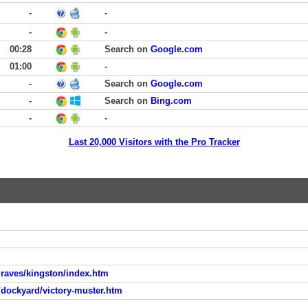
-
-
-
-
00:28
Search on
Google.com
01:00
-
-
Search on
Google.com
-
Search on
Bing.com
-
-
Last 20,000 Visitors with the Pro Tracker
graves/kingston/index.htm
dockyard/victory-muster.htm