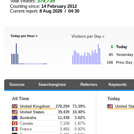
379,735
Total Visitors:
Counting since:
14 February 2012
Current report:
8 Aug 2026 / 04:30
Today per Hour »
Visitors per Day »
6
Today
85
Yesterday
106
Prev. Day
Sources
Searchengines
Referrers
Keywords
All Time
Today
United Kingdom
278,294
73.39%
United Sta
United States
39,439
10.40%
Australia
11,438
3.02%
Canada
7,109
1.87%
France
3,493
0.92%