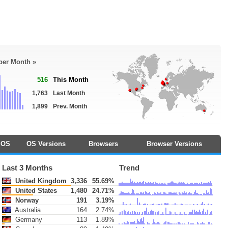
 per Month »
516
This Month
1,763
Last Month
1,899
Prev. Month
OS
OS Versions
Browsers
Browser Versions
Last 3 Months
Trend
United Kingdom
3,336
55.69%
United States
1,480
24.71%
Norway
191
3.19%
Australia
164
2.74%
Germany
113
1.89%