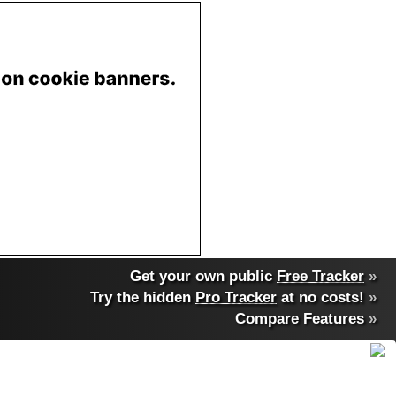
Get your own public
Free Tracker
»
Try the hidden
Pro Tracker
at no costs!
»
Compare Features
»