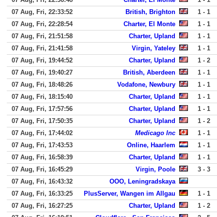
07 Aug, Fri, 22:33:52
British, Brighton
1 - 1
07 Aug, Fri, 22:28:54
Charter, El Monte
1 - 1
07 Aug, Fri, 21:51:58
Charter, Upland
1 - 1
07 Aug, Fri, 21:41:58
Virgin, Yateley
1 - 1
07 Aug, Fri, 19:44:52
Charter, Upland
1 - 2
07 Aug, Fri, 19:40:27
British, Aberdeen
1 - 1
07 Aug, Fri, 18:48:26
Vodafone, Newbury
1 - 1
07 Aug, Fri, 18:15:40
Charter, Upland
1 - 1
07 Aug, Fri, 17:57:56
Charter, Upland
1 - 1
07 Aug, Fri, 17:50:35
Charter, Upland
1 - 2
07 Aug, Fri, 17:44:02
Medicago Inc
1 - 1
07 Aug, Fri, 17:43:53
Online, Haarlem
1 - 1
07 Aug, Fri, 16:58:39
Charter, Upland
1 - 1
07 Aug, Fri, 16:45:29
Virgin, Poole
3 - 3
07 Aug, Fri, 16:43:32
OOO, Leningradskaya
07 Aug, Fri, 16:33:25
PlusServer, Wangen im Allgau
1 - 1
07 Aug, Fri, 16:27:25
Charter, Upland
1 - 2