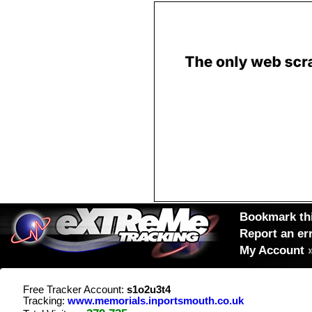
Bookmark thi
Report an er
My Account
Free Tracker Account:
s1o2u3t4
Tracking:
www.memorials.inportsmouth.co.uk