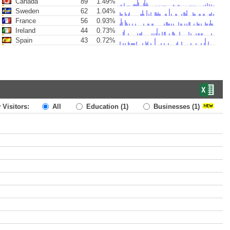
Canada
89
1.49%
Sweden
62
1.04%
France
56
0.93%
Ireland
44
0.73%
Spain
43
0.72%
 Visitors:
All
Education
(1)
Businesses
(1)