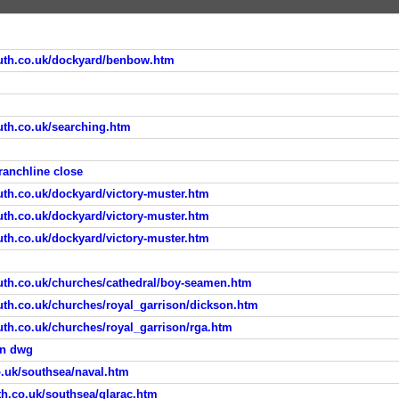
uth.co.uk/dockyard/benbow.htm
th.co.uk/searching.htm
anchline close
th.co.uk/dockyard/victory-muster.htm
th.co.uk/dockyard/victory-muster.htm
th.co.uk/dockyard/victory-muster.htm
th.co.uk/churches/cathedral/boy-seamen.htm
th.co.uk/churches/royal_garrison/dickson.htm
th.co.uk/churches/royal_garrison/rga.htm
on dwg
.uk/southsea/naval.htm
h.co.uk/southsea/glarac.htm