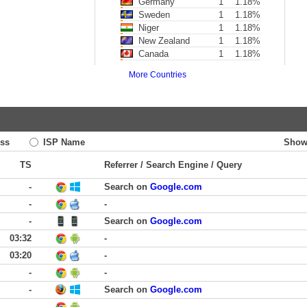
Germany
1
1.18%
Sweden
1
1.18%
Niger
1
1.18%
New Zealand
1
1.18%
Canada
1
1.18%
More Countries
ss
ISP Name
Show
TS
Referrer / Search Engine / Query
-
Search on
Google.com
-
-
-
Search on
Google.com
03:32
-
03:20
-
-
-
-
Search on
Google.com
-
-