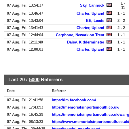
1 -
07 Aug, Fri, 13:54:37
Sky, Cannock
11
07 Aug, Fri, 13:46:47
Charter, Upland
1 - 1
07 Aug, Fri, 13:43:04
EE, Leeds
2 - 2
07 Aug, Fri, 13:41:43
Charter, Upland
2 - 2
07 Aug, Fri, 12:44:04
Carphone, Newark on Trent
1 - 1
07 Aug, Fri, 12:11:40
Daisy, Kidderminster
1 - 1
07 Aug, Fri, 12:00:03
Charter, Upland
1 - 1
Last 20 /
5000
Referrers
Date
Referrer
07 Aug, Fri, 21:41:58
https://lm.facebook.com/
07 Aug, Fri, 17:43:53
https://memorialsinportsmouth.co.uk/
07 Aug, Fri, 16:45:29
https://memorialsinportsmouth.co.uk/war-
07 Aug, Fri, 08:13:23
https://www.memorialsinportsmouth.co.uk/
06 Aug, Thu, 20:44:25
https://gemini.google.com/