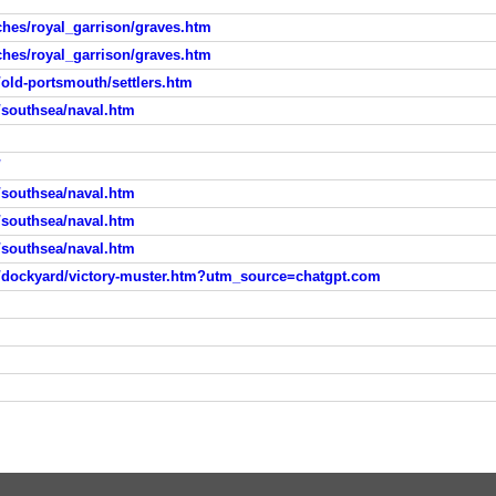
ches/royal_garrison/graves.htm
ches/royal_garrison/graves.htm
old-portsmouth/settlers.htm
/southsea/naval.htm
/
/southsea/naval.htm
/southsea/naval.htm
/southsea/naval.htm
/dockyard/victory-muster.htm?utm_source=chatgpt.com