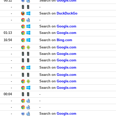
00:11
Search on
Google.com
-
-
-
Search on
DuckDuckGo
-
-
Search on
Google.com
01:13
Search on
Google.com
16:54
Search on
Bing.com
-
Search on
Google.com
-
Search on
Google.com
-
Search on
Google.com
-
Search on
Google.com
-
Search on
Google.com
-
Search on
Google.com
-
Search on
Google.com
00:04
-
-
-
-
-
-
Search on
Google.com