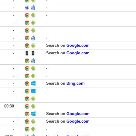
-
-
-
-
-
-
-
-
-
-
Search on
Google.com
-
Search on
Google.com
-
-
-
-
-
-
-
Search on
Bing.com
-
-
-
00:30
Search on
Google.com
-
Search on
Google.com
-
-